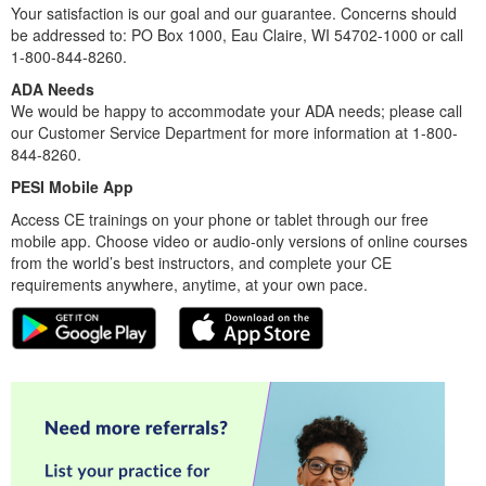
Your satisfaction is our goal and our guarantee. Concerns should
be addressed to: PO Box 1000, Eau Claire, WI 54702-1000 or call
1-800-844-8260.
ADA Needs
We would be happy to accommodate your ADA needs; please call
our Customer Service Department for more information at 1-800-
844-8260.
PESI Mobile App
Access CE trainings on your phone or tablet through our free
mobile app. Choose video or audio-only versions of online courses
from the world’s best instructors, and complete your CE
requirements anywhere, anytime, at your own pace.