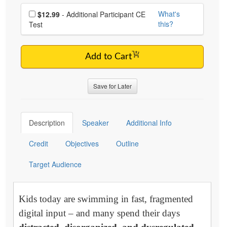
Choose additional price
What's
$12.99
- Additional Participant CE
this?
Test
Add to Cart
Save for Later
Description
Speaker
Additional Info
Credit
Objectives
Outline
Target Audience
Kids today are swimming in fast, fragmented
digital input – and many spend their days