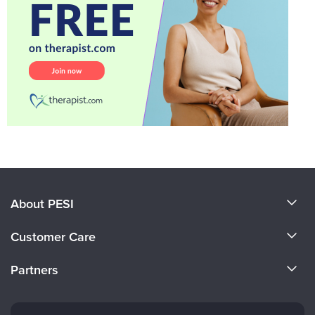
About PESI
About Us
Customer Care
Become a Speaker
CE Information
Partners
Careers
FAQs
Evergreen Certifications
Faculty
My Account