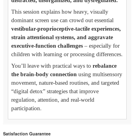
distracted, disorganized, and dysregulated.
This session explains how heavy, visually
dominant screen use can crowd out essential
vestibular-proprioceptive-tactile experiences,
strain attentional systems, and aggravate
executive-function challenges
– especially for
children with learning or processing differences.
You’ll leave with practical ways to
rebalance
the brain-body connection
using multisensory
movement, nature-based routines, and targeted
“digital detox” strategies that improve
regulation, attention, and real-world
participation.
Satisfaction Guarantee