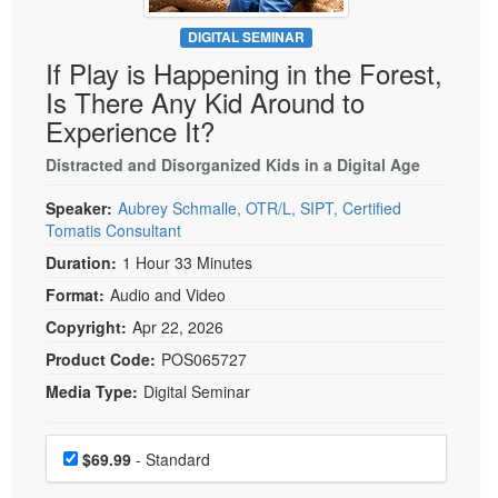
Live Webcast
Blogs
Psychologist
DIGITAL SEMINAR
In-Person Seminar
If Play is Happening in the Forest,
Social Worker
Book
Is There Any Kid Around to
PESI Life
Magazine Subscription
Experience It?
Rehab
Therapist.com Subscription
Distracted and Disorganized Kids in a Digital Age
Physical Therapist
Free Worksheets
Occupational Therapist
Speaker:
Aubrey Schmalle, OTR/L, SIPT, Certified
Tools/Toy/Games
Tomatis Consultant
Speech-Language Pathologist
DVD
Duration:
1 Hour 33 Minutes
Bundles
Format:
Audio and Video
Copyright:
Apr 22, 2026
Product Code:
POS065727
Media Type:
Digital Seminar
Choose a price item
Price
$69.99
- Standard