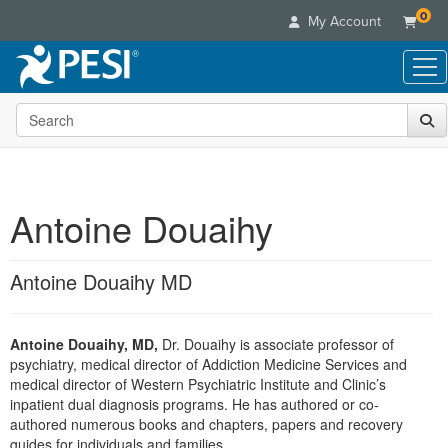
0
My Account
Search the site
Live Seminars
In-Person Seminar
Online Learning
Live Video Webinar
Live Video Webinars
Educational Products
Summits & Conferences
Antoine Douaihy
Online Course
Books
Retreats, Cruises & Tours
Customer Care
Digital Seminars
Flip Charts
What's New
Antoine Douaihy MD
Your Account
Summits & Conferences
Categories
DVD Videos
Leading Experts
Advisory Board
What's New
Healthcare
Product Bundles
Media Types
Train Your Organization
FAQs
Antoine Douaihy, MD,
Dr. Douaihy is associate professor of
Ethics Credits
Nurse
Tools/Toy/Games
Online Course
psychiatry, medical director of Addiction Medicine Services and
Group Sales
Email/Mail List Manager
Topic Areas
Free Clinical Resources
Nurse Practitioner
medical director of Western Psychiatric Institute and Clinic’s
Clearance
Digital Seminar
Coupons
CE Information
inpatient dual diagnosis programs. He has authored or co-
Train Your Organization
Mental Health
authored numerous books and chapters, papers and recovery
Live Webinar
Contact Us
Group Sales
guides for individuals and families.
Counselor