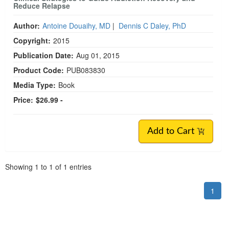
Reduce Relapse
Author:
Antoine Douaihy, MD
|
Dennis C Daley, PhD
Copyright:
2015
Publication Date:
Aug 01, 2015
Product Code:
PUB083830
Media Type:
Book
Price:
$26.99 -
Add to Cart
Pagination
Showing
1
to
1
of
1
entries
1