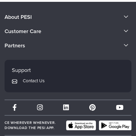
About PESI
About Us
Customer Care
Become a Speaker
CE Information
Partners
Careers
FAQs
Evergreen Certifications
Faculty
My Account
Mindsight Institute
Support
Returns and Refund Policy
PESI Publishing
Contact Us
Subscription Preferences
Psychotherapy Networker
Therapist.com
Partner with Us
CE WHEREVER WHENEVER.
DOWNLOAD THE PESI APP.