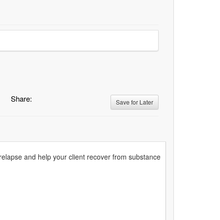
Share:
Save for Later
 relapse and help your client recover from substance