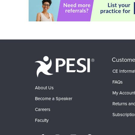
Custome
CE Informa
FAQs
About Us
My Accoun
Become a Speaker
Returns and
Careers
Subscriptio
Faculty