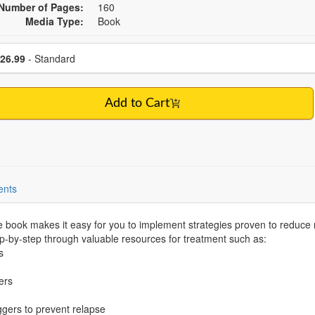
Number of Pages:
160
Media Type:
Book
se a price item
Price
26.99
- Standard
Add to Cart
ents
sive book makes it easy for you to implement strategies proven to reduce
ep-by-step through valuable resources for treatment such as:
s
ers
riggers to prevent relapse