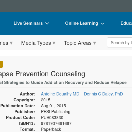
Live Seminars
Online Learning
Educa
In-Person Seminar
Live Video Webinars
Book
Search the 
ries
Media Types
Topic Areas
Live Video Webinar
Online Course
Flip 
Summits & Conferences
Digital Seminars
DVD 
K
Retreats, Cruises & Tours
Summits & Conferences
Produ
apse Prevention Counseling
What's New
What's New
Tool
cal Strategies to Guide Addiction Recovery and Reduce Relapse
Leading Experts
Ethics Credits
Clear
Author:
Antoine Douaihy MD
|
Dennis C Daley, PhD
Copyright:
2015
Train Your Organization
Free Clinical Resources
Publication Date:
Aug 01, 2015
Publisher:
PESI Publishing
Group Sales
Train Your Organization
Product Code:
PUB083830
ISBN13:
9781937661687
Coupons
Group Sales
Format:
Paperback