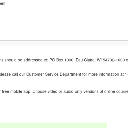
ent
erns should be addressed to: PO Box 1000, Eau Claire, WI 54702-1000 o
ease call our Customer Service Department for more information at 
 free mobile app. Choose video or audio-only versions of online course