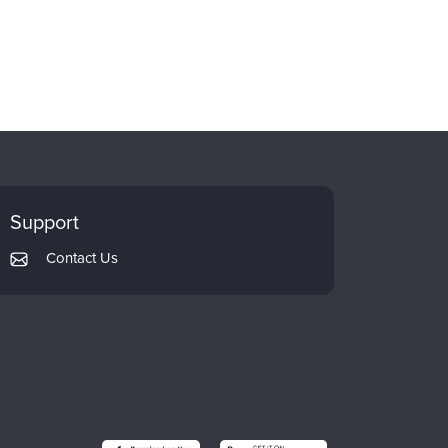
Support
Contact Us