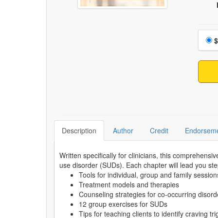
Choo
$
Description
Author
Credit
Endorsem
Written specifically for clinicians, this comprehen
use disorder (SUDs). Each chapter will lead you st
Tools for individual, group and family session
Treatment models and therapies
Counseling strategies for co-occurring disord
12 group exercises for SUDs
Tips for teaching clients to identify craving t