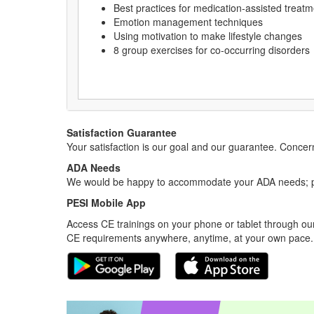
Best practices for medication-assisted treatm
Emotion management techniques
Using motivation to make lifestyle changes
8 group exercises for co-occurring disorders
Satisfaction Guarantee
Your satisfaction is our goal and our guarantee. Conc
ADA Needs
We would be happy to accommodate your ADA needs; pl
PESI Mobile App
Access CE trainings on your phone or tablet through our
CE requirements anywhere, anytime, at your own pace.