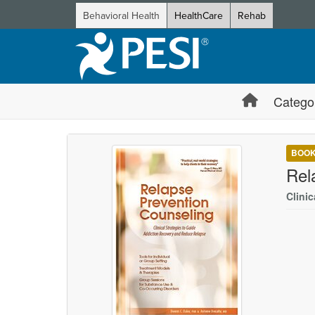
Behavioral Health
HealthCare
Rehab
Catego
BOO
Rel
Clini