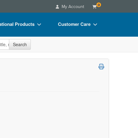
0
My Account
tional Products
Customer Care
s
Your Account
site
Search
Charts
Advisory Board
Videos
FAQs
ct Bundles
Email/Mail List Manager
s/Toy/Games
CE Information
ance
Contact Us
Blogs