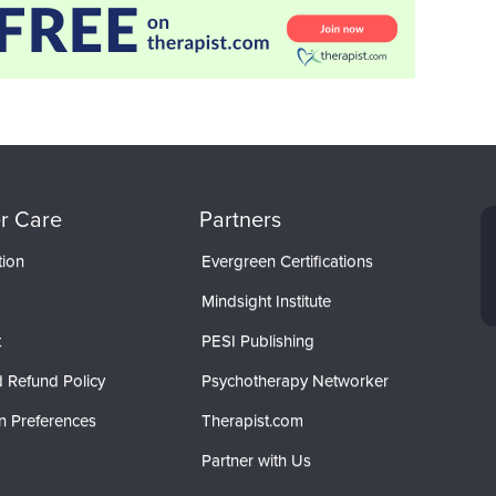
r Care
Partners
tion
Evergreen Certifications
Mindsight Institute
t
PESI Publishing
 Refund Policy
Psychotherapy Networker
n Preferences
Therapist.com
Partner with Us