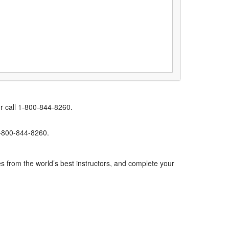
r call 1-800-844-8260.
1-800-844-8260.
s from the world’s best instructors, and complete your