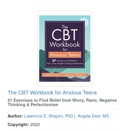
Live Webcast
Blogs
Products 1 through 1 out of 1
Psychologist
In-Person Seminar
Social Worker
Book
PESI Life
Magazine Subscription
Rehab
Therapist.com Subscription
Physical Therapist
Free Worksheets
Occupational Therapist
Tools/Toy/Games
Speech-Language Pathologist
DVD
Bundles
The CBT Workbook for Anxious Teens
57 Exercises to Find Relief from Worry, Panic, Negative
Thinking & Perfectionism
Author:
Lawrence E. Shapiro, PhD
|
Angela Doel, MS
Copyright:
2022