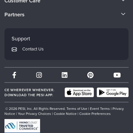
Customer Care
Become a Speaker
CE Information
Partners
Careers
FAQs
Evergreen Certifications
Faculty
My Account
Mindsight Institute
Support
Returns and Refund Policy
PESI Publishing
Contact Us
Subscription Preferences
Psychotherapy Networker
Therapist.com
Partner with Us
CE WHEREVER WHENEVER.
DOWNLOAD THE PESI APP.
© 2026 PESI, Inc. All Rights Reserved.
Terms of Use
|
Event Terms
|
Privacy
Notice
|
Your Privacy Choices
|
Cookie Notice
|
Cookie Preferences