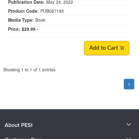
Publication Date:
May 24, 2022
Product Code:
PUB087195
Media Type:
Book
Price:
$29.99 -
Add to Cart
Pagination
Showing
1
to
1
of
1
entries
1
About PESI
About Us