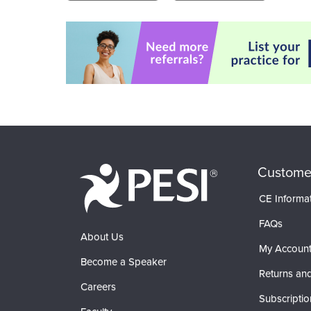
Custome
CE Informa
FAQs
About Us
My Accoun
Become a Speaker
Returns and
Careers
Subscriptio