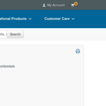
0
My Account
tional Products
Customer Care
s
Your Account
site
Search
Charts
Advisory Board
Videos
FAQs
ct Bundles
Email/Mail List Manager
s/Toy/Games
CE Information
ectionism
ance
Contact Us
Blogs