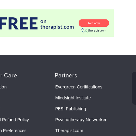
r Care
Partners
tion
Evergreen Certifications
Mindsight Institute
t
PESI Publishing
 Refund Policy
Psychotherapy Networker
n Preferences
Therapist.com