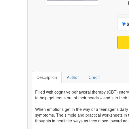
Choo
$
Description
Author
Credit
Filled with cognitive behavioral therapy (CBT) inte
to help get teens out of their heads – and into their 
When emotions get in the way of a teenager’s daily l
symptoms. The simple and practical worksheets in 
thoughts in healthier ways as they move toward ad