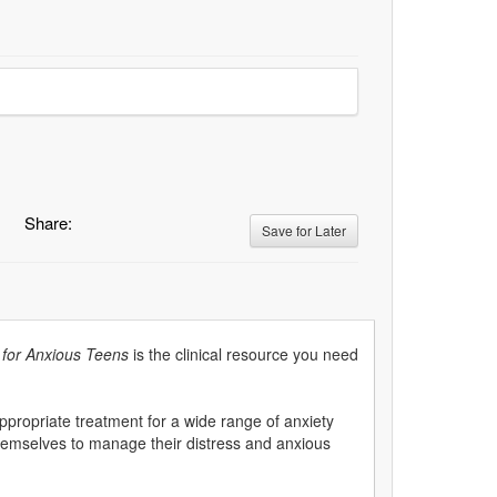
Share:
Save for Later
for Anxious Teens
is the clinical resource you need
appropriate treatment for a wide range of anxiety
hemselves to manage their distress and anxious