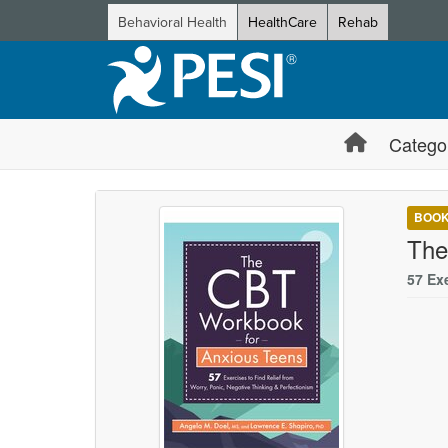
Behavioral Health
HealthCare
Rehab
Catego
BOO
The
57 Ex