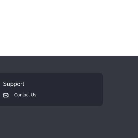
Support
Contact Us