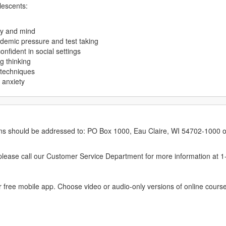
lescents:
dy and mind
ademic pressure and test taking
fident in social settings
g thinking
 techniques
 anxiety
erns should be addressed to: PO Box 1000, Eau Claire, WI 54702-1000 o
ease call our Customer Service Department for more information at 
 free mobile app. Choose video or audio-only versions of online course