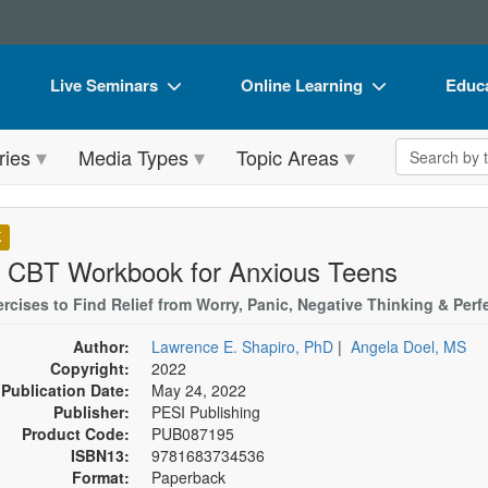
Live Seminars
Online Learning
Educa
In-Person Seminar
Live Video Webinars
Book
Search the 
ries
Media Types
Topic Areas
Live Video Webinar
Online Course
Flip 
Summits & Conferences
Digital Seminars
DVD 
K
Retreats, Cruises & Tours
Summits & Conferences
Produ
 CBT Workbook for Anxious Teens
What's New
What's New
Tool
ercises to Find Relief from Worry, Panic, Negative Thinking & Perf
Leading Experts
Ethics Credits
Clear
Author:
Lawrence E. Shapiro, PhD
|
Angela Doel, MS
Copyright:
2022
Train Your Organization
Free Clinical Resources
Publication Date:
May 24, 2022
Publisher:
PESI Publishing
Group Sales
Train Your Organization
Product Code:
PUB087195
ISBN13:
9781683734536
Coupons
Group Sales
Format:
Paperback