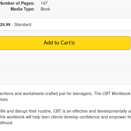
Number of Pages:
197
Media Type:
Book
se a price item
Price
29.99
- Standard
Add to Cart
rventions and worksheets crafted just for teenagers,
The CBT Workbook 
lives.
ife and disrupt their routine, CBT is an effective and developmentally 
this workbook will help teen clients develop confidence and empower t
ulthood.