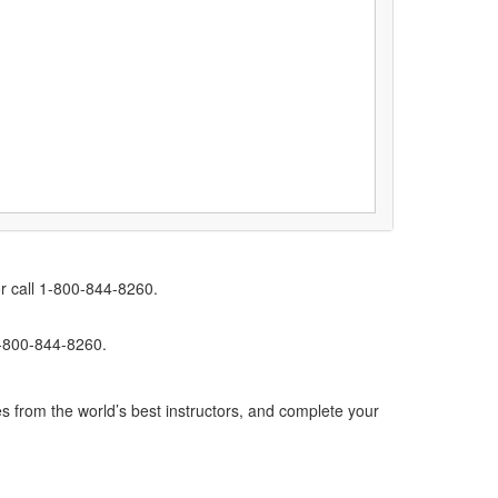
r call 1-800-844-8260.
1-800-844-8260.
s from the world’s best instructors, and complete your