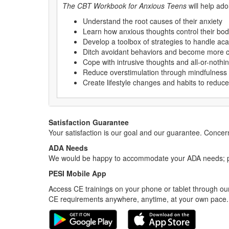
The CBT Workbook for Anxious Teens
will help ado
Understand the root causes of their anxiety
Learn how anxious thoughts control their bo
Develop a toolbox of strategies to handle ac
Ditch avoidant behaviors and become more con
Cope with intrusive thoughts and all-or-nothin
Reduce overstimulation through mindfulness
Create lifestyle changes and habits to reduce
Satisfaction Guarantee
Your satisfaction is our goal and our guarantee. Conc
ADA Needs
We would be happy to accommodate your ADA needs; pl
PESI Mobile App
Access CE trainings on your phone or tablet through our
CE requirements anywhere, anytime, at your own pace.