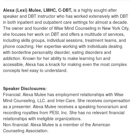
Live Webcast
Blogs
Psychologist
Alexa (Lexi) Mulee, LMHC, C-DBT,
is a highly sought-after
In-Person Seminar
speaker and DBT instructor who has worked extensively with DBT
Social Worker
Book
in both inpatient and outpatient care settings for almost a decade.
PESI Life
The owner and founder of Wise Mind Counseling in New York City,
Magazine Subscription
she focuses her work on DBT and offers a multitude of services,
Rehab
Therapist.com Subscription
including skills groups, individual sessions, treatment teams, and
Physical Therapist
phone coaching. Her expertise working with individuals dealing
Free Worksheets
with borderline personality disorder, eating disorders and
Occupational Therapist
addiction. Known for her ability to make learning fun and
Tools/Toy/Games
accessible, Alexa has a knack for making even the most complex
Speech-Language Pathologist
DVD
concepts feel easy to understand.
Bundles
Speaker Disclosures:
Financial: Alexa Mulee has employment relationships with Wise
Mind Counseling, LLC. and Inter-Care. She receives compensation
as a presenter. Alexa Mulee receives a speaking honorarium and
recording royalties from PESI, Inc. She has no relevant financial
relationships with ineligible organizations.
Non-financial: Alexa Mulee is a member of the American
Counseling Association.