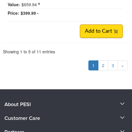
Value:
$659.94
Price:
$399.99 -
Add to Cart
Pagination
Showing
1
to
5
of
11
entries
1
2
3
»
About PESI
About Us
Customer Care
Become a Speaker
CE Information
Partners