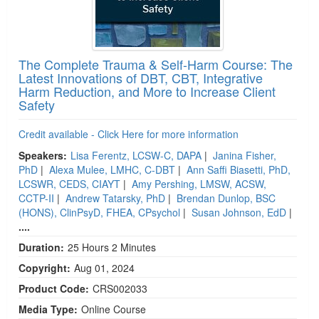
The Complete Trauma & Self-Harm Course: The
Latest Innovations of DBT, CBT, Integrative
Harm Reduction, and More to Increase Client
Safety
Credit available - Click Here for more information
Speakers:
Lisa Ferentz, LCSW-C, DAPA
|
Janina Fisher,
PhD
|
Alexa Mulee, LMHC, C-DBT
|
Ann Saffi Biasetti, PhD,
LCSWR, CEDS, CIAYT
|
Amy Pershing, LMSW, ACSW,
CCTP-II
|
Andrew Tatarsky, PhD
|
Brendan Dunlop, BSC
(HONS), ClinPsyD, FHEA, CPsychol
|
Susan Johnson, EdD
|
....
Duration:
25 Hours 2 Minutes
Copyright:
Aug 01, 2024
Product Code:
CRS002033
Media Type:
Online Course