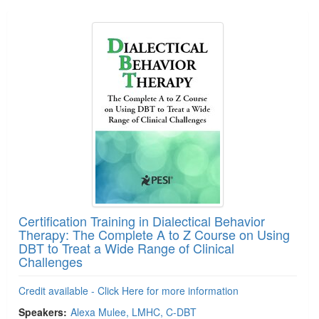
Products 1 through 5 out of 11
Certification Training in Dialectical Behavior
Therapy: The Complete A to Z Course on Using
DBT to Treat a Wide Range of Clinical
Challenges
Credit available - Click Here for more information
Speakers:
Alexa Mulee, LMHC, C-DBT