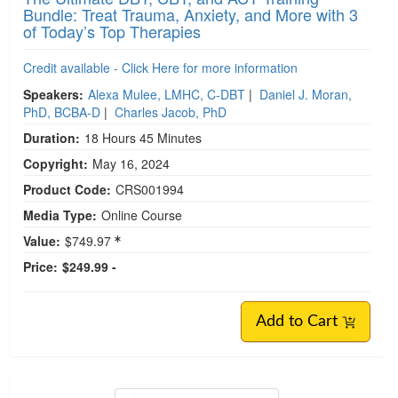
Bundle: Treat Trauma, Anxiety, and More with 3
of Today’s Top Therapies
Credit available - Click Here for more information
Speakers:
Alexa Mulee, LMHC, C-DBT
|
Daniel J. Moran,
PhD, BCBA-D
|
Charles Jacob, PhD
Duration:
18 Hours 45 Minutes
Copyright:
May 16, 2024
Product Code:
CRS001994
Media Type:
Online Course
Value:
$749.97
Price:
$249.99 -
Add to Cart