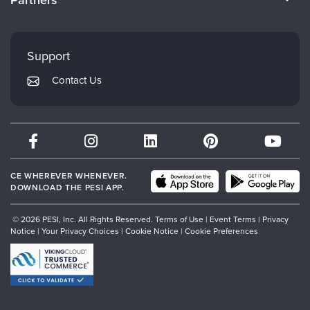
Careers
FAQs
Evergreen Certifications
Faculty
My Account
Mindsight Institute
Support
Returns and Refund Policy
PESI Publishing
Contact Us
Subscription Preferences
Psychotherapy Networker
Therapist.com
Partner with Us
CE WHEREVER WHENEVER.
DOWNLOAD THE PESI APP.
© 2026 PESI, Inc. All Rights Reserved.
Terms of Use
|
Event Terms
|
Privacy
Notice
|
Your Privacy Choices
|
Cookie Notice
|
Cookie Preferences