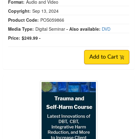
Format:
Audio and Video
Copyright:
Sep 13, 2024
Product Code:
POS059866
Media Type:
Digital Seminar
- Also available:
DVD
Price:
$249.99 -
Add to Cart