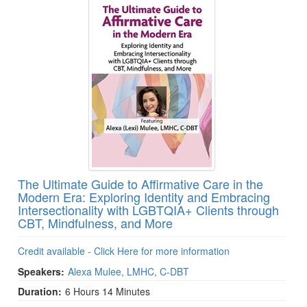
The Ultimate Guide to Affirmative Care in the
Modern Era: Exploring Identity and Embracing
Intersectionality with LGBTQIA+ Clients through
CBT, Mindfulness, and More
Credit available - Click Here for more information
Speakers:
Alexa Mulee, LMHC, C-DBT
Duration:
6 Hours 14 Minutes