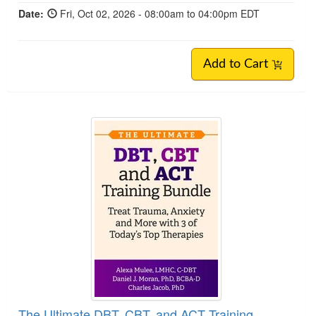
Date:
Fri, Oct 02, 2026 - 08:00am to 04:00pm EDT
Add to Cart
The Ultimate DBT, CBT, and ACT Training