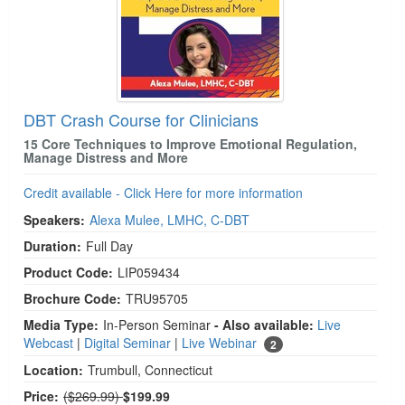
DBT Crash Course for Clinicians
15 Core Techniques to Improve Emotional Regulation,
Manage Distress and More
Credit available - Click Here for more information
Speakers:
Alexa Mulee, LMHC, C-DBT
Duration:
Full Day
Product Code:
LIP059434
Brochure Code:
TRU95705
Media Type:
In-Person Seminar
- Also available:
Live
Webcast
|
Digital Seminar
|
Live Webinar
2
Location:
Trumbull, Connecticut
Normal Price:
Price:
($269.99)
$199.99