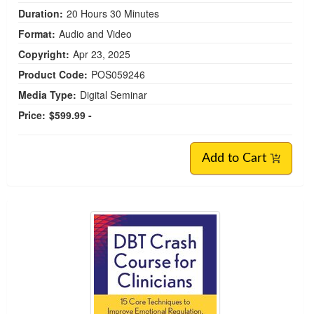
Duration:
20 Hours 30 Minutes
Format:
Audio and Video
Copyright:
Apr 23, 2025
Product Code:
POS059246
Media Type:
Digital Seminar
Price:
$599.99 -
Add to Cart