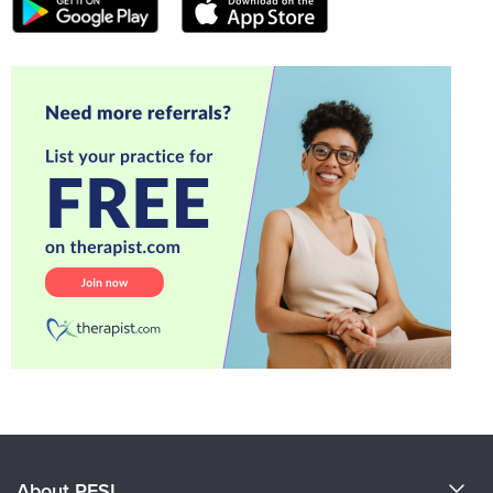
About PESI