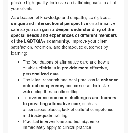
provide high-quality, inclusive and affirming care to all of
your clients.
As a beacon of knowledge and empathy, Lexi gives a
unique and intersectional perspective
on affirmative
care so you can
gain a deeper understanding of the
special needs and experiences of different members
of the LGBTQIA+ community
. Improve your client
satisfaction, retention, and therapeutic outcomes by
learning:
The foundations of affirmative care and how it
enables clinicians to
provide more effective,
personalized care
The latest research and best practices to
enhance
cultural competency
and create an inclusive,
welcoming therapeutic setting
To
overcome common challenges and barriers
to providing affirmative care
, such as:
unconscious biases, lack of cultural competence,
and inadequate training
Practical interventions and techniques to
immediately apply to clinical practice