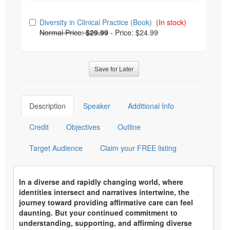
Choose from frequently bought together
Diversity in Clinical Practice (Book)
(In stock)
Normal Price:
$29.99
-
Price: $24.99
Save for Later
Description
Speaker
Additional Info
Credit
Objectives
Outline
Target Audience
Claim your FREE listing
In a diverse and rapidly changing world, where
identities intersect and narratives intertwine, the
journey toward providing affirmative care can feel
daunting. But your continued commitment to
understanding, supporting, and affirming diverse