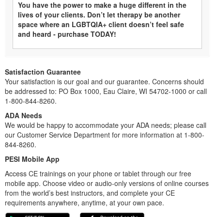
You have the power to make a huge different in the
lives of your clients. Don’t let therapy be another
space where an LGBTQIA+ client doesn’t feel safe
and heard - purchase TODAY!
Satisfaction Guarantee
Your satisfaction is our goal and our guarantee. Concerns should
be addressed to: PO Box 1000, Eau Claire, WI 54702-1000 or call
1-800-844-8260.
ADA Needs
We would be happy to accommodate your ADA needs; please call
our Customer Service Department for more information at 1-800-
844-8260.
PESI Mobile App
Access CE trainings on your phone or tablet through our free
mobile app. Choose video or audio-only versions of online courses
from the world’s best instructors, and complete your CE
requirements anywhere, anytime, at your own pace.