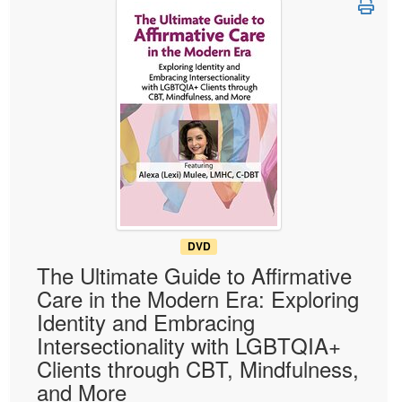
Live Webcast
Blogs
Psychologist
In-Person Seminar
Social Worker
Book
PESI Life
Magazine Subscription
Rehab
Therapist.com Subscription
Physical Therapist
Free Worksheets
Occupational Therapist
Tools/Toy/Games
Speech-Language Pathologist
DVD
Bundles
DVD
The Ultimate Guide to Affirmative
Care in the Modern Era: Exploring
Identity and Embracing
Intersectionality with LGBTQIA+
Clients through CBT, Mindfulness,
and More