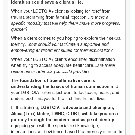
identities could save a client’s life.
When your LGBTQIA+ client is looking for relief from
trauma stemming from familial rejection…
is there a
specific modality that will help them make more progress,
quicker
?
When a client comes to you hoping to explore their sexual
identity…
how should you facilitate a supportive and
empowering environment suited for their exploration
?
When your LGBTQIA+ clients encounter discrimination
when trying to access adequate healthcare…
are there
resources or referrals you could provide
?
The
foundation of true affirmative care is
understanding the basics of human connection
and
your LGBTQIA+ clients just want to feel seen, heard, and
understood – maybe for the first time in their lives.
In this training,
LGBTQIA+ advocate and champion,
Alexa (Lexi) Mulee, LMHC, C-DBT, will take you on a
journey through the modern landscape of identity
,
equipping you with the specialized knowledge,
interventions, and evidence-based treatments you need to