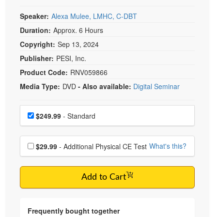
Speaker:
Alexa Mulee, LMHC, C-DBT
Duration:
Approx. 6 Hours
Copyright:
Sep 13, 2024
Publisher:
PESI, Inc.
Product Code:
RNV059866
Media Type:
DVD
- Also available:
Digital Seminar
Choose a price item
Price
$249.99
- Standard
Choose additional price
What's this?
$29.99
- Additional Physical CE Test
Add to Cart