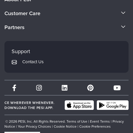
About Us
Customer Care
Become a Speaker
CE Information
Partners
Careers
FAQs
Evergreen Certifications
Faculty
My Account
Mindsight Institute
Support
Returns and Refund Policy
PESI Publishing
Contact Us
Subscription Preferences
Psychotherapy Networker
Therapist.com
Partner with Us
CE WHEREVER WHENEVER.
DOWNLOAD THE PESI APP.
© 2026 PESI, Inc. All Rights Reserved.
Terms of Use
|
Event Terms
|
Privacy
Notice
|
Your Privacy Choices
|
Cookie Notice
|
Cookie Preferences