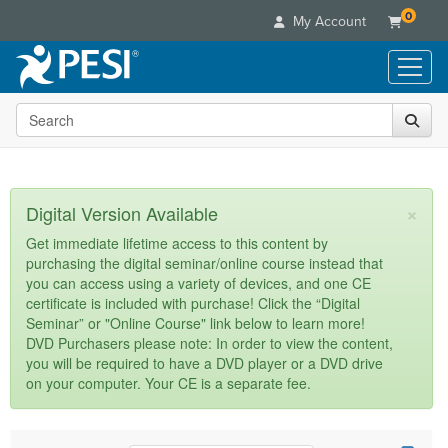
0
My Account
Search the site
Live Seminars
In-Person Seminar
Online Learning
Live Video Webinar
Live Video Webinars
Educational Products
×
Digital Version Available
Summits & Conferences
Online Course
Books
Retreats, Cruises & Tours
Customer Care
Get immediate lifetime access to this content by
Digital Seminars
purchasing the digital seminar/online course instead that
Flip Charts
What's New
Your Account
you can access using a variety of devices, and one CE
Summits & Conferences
Categories
DVD Videos
certificate is included with purchase! Click the “Digital
Leading Experts
Advisory Board
What's New
Healthcare
Seminar” or "Online Course" link below to learn more!
Product Bundles
Media Types
Train Your Organization
FAQs
DVD Purchasers please note: In order to view the content,
Ethics Credits
Nurse
Tools/Toy/Games
you will be required to have a DVD player or a DVD drive
Online Course
Group Sales
Email/Mail List Manager
Topic Areas
Free Clinical Resources
Nurse Practitioner
on your computer. Your CE is a separate fee.
Clearance
Digital Seminar
Coupons
CE Information
Train Your Organization
Mental Health
Live Webinar
Contact Us
Group Sales
Counselor