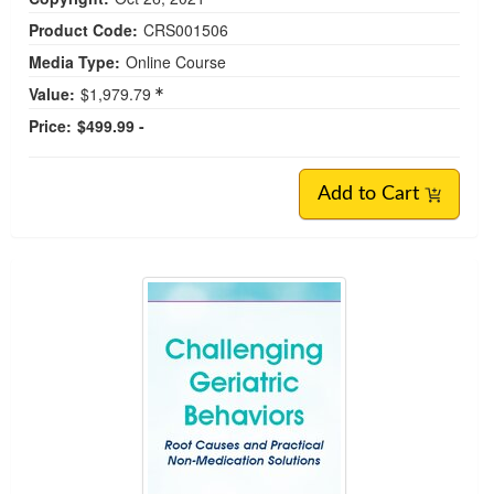
Product Code:
CRS001506
Media Type:
Online Course
Value:
$1,979.79
Price:
$499.99 -
Add to Cart