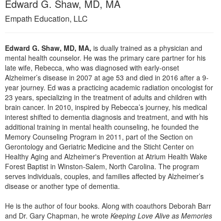
Edward G. Shaw, MD, MA
Live Webcast
Blogs
Psychologist
Empath Education, LLC
In-Person Seminar
Social Worker
Book
PESI Life
Edward G. Shaw, MD, MA,
is dually trained as a physician and
Magazine Subscription
mental health counselor. He was the primary care partner for his
Rehab
Therapist.com Subscription
late wife, Rebecca, who was diagnosed with early-onset
Physical Therapist
Alzheimer’s disease in 2007 at age 53 and died in 2016 after a 9-
Free Worksheets
year journey. Ed was a practicing academic radiation oncologist for
Occupational Therapist
Tools/Toy/Games
23 years, specializing in the treatment of adults and children with
Speech-Language Pathologist
brain cancer. In 2010, inspired by Rebecca’s journey, his medical
DVD
interest shifted to dementia diagnosis and treatment, and with his
Bundles
additional training in mental health counseling, he founded the
Memory Counseling Program in 2011, part of the Section on
Gerontology and Geriatric Medicine and the Sticht Center on
Healthy Aging and Alzheimer's Prevention at Atrium Health Wake
Forest Baptist in Winston-Salem, North Carolina. The program
serves individuals, couples, and families affected by Alzheimer’s
disease or another type of dementia.
He is the author of four books. Along with coauthors Deborah Barr
and Dr. Gary Chapman, he wrote
Keeping Love Alive as Memories