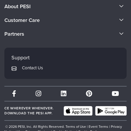
About PESI
About Us
Customer Care
Become a Speaker
CE Information
Partners
Careers
FAQs
Evergreen Certifications
Faculty
My Account
Mindsight Institute
Support
Returns and Refund Policy
PESI Publishing
Contact Us
Subscription Preferences
Psychotherapy Networker
Therapist.com
Partner with Us
CE WHEREVER WHENEVER.
DOWNLOAD THE PESI APP.
© 2026 PESI, Inc. All Rights Reserved.
Terms of Use
|
Event Terms
|
Privacy