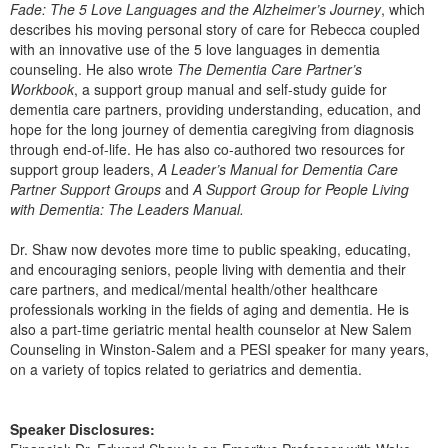
Fade: The 5 Love Languages and the Alzheimer’s Journey
, which
describes his moving personal story of care for Rebecca coupled
with an innovative use of the 5 love languages in dementia
counseling. He also wrote
The Dementia Care Partner’s
Workbook
, a support group manual and self-study guide for
dementia care partners, providing understanding, education, and
hope for the long journey of dementia caregiving from diagnosis
through end-of-life. He has also co-authored two resources for
support group leaders,
A Leader’s Manual for Dementia Care
Partner Support Groups
and
A Support Group for People Living
with Dementia: The Leaders Manual.
Dr. Shaw now devotes more time to public speaking, educating,
and encouraging seniors, people living with dementia and their
care partners, and medical/mental health/other healthcare
professionals working in the fields of aging and dementia. He is
also a part-time geriatric mental health counselor at New Salem
Counseling in Winston-Salem and a PESI speaker for many years,
on a variety of topics related to geriatrics and dementia.
Speaker Disclosures: