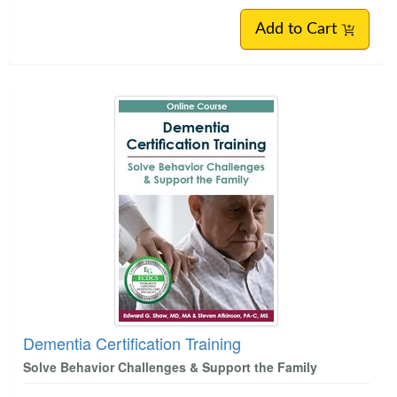
Add to Cart
Dementia Certification Training
Solve Behavior Challenges & Support the Family