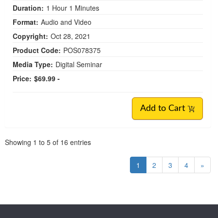
Duration:
1 Hour 1 Minutes
Format:
Audio and Video
Copyright:
Oct 28, 2021
Product Code:
POS078375
Media Type:
Digital Seminar
Price:
$69.99 -
Add to Cart
Pagination
Showing
1
to
5
of
16
entries
1
2
3
4
»