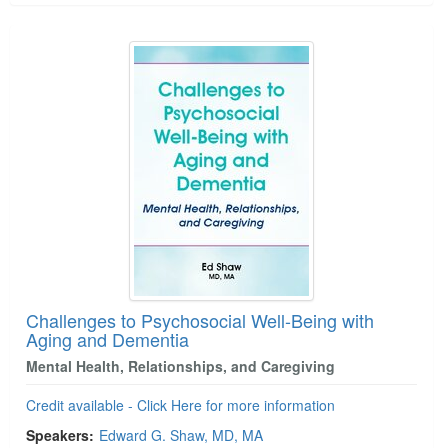
Challenges to Psychosocial Well-Being with
Aging and Dementia
Mental Health, Relationships, and Caregiving
Credit available - Click Here for more information
Speakers:
Edward G. Shaw, MD, MA