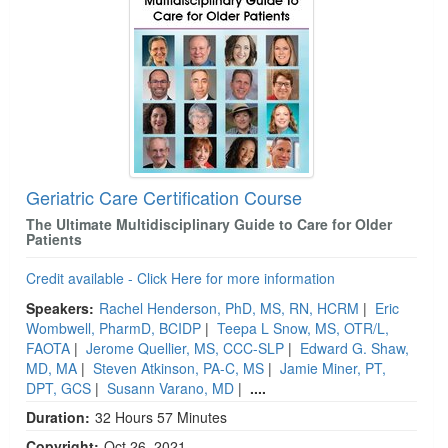
Geriatric Care Certification Course
The Ultimate Multidisciplinary Guide to Care for Older
Patients
Credit available - Click Here for more information
Speakers:
Rachel Henderson, PhD, MS, RN, HCRM
|
Eric
Wombwell, PharmD, BCIDP
|
Teepa L Snow, MS, OTR/L,
FAOTA
|
Jerome Quellier, MS, CCC-SLP
|
Edward G. Shaw,
MD, MA
|
Steven Atkinson, PA-C, MS
|
Jamie Miner, PT,
DPT, GCS
|
Susann Varano, MD
|
....
Duration:
32 Hours 57 Minutes
Copyright:
Oct 26, 2021