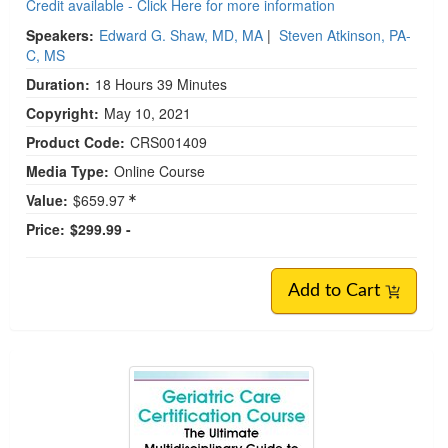
Credit available - Click Here for more information
Speakers:
Edward G. Shaw, MD, MA
|
Steven Atkinson, PA-
C, MS
Duration:
18 Hours 39 Minutes
Copyright:
May 10, 2021
Product Code:
CRS001409
Media Type:
Online Course
Value:
$659.97
Price:
$299.99 -
Add to Cart