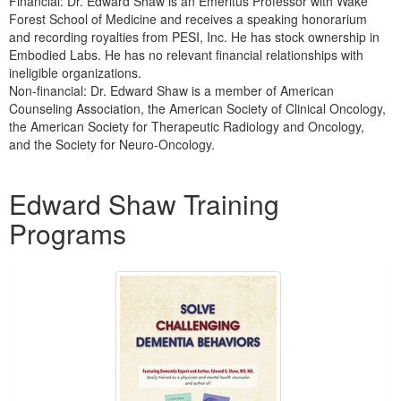
Financial: Dr. Edward Shaw is an Emeritus Professor with Wake
Forest School of Medicine and receives a speaking honorarium
and recording royalties from PESI, Inc. He has stock ownership in
Embodied Labs. He has no relevant financial relationships with
ineligible organizations.
Non-financial: Dr. Edward Shaw is a member of American
Counseling Association, the American Society of Clinical Oncology,
the American Society for Therapeutic Radiology and Oncology,
and the Society for Neuro-Oncology.
Products 1 through 5 out of 16
Edward Shaw Training
Programs