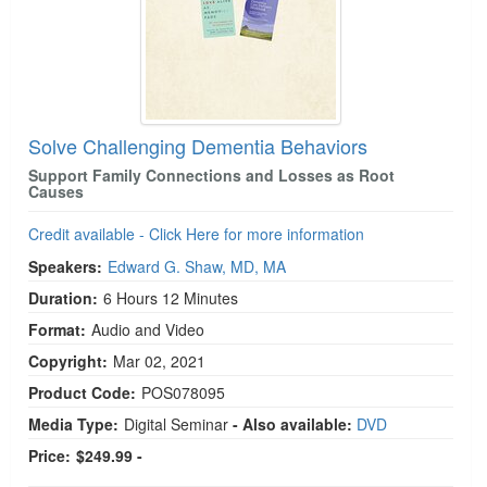
Solve Challenging Dementia Behaviors
Support Family Connections and Losses as Root
Causes
Credit available - Click Here for more information
Speakers:
Edward G. Shaw, MD, MA
Duration:
6 Hours 12 Minutes
Format:
Audio and Video
Copyright:
Mar 02, 2021
Product Code:
POS078095
Media Type:
Digital Seminar
- Also available:
DVD
Price:
$249.99 -