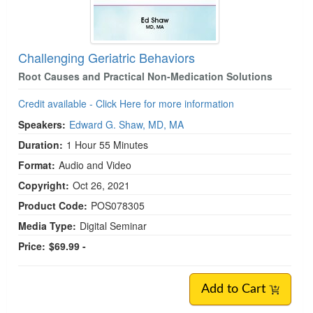
Challenging Geriatric Behaviors
Root Causes and Practical Non-Medication Solutions
Credit available - Click Here for more information
Speakers:
Edward G. Shaw, MD, MA
Duration:
1 Hour 55 Minutes
Format:
Audio and Video
Copyright:
Oct 26, 2021
Product Code:
POS078305
Media Type:
Digital Seminar
Price:
$69.99 -
Add to Cart