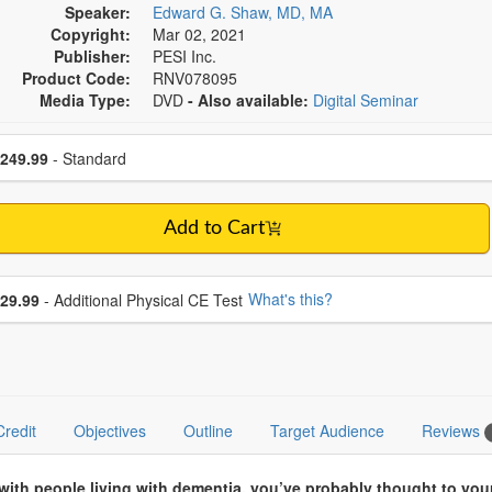
Speaker:
Edward G. Shaw, MD, MA
Copyright:
Mar 02, 2021
Publisher:
PESI Inc.
Product Code:
RNV078095
Media Type:
DVD
- Also available:
Digital Seminar
se a price item
ce
249.99
- Standard
Add to Cart
se additional price
What's this?
29.99
- Additional Physical CE Test
Credit
Objectives
Outline
Target Audience
Reviews
 with people living with dementia, you’ve probably thought to yo