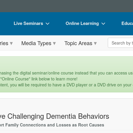
Live Seminars
Online Learning
Educa
In-Person Seminar
Live Video Webinars
Book
Search the 
ries
Media Types
Topic Areas
Live Video Webinar
Online Course
Flip 
Summits & Conferences
Digital Seminars
DVD 
Retreats, Cruises & Tours
Summits & Conferences
Produ
asing the digital seminar/online course instead that you can access usi
 "Online Course" link below to learn more!
What's New
What's New
Tool
tent, you will be required to have a DVD player or a DVD drive on your
Leading Experts
Ethics Credits
Clear
Train Your Organization
Free Clinical Resources
ve Challenging Dementia Behaviors
Group Sales
Train Your Organization
rt Family Connections and Losses as Root Causes
Coupons
Group Sales