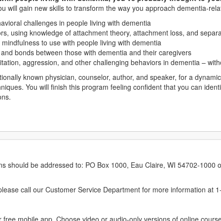
ou will gain new skills to transform the way you approach dementia-rela
vioral challenges in people living with dementia
ors, using knowledge of attachment theory, attachment loss, and separa
mindfulness to use with people living with dementia
s and bonds between those with dementia and their caregivers
tation, aggression, and other challenging behaviors in dementia – with
ally known physician, counselor, author, and speaker, for a dynamic re
chniques. You will finish this program feeling confident that you can iden
ons.
erns should be addressed to: PO Box 1000, Eau Claire, WI 54702-1000 o
ease call our Customer Service Department for more information at 
 free mobile app. Choose video or audio-only versions of online course