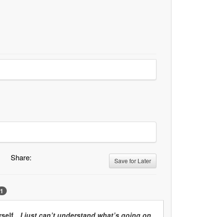
Share:
Save for Later
1
urself…
I just can’t understand what’s going on