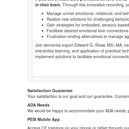
in their brain
.
Through this innovative recording, y
Manage unmet emotional, relational, and beha
Realize new solutions for challenging behavi
Gain strategies for embodied, sensory-based 
Facilitate desired emotional love connection
Frustration-ending alternatives to manage agi
Join dementia expert Edward G. Shaw, MD, MA, nation
interactive learning, and application of practical te
implement solutions to facilitate emotional connecti
Satisfaction Guarantee
Your satisfaction is our goal and our guarantee. Conc
ADA Needs
We would be happy to accommodate your ADA needs; pl
PESI Mobile App
Access CE trainings on your phone or tablet through our