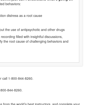
ted behaviors:
tion distress as a root cause
out the use of antipsychotic and other drugs
cording filled with insightful discussions,
tify the root cause of challenging behaviors and
r call 1-800-844-8260.
1-800-844-8260.
s from the world’s best instructors, and complete your