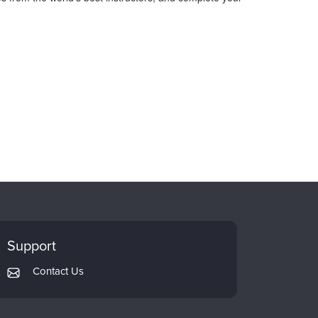
Support
Contact Us