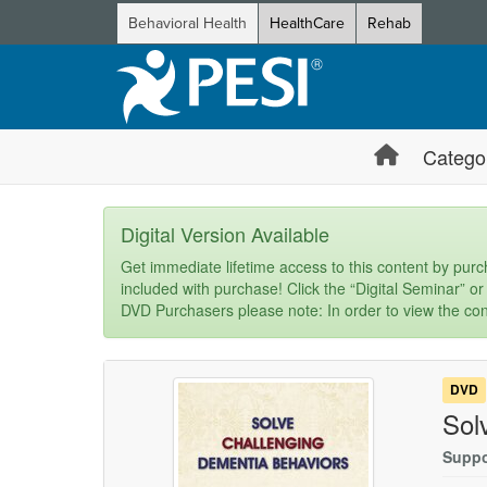
Behavioral Health
HealthCare
Rehab
Catego
Digital Version Available
Get immediate lifetime access to this content by purch
included with purchase! Click the “Digital Seminar” or
DVD Purchasers please note: In order to view the con
DVD
Sol
Suppo