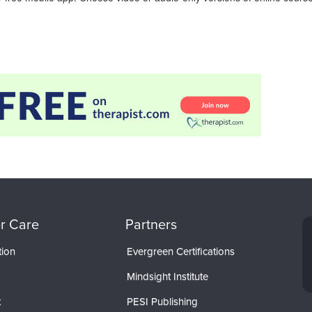
r Care
Partners
tion
Evergreen Certifications
Mindsight Institute
t
PESI Publishing