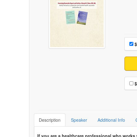
Choo
Pri
$
Choo
$
Description
Speaker
Additional Info
If you are a healthcare professional who works