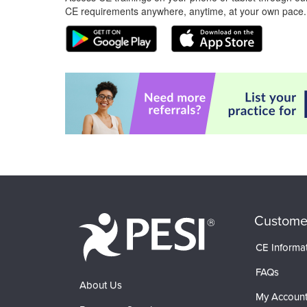
CE requirements anywhere, anytime, at your own pace.
Custome
CE Informa
FAQs
About Us
My Accoun