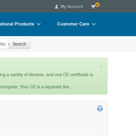
0
My Account
tional Products
Customer Care
s
Your Account
site
Search
Charts
Advisory Board
Videos
FAQs
×
ct Bundles
Email/Mail List Manager
ng a variety of devices, and one CE certificate is
s/Toy/Games
CE Information
 computer. Your CE is a separate fee.
ance
Contact Us
Blogs