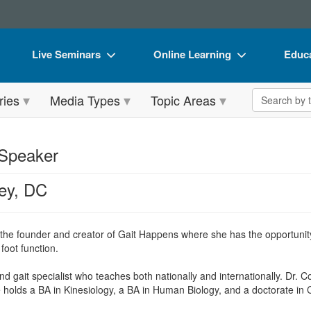
Live Seminars
Online Learning
Educa
In-Person Seminar
Live Video Webinars
Book
Search the 
ries
Media Types
Topic Areas
Live Video Webinar
Online Course
Flip 
Summits & Conferences
Digital Seminars
DVD 
 Speaker
Retreats, Cruises & Tours
Summits & Conferences
Produ
ey, DC
What's New
What's New
Tool
Leading Experts
Ethics Credits
Clear
 the founder and creator of Gait Happens where she has the opportunity
Train Your Organization
Free Clinical Resources
foot function.
Group Sales
Train Your Organization
 gait specialist who teaches both nationally and internationally. Dr. Co
holds a BA in Kinesiology, a BA in Human Biology, and a doctorate in C
Coupons
Group Sales