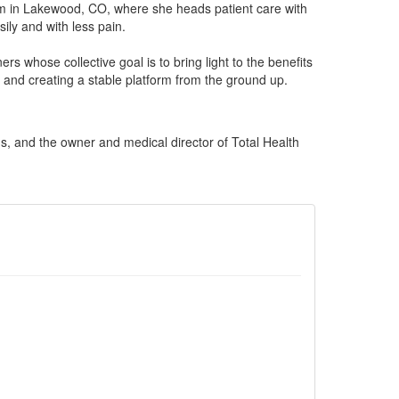
gym in Lakewood, CO, where she heads patient care with
ly and with less pain.
rs whose collective goal is to bring light to the benefits
 and creating a stable platform from the ground up.
s, and the owner and medical director of Total Health