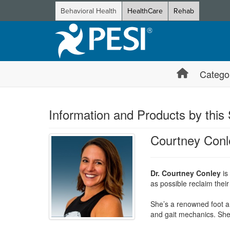
Behavioral Health
HealthCare
Rehab
Catego
Information and Products by this
Courtney Conl
Dr. Courtney Conley
is
as possible reclaim their 
She’s a renowned foot and
and gait mechanics. She 