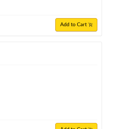
Add to Cart