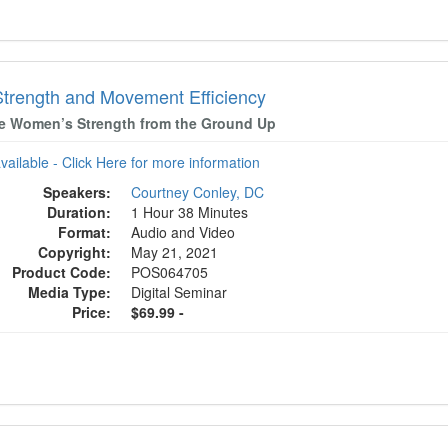
Strength and Movement Efficiency
e Women’s Strength from the Ground Up
available - Click Here for more information
Speakers:
Courtney Conley, DC
Duration:
1 Hour 38 Minutes
Format:
Audio and Video
Copyright:
May 21, 2021
Product Code:
POS064705
Media Type:
Digital Seminar
Price:
$69.99 -