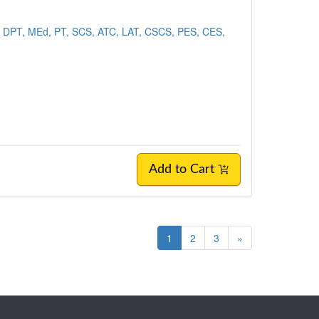
 DPT, MEd, PT, SCS, ATC, LAT, CSCS, PES, CES,
Add to Cart
1
2
3
»