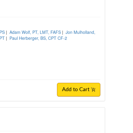
XPS
|
Adam Wolf, PT, LMT, FAFS
|
Jon Mulholland,
DPT
|
Paul Herberger, BS, CPT CF-2
Add to Cart