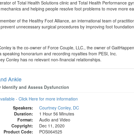
erator of Total Health Solutions clinic and Total Health Performance 
t mechanics and helping people resolve foot problems to move more easi
member of the Healthy Foot Alliance, an international team of practitione
 prevent unnecessary surgical procedures by improving foot foundation
Conley is the co-owner of Force Couple, LLC., the owner of GaitHappen
a speaking honorarium and recording royalties from PESI, Inc.
ney Conley has no relevant non-financial relationships.
and Ankle
y Identify and Assess Dysfunction
available - Click Here for more information
Speakers:
Courtney Conley, DC
Duration:
1 Hour 56 Minutes
Format:
Audio and Video
Copyright:
Dec 11, 2020
Product Code:
POS064525