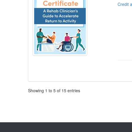
Credit 
Pagination
Showing
1
to
5
of
15
entries