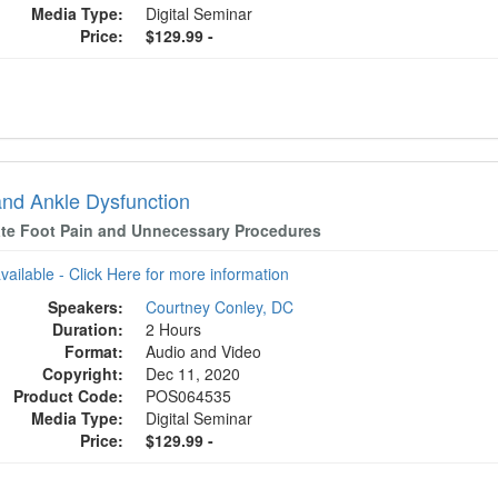
Media Type:
Digital Seminar
Price:
$129.99 -
and Ankle Dysfunction
ate Foot Pain and Unnecessary Procedures
available - Click Here for more information
Speakers:
Courtney Conley, DC
Duration:
2 Hours
Format:
Audio and Video
Copyright:
Dec 11, 2020
Product Code:
POS064535
Media Type:
Digital Seminar
Price:
$129.99 -