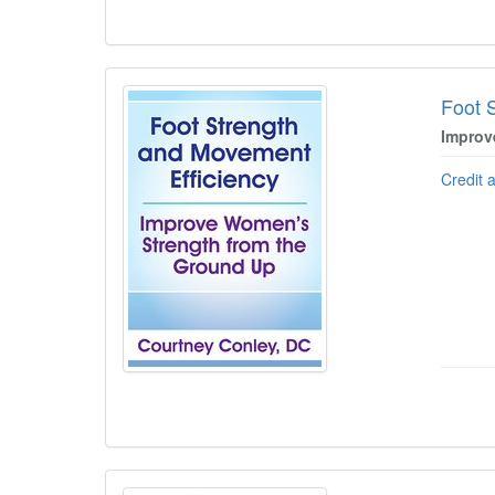
Foot 
Improv
Credit 