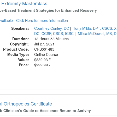
 Extremity Masterclass
ce-Based Treatment Strategies for Enhanced Recovery
available - Click Here for more information
Speakers:
Courtney Conley, DC
|
Tony Mikla, DPT, CSCS, 
DC, CCSP, CSCS, ICSC
|
Milica McDowell, MS, 
Duration:
13 Hours 58 Minutes
Copyright:
Jul 27, 2021
Product Code:
CRS001485
Media Type:
Online Course
Value:
$839.93
Price:
$299.99 -
al Orthopedics Certificate
 Clinician’s Guide to Accelerate Return to Activity