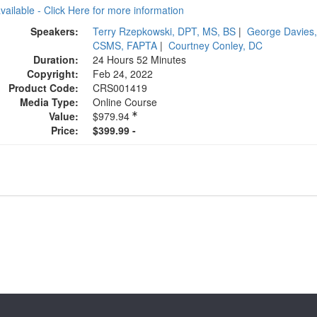
available - Click Here for more information
Speakers:
Terry Rzepkowski, DPT, MS, BS
|
George Davies,
CSMS, FAPTA
|
Courtney Conley, DC
Duration:
24 Hours 52 Minutes
Copyright:
Feb 24, 2022
Product Code:
CRS001419
Media Type:
Online Course
Value:
$979.94
Price:
$399.99 -