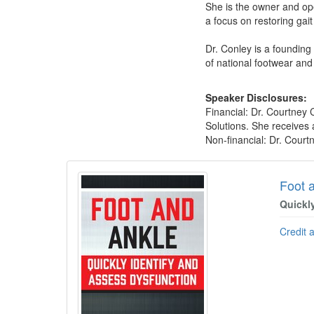
She is the owner and op
a focus on restoring gai
Dr. Conley is a founding 
of national footwear and
Speaker Disclosures:
Financial: Dr. Courtney 
Solutions. She receives 
Non-financial: Dr. Court
Products 1 through 5 out of 15
Foot 
Quickl
Credit 