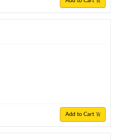
Add to Cart
Add to Cart