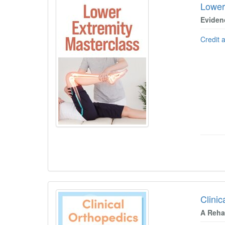
Lower
Eviden
Credit 
Clinic
A Rehab