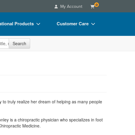
0
My Account
tional Products
Customer Care
s
Your Account
site
Search
Charts
Advisory Board
Videos
FAQs
ct Bundles
Email/Mail List Manager
s/Toy/Games
CE Information
ance
Contact Us
 to truly realize her dream of helping as many people
Blogs
nley is a chiropractic physician who specializes in foot
hiropractic Medicine.