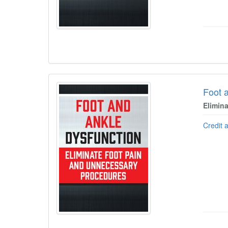
Foot 
Elimin
Credit 