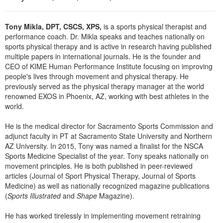
Live Webcast
Blogs
Psychologist
In-Person Seminar
Tony Mikla, DPT, CSCS, XPS,
is a sports physical therapist and
Social Worker
Book
performance coach. Dr. Mikla speaks and teaches nationally on
PESI Life
sports physical therapy and is active in research having published
Magazine Subscription
multiple papers in international journals. He is the founder and
Rehab
Therapist.com Subscription
CEO of KIME Human Performance Institute focusing on improving
Physical Therapist
people's lives through movement and physical therapy. He
Free Worksheets
previously served as the physical therapy manager at the world
Occupational Therapist
renowned EXOS in Phoenix, AZ, working with best athletes in the
Tools/Toy/Games
world.
Speech-Language Pathologist
DVD
He is the medical director for Sacramento Sports Commission and
Bundles
adjunct faculty in PT at Sacramento State University and Northern
AZ University. In 2015, Tony was named a finalist for the NSCA
Sports Medicine Specialist of the year. Tony speaks nationally on
movement principles. He is both published in peer-reviewed
articles (Journal of Sport Physical Therapy, Journal of Sports
Medicine) as well as nationally recognized magazine publications
(
Sports Illustrated
and
Shape
Magazine).
He has worked tirelessly in implementing movement retraining