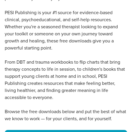
PESI Publishing is your #1 source for evidence-based
clinical, psychoeducational, and self-help resources.
Whether you're a seasoned therapist looking to expand
your toolkit or someone on your own journey toward
growth and healing, these free downloads give you a
powerful starting point.
From DBT and trauma workbooks to flip charts that bring
therapy concepts to life in session, to children's books that
support young clients at home and in school, PESI
Publishing creates resources that make feeling better,
living healthier, and finding greater meaning in life
accessible to everyone.
Browse the free downloads below and put the best of what
we know to work — for your clients, and for yourself.