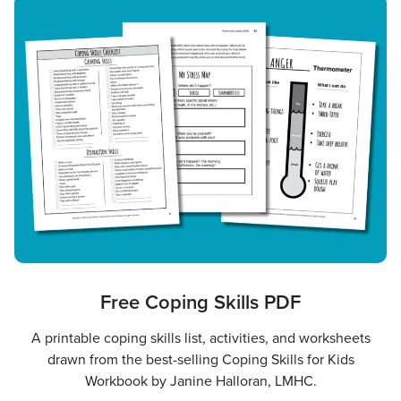
Free Coping Skills PDF
A printable coping skills list, activities, and worksheets
drawn from the best-selling Coping Skills for Kids
Workbook by Janine Halloran, LMHC.