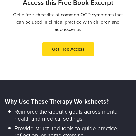
Access this Free Book Excerpt
Get a free checklist of common OCD symptoms that
can be used in clinical practice with children and
adolescents.
Get Free Access
Why Use These Therapy Worksheets?
Reinforce therapeutic goals across mental
health and medical settings.
Provide structured tools to guide practice,
reflection, or home exercise.