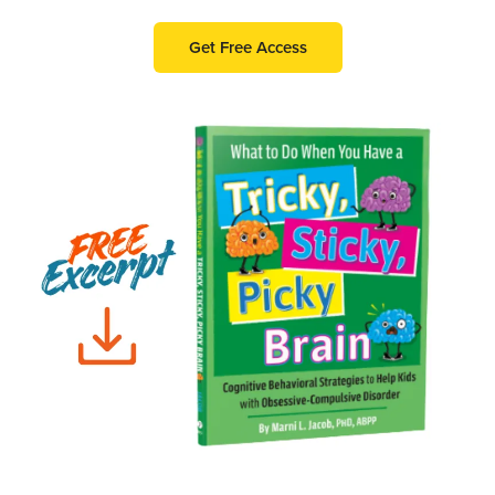
Get Free Access