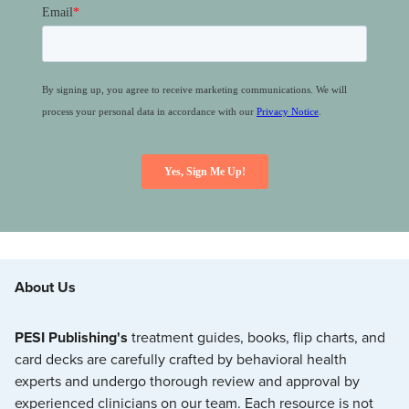
About Us
PESI Publishing's
treatment guides, books, flip charts, and
card decks are carefully crafted by behavioral health
experts and undergo thorough review and approval by
experienced clinicians on our team. Each resource is not