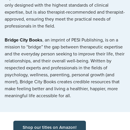
only designed with the highest standards of clinical
expertise, but is also therapist-recommended and therapist-
approved, ensuring they meet the practical needs of
professionals in the field.
Bridge City Books
, an imprint of PESI Publishing, is on a
mission to “bridge” the gap between therapeutic expertise
and the everyday person seeking to improve their life, their
relationships, and their overall well-being. Written by
respected experts and professionals in the fields of
psychology, wellness, parenting, personal growth (and
more!), Bridge City Books creates credible resources that
make feeling better and living a healthier, happier, more
meaningful life accessible for all.
Shop our titles on Amazon!