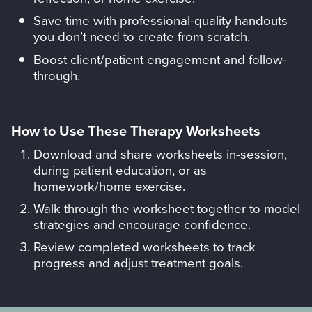
Save time with professional-quality handouts
you don’t need to create from scratch.
Boost client/patient engagement and follow-
through.
How to Use These Therapy Worksheets
Download and share worksheets in-session,
during patient education, or as
homework/home exercise.
Walk through the worksheet together to model
strategies and encourage confidence.
Review completed worksheets to track
progress and adjust treatment goals.