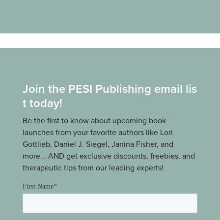
Join the PESI Publishing email lis
t today!
Be the first to know about upcoming book
launches from your favorite authors like Lori
Gottlieb, Daniel J. Siegel, Janina Fisher, and
more... AND get exclusive discounts, freebies, and
therapeutic tips from our leading experts!