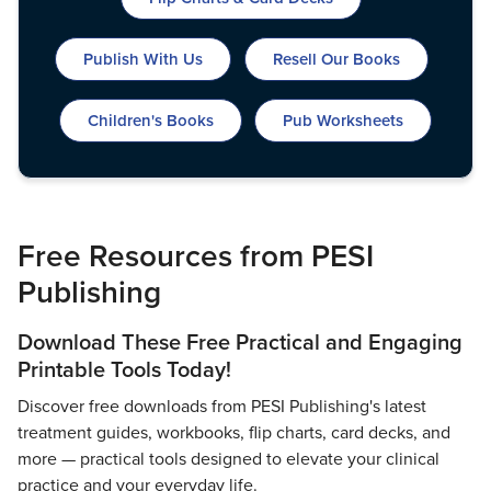
Live Webcast
Blogs
Psychologist
In-Person Seminar
Publish With Us
Resell Our Books
Social Worker
Book
PESI Life
Magazine Subscription
Children's Books
Pub Worksheets
Rehab
Therapist.com Subscription
Physical Therapist
Free Worksheets
Occupational Therapist
Tools/Toy/Games
Speech-Language Pathologist
Free Resources from PESI
DVD
Publishing
Bundles
Download These Free Practical and Engaging
Printable Tools Today!
Discover free downloads from PESI Publishing's latest
treatment guides, workbooks, flip charts, card decks, and
more — practical tools designed to elevate your clinical
practice and your everyday life.