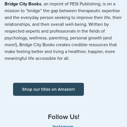
Bridge City Books
, an imprint of PESI Publishing, is on a
mission to “bridge” the gap between therapeutic expertise
and the everyday person seeking to improve their life, their
relationships, and their overall well-being. Written by
respected experts and professionals in the fields of
psychology, wellness, parenting, personal growth (and
more!), Bridge City Books creates credible resources that
make feeling better and living a healthier, happier, more
meaningful life accessible for all.
Shop our titles on Amazon!
Follow Us!
Instagram