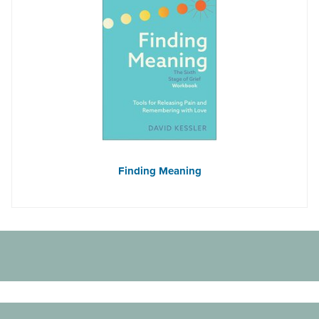
Finding Meaning