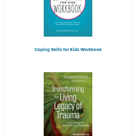
Coping Skills for Kids Workbook