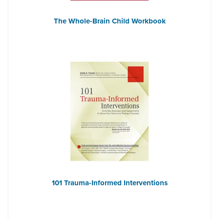
The Whole-Brain Child Workbook
101 Trauma-Informed Interventions