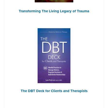
Transforming The Living Legacy of Trauma
The DBT Deck for Clients and Therapists