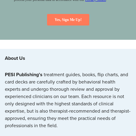
About Us
PESI Publishing's
treatment guides, books, flip charts, and
card decks are carefully crafted by behavioral health
experts and undergo thorough review and approval by
experienced clinicians on our team. Each resource is not
only designed with the highest standards of clinical
expertise, but is also therapist-recommended and therapist-
approved, ensuring they meet the practical needs of
professionals in the field.