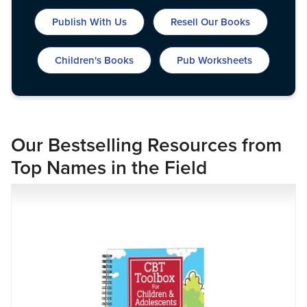
Live Webcast
Blogs
Psychologist
Publish With Us
Resell Our Books
In-Person Seminar
Social Worker
Book
Children's Books
Pub Worksheets
PESI Life
Magazine Subscription
Rehab
Therapist.com Subscription
Physical Therapist
Free Worksheets
Occupational Therapist
Tools/Toy/Games
Our Bestselling Resources from
Speech-Language Pathologist
DVD
Top Names in the Field
Bundles