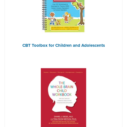
CBT Toolbox for Children and Adolescents