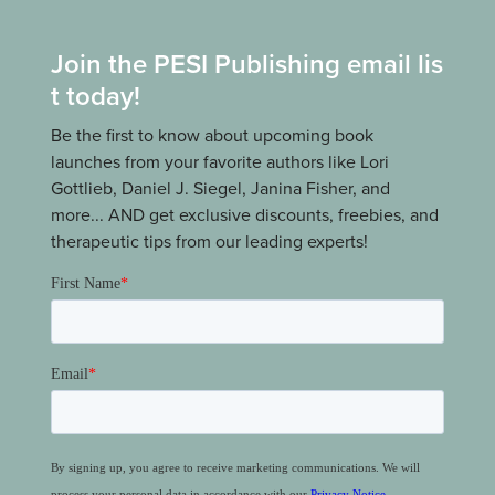
Join the PESI Publishing email lis
t today!
Be the first to know about upcoming book
launches from your favorite authors like Lori
Gottlieb, Daniel J. Siegel, Janina Fisher, and
more... AND get exclusive discounts, freebies, and
therapeutic tips from our leading experts!