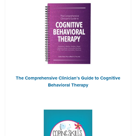
The Comprehensive Clinician’s Guide to Cognitive
Behavioral Therapy