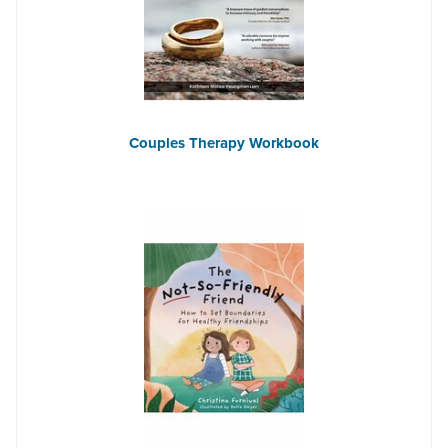
Couples Therapy Workbook