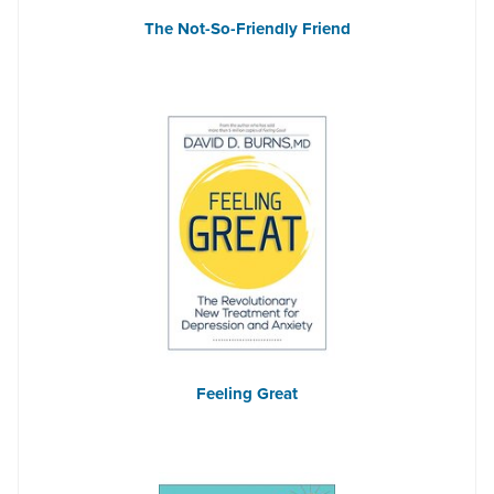
The Not-So-Friendly Friend
Feeling Great