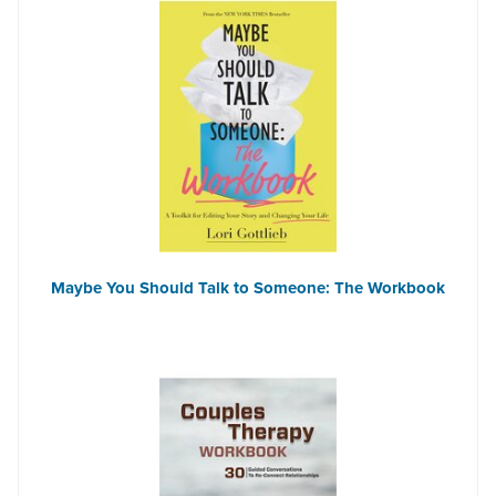
Maybe You Should Talk to Someone: The Workbook