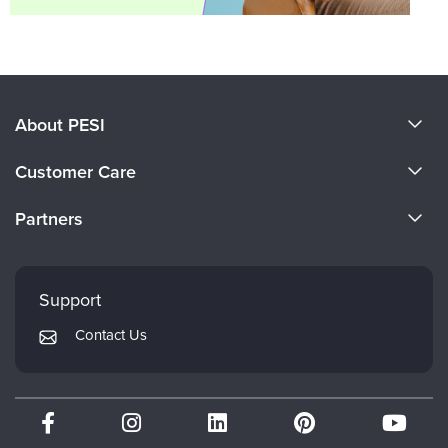
About PESI
About Us
Customer Care
Become a Speaker
CE Information
Partners
Careers
FAQs
Evergreen Certifications
Faculty
My Account
Mindsight Institute
Support
Returns and Refund Policy
PESI Publishing
Contact Us
Subscription Preferences
Psychotherapy Networker
Therapist.com
Partner with Us