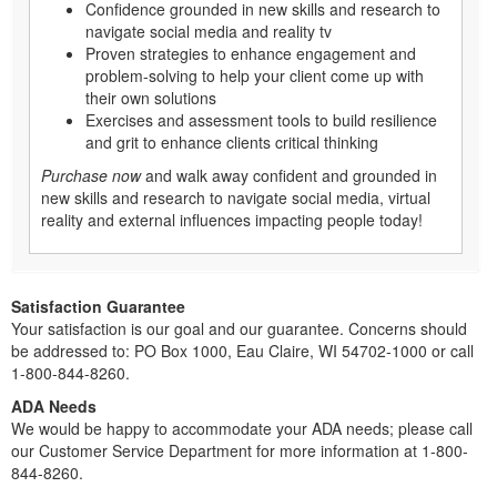
Confidence grounded in new skills and research to
navigate social media and reality tv
Proven strategies to enhance engagement and
problem-solving to help your client come up with
their own solutions
Exercises and assessment tools to build resilience
and grit to enhance clients critical thinking
Purchase now
and walk away confident and grounded in
new skills and research to navigate social media, virtual
reality and external influences impacting people today!
Satisfaction Guarantee
Your satisfaction is our goal and our guarantee. Concerns should
be addressed to: PO Box 1000, Eau Claire, WI 54702-1000 or call
1-800-844-8260.
ADA Needs
We would be happy to accommodate your ADA needs; please call
our Customer Service Department for more information at 1-800-
844-8260.