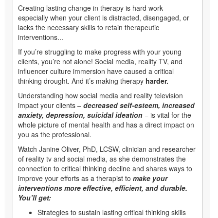
Creating lasting change in therapy is hard work -
especially when your client is distracted, disengaged, or
lacks the necessary skills to retain therapeutic
interventions...
If you’re struggling to make progress with your young
clients, you’re not alone! Social media, reality TV, and
influencer culture immersion have caused a critical
thinking drought. And it’s making therapy
harder.
Understanding how social media and reality television
impact your clients –
decreased self-esteem, increased
anxiety, depression, suicidal ideation
− is vital for the
whole picture of mental health and has a direct impact on
you as the professional.
Watch Janine Oliver, PhD, LCSW, clinician and researcher
of reality tv and social media, as she demonstrates the
connection to critical thinking decline and shares ways to
improve your efforts as a therapist to
make your
interventions more effective, efficient, and durable.
You’ll get:
Strategies to sustain lasting critical thinking skills