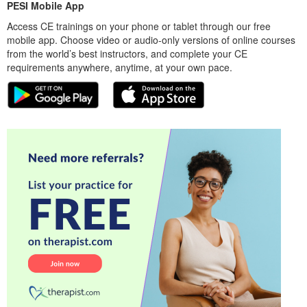
PESI Mobile App
Access CE trainings on your phone or tablet through our free
mobile app. Choose video or audio-only versions of online courses
from the world’s best instructors, and complete your CE
requirements anywhere, anytime, at your own pace.