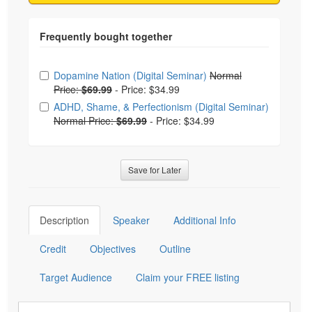
Choose from frequently bought together
Dopamine Nation (Digital Seminar)
Normal
Price:
$69.99
-
Price: $34.99
ADHD, Shame, & Perfectionism (Digital Seminar)
Normal Price:
$69.99
-
Price: $34.99
Save for Later
Description
Speaker
Additional Info
Credit
Objectives
Outline
Target Audience
Claim your FREE listing