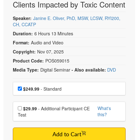
Clients Impacted by Toxic Content
Live Webcast
Blogs
Psychologist
In-Person Seminar
Speaker:
Janine E. Oliver, PhD, MSW, LCSW, RYI200,
Social Worker
Book
CH, CCATP
PESI Life
Magazine Subscription
Duration:
6 Hours 13 Minutes
Rehab
Therapist.com Subscription
Format:
Audio and Video
Physical Therapist
Free Worksheets
Copyright:
Nov 07, 2025
Occupational Therapist
Product Code:
POS059015
Tools/Toy/Games
Speech-Language Pathologist
Media Type:
Digital Seminar
- Also available:
DVD
DVD
Bundles
Choose a price item
Price
$249.99
- Standard
Choose additional price
What's
$29.99
- Additional Participant CE
this?
Test
Add to Cart