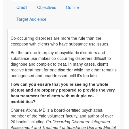
Credit
Objectives
Outline
Target Audience
Co-occurring disorders are more the rule than the
exception with clients who have substance use issues.
But the unique interplay of psychiatric disorders and
substance use makes co-occurring disorders difficult to
diagnose and complex to treat. In many cases, clients
receive treatment for one disorder while the other remains
undiagnosed and unaddressed until it’s too late.
How can you ensure that you’re seeing the whole
picture and are properly prepared to provide the very
best treatment for clients with multiple co-
morbidities?
Charles Atkins, MD is a board-certified psychiatrist,
member of the Yale volunteer faculty, and author of over
20 books including
Co-Occurring Disorders: Integrated
Assessment and Treatment of Substance Use and Mental