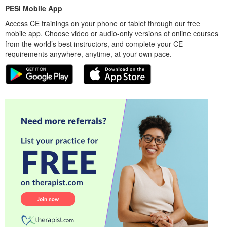
PESI Mobile App
Access CE trainings on your phone or tablet through our free
mobile app. Choose video or audio-only versions of online courses
from the world’s best instructors, and complete your CE
requirements anywhere, anytime, at your own pace.