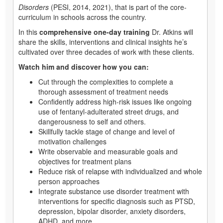
Disorders
(PESI, 2014, 2021), that is part of the core-
curriculum in schools across the country.
In this
comprehensive one-day training
Dr. Atkins will
share the skills, interventions and clinical insights he’s
cultivated over three decades of work with these clients.
Watch him and discover how you can:
Cut through the complexities to complete a
thorough assessment of treatment needs
Confidently address high-risk issues like ongoing
use of fentanyl-adulterated street drugs, and
dangerousness to self and others.
Skillfully tackle stage of change and level of
motivation challenges
Write observable and measurable goals and
objectives for treatment plans
Reduce risk of relapse with individualized and whole
person approaches
Integrate substance use disorder treatment with
interventions for specific diagnosis such as PTSD,
depression, bipolar disorder, anxiety disorders,
ADHD, and more