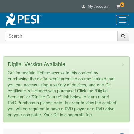
0
My Account
Search the site
Live Seminars
In-Person Seminar
Online Learning
Live Video Webinar
Live Video Webinars
Educational Products
×
Digital Version Available
Summits & Conferences
Online Course
Books
Retreats, Cruises & Tours
Customer Care
Get immediate lifetime access to this content by
Digital Seminars
purchasing the digital seminar/online course instead that
Flip Charts
What's New
Your Account
you can access using a variety of devices, and one CE
Summits & Conferences
Categories
DVD Videos
certificate is included with purchase! Click the “Digital
Leading Experts
Advisory Board
What's New
Healthcare
Seminar” or "Online Course" link below to learn more!
Product Bundles
Media Types
Train Your Organization
FAQs
DVD Purchasers please note: In order to view the content,
Ethics Credits
Nurse
Tools/Toy/Games
you will be required to have a DVD player or a DVD drive
Online Course
Group Sales
Email/Mail List Manager
Topic Areas
Free Clinical Resources
Nurse Practitioner
on your computer. Your CE is a separate fee.
Clearance
Digital Seminar
Coupons
CE Information
Train Your Organization
Mental Health
Live Webinar
Contact Us
Group Sales
Counselor