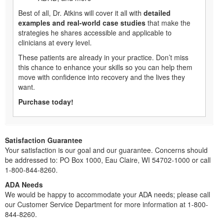
Best of all, Dr. Atkins will cover it all with
detailed
examples and real-world case studies
that make the
strategies he shares accessible and applicable to
clinicians at every level.
These patients are already in your practice. Don’t miss
this chance to enhance your skills so you can help them
move with confidence into recovery and the lives they
want.
Purchase today!
Satisfaction Guarantee
Your satisfaction is our goal and our guarantee. Concerns should
be addressed to: PO Box 1000, Eau Claire, WI 54702-1000 or call
1-800-844-8260.
ADA Needs
We would be happy to accommodate your ADA needs; please call
our Customer Service Department for more information at 1-800-
844-8260.