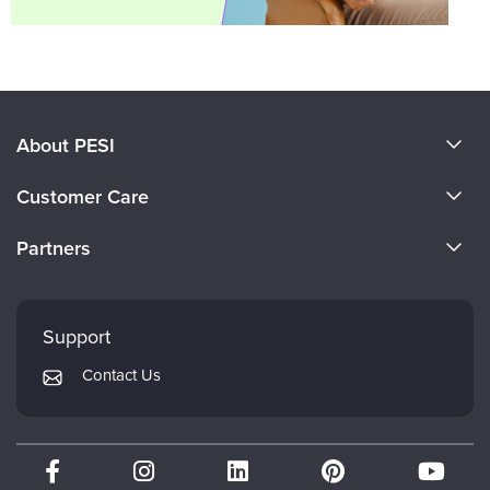
About PESI
About Us
Customer Care
Become a Speaker
CE Information
Partners
Careers
FAQs
Evergreen Certifications
Faculty
My Account
Mindsight Institute
Support
Returns and Refund Policy
PESI Publishing
Contact Us
Subscription Preferences
Psychotherapy Networker
Therapist.com
Partner with Us