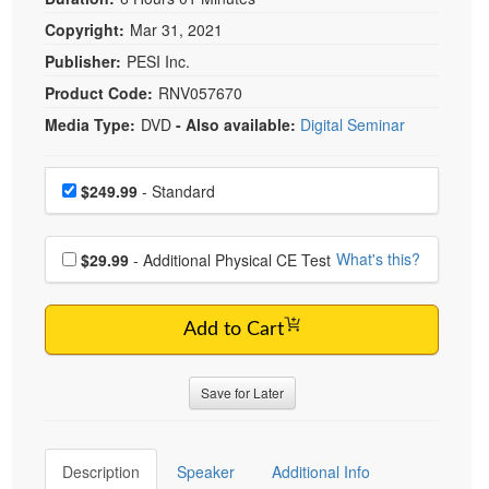
Copyright:
Mar 31, 2021
Publisher:
PESI Inc.
Product Code:
RNV057670
Media Type:
DVD
- Also available:
Digital Seminar
Choose a price item
Price
$249.99
- Standard
Choose additional price
What's this?
$29.99
- Additional Physical CE Test
Add to Cart
Save for Later
Description
Speaker
Additional Info