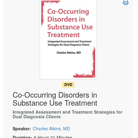
Live Webcast
Blogs
Psychologist
In-Person Seminar
Social Worker
Book
PESI Life
Magazine Subscription
Rehab
Therapist.com Subscription
Physical Therapist
Free Worksheets
Occupational Therapist
Tools/Toy/Games
Speech-Language Pathologist
DVD
Bundles
DVD
Co-Occurring Disorders in
Substance Use Treatment
Integrated Assessment and Treatment Strategies for
Dual Diagnosis Clients
Speaker:
Charles Atkins, MD
Duration:
6 Hours 01 Minutes