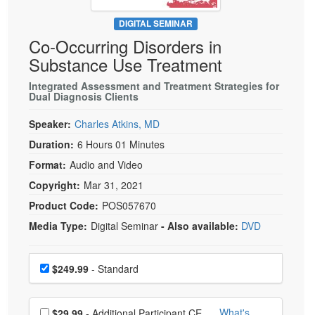
Live Webcast
Blogs
Psychologist
DIGITAL SEMINAR
In-Person Seminar
Co-Occurring Disorders in
Social Worker
Book
Substance Use Treatment
PESI Life
Magazine Subscription
Rehab
Integrated Assessment and Treatment Strategies for
Therapist.com Subscription
Dual Diagnosis Clients
Physical Therapist
Free Worksheets
Speaker:
Charles Atkins, MD
Occupational Therapist
Tools/Toy/Games
Duration:
6 Hours 01 Minutes
Speech-Language Pathologist
DVD
Format:
Audio and Video
Bundles
Copyright:
Mar 31, 2021
Product Code:
POS057670
Media Type:
Digital Seminar
- Also available:
DVD
Choose a price item
Price
$249.99
- Standard
Choose additional price
What's
$29.99
- Additional Participant CE