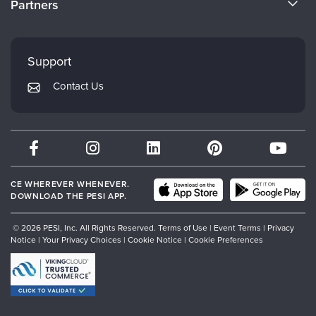
Partners
Careers
FAQs
Evergreen Certifications
Faculty
My Account
Mindsight Institute
Support
Returns and Refund Policy
PESI Publishing
Contact Us
Subscription Preferences
Psychotherapy Networker
Therapist.com
Partner with Us
CE WHEREVER WHENEVER.
DOWNLOAD THE PESI APP.
© 2026 PESI, Inc. All Rights Reserved.
Terms of Use
|
Event Terms
|
Privacy
Notice
|
Your Privacy Choices
|
Cookie Notice
|
Cookie Preferences