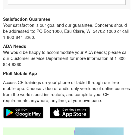
Satisfaction Guarantee
Your satisfaction is our goal and our guarantee. Concerns should
be addressed to: PO Box 1000, Eau Claire, WI 54702-1000 or call
1-800-844-8260.
ADA Needs
We would be happy to accommodate your ADA needs; please call
our Customer Service Department for more information at 1-800-
844-8260.
PESI Mobile App
Access CE trainings on your phone or tablet through our free
mobile app. Choose video or audio-only versions of online courses
from the world’s best instructors, and complete your CE
requirements anywhere, anytime, at your own pace.