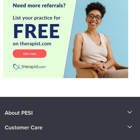
About PESI
About Us
Customer Care
Become a Speaker
CE Information