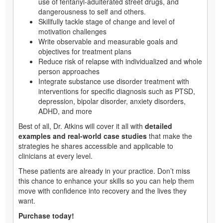
use of fentanyl-adulterated street drugs, and
dangerousness to self and others.
Skillfully tackle stage of change and level of
motivation challenges
Write observable and measurable goals and
objectives for treatment plans
Reduce risk of relapse with individualized and whole
person approaches
Integrate substance use disorder treatment with
interventions for specific diagnosis such as PTSD,
depression, bipolar disorder, anxiety disorders,
ADHD, and more
Best of all, Dr. Atkins will cover it all with
detailed
examples and real-world case studies
that make the
strategies he shares accessible and applicable to
clinicians at every level.
These patients are already in your practice. Don’t miss
this chance to enhance your skills so you can help them
move with confidence into recovery and the lives they
want.
Purchase today!