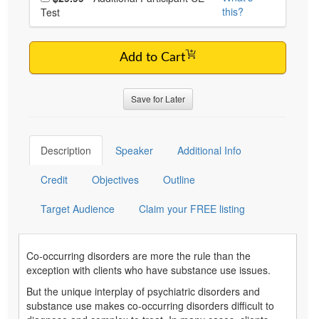
this?
Test
Add to Cart
Save for Later
Description
Speaker
Additional Info
Credit
Objectives
Outline
Target Audience
Claim your FREE listing
Co-occurring disorders are more the rule than the
exception with clients who have substance use issues.
But the unique interplay of psychiatric disorders and
substance use makes co-occurring disorders difficult to