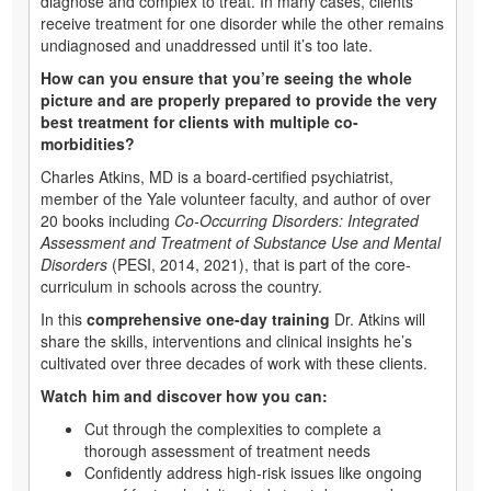
diagnose and complex to treat. In many cases, clients
receive treatment for one disorder while the other remains
undiagnosed and unaddressed until it’s too late.
How can you ensure that you’re seeing the whole
picture and are properly prepared to provide the very
best treatment for clients with multiple co-
morbidities?
Charles Atkins, MD is a board-certified psychiatrist,
member of the Yale volunteer faculty, and author of over
20 books including
Co-Occurring Disorders: Integrated
Assessment and Treatment of Substance Use and Mental
Disorders
(PESI, 2014, 2021), that is part of the core-
curriculum in schools across the country.
In this
comprehensive one-day training
Dr. Atkins will
share the skills, interventions and clinical insights he’s
cultivated over three decades of work with these clients.
Watch him and discover how you can:
Cut through the complexities to complete a
thorough assessment of treatment needs
Confidently address high-risk issues like ongoing