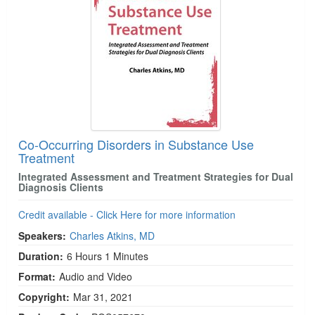
Co-Occurring Disorders in Substance Use
Treatment
Integrated Assessment and Treatment Strategies for Dual
Diagnosis Clients
Credit available - Click Here for more information
Speakers:
Charles Atkins, MD
Duration:
6 Hours 1 Minutes
Format:
Audio and Video
Copyright:
Mar 31, 2021