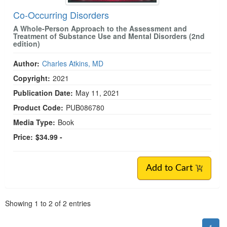
Co-Occurring Disorders
A Whole-Person Approach to the Assessment and
Treatment of Substance Use and Mental Disorders (2nd
edition)
Author:
Charles Atkins, MD
Copyright:
2021
Publication Date:
May 11, 2021
Product Code:
PUB086780
Media Type:
Book
Price:
$34.99 -
Add to Cart
Pagination
Showing
1
to
2
of
2
entries
1