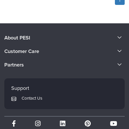
About PESI
About Us
Customer Care
Become a Speaker
CE Information
Partners
Careers
FAQs
Evergreen Certifications
Faculty
My Account
Mindsight Institute
Support
Returns and Refund Policy
PESI Publishing
Contact Us
Subscription Preferences
Psychotherapy Networker
Therapist.com
Partner with Us