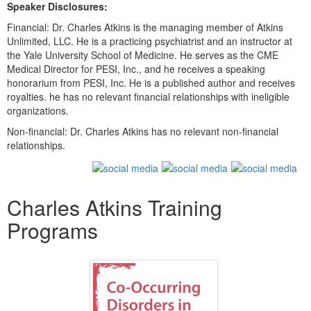
Speaker Disclosures:
Financial: Dr. Charles Atkins is the managing member of Atkins
Unlimited, LLC. He is a practicing psychiatrist and an instructor at
the Yale University School of Medicine. He serves as the CME
Medical Director for PESI, Inc., and he receives a speaking
honorarium from PESI, Inc. He is a published author and receives
royalties. he has no relevant financial relationships with ineligible
organizations.
Non-financial: Dr. Charles Atkins has no relevant non-financial
relationships.
Products 1 through 2 out of 2
Charles Atkins Training
Programs