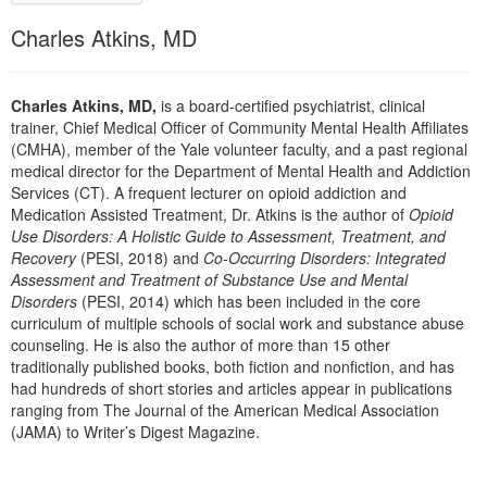
Live Webcast
Blogs
Psychologist
Charles Atkins, MD
In-Person Seminar
Social Worker
Book
PESI Life
Charles Atkins, MD,
is a board-certified psychiatrist, clinical
Magazine Subscription
trainer, Chief Medical Officer of Community Mental Health Affiliates
Rehab
Therapist.com Subscription
(CMHA), member of the Yale volunteer faculty, and a past regional
Physical Therapist
medical director for the Department of Mental Health and Addiction
Free Worksheets
Services (CT). A frequent lecturer on opioid addiction and
Occupational Therapist
Tools/Toy/Games
Medication Assisted Treatment, Dr. Atkins is the author of
Opioid
Speech-Language Pathologist
Use Disorders: A Holistic Guide to Assessment, Treatment, and
DVD
Recovery
(PESI, 2018) and
Co-Occurring Disorders: Integrated
Bundles
Assessment and Treatment of Substance Use and Mental
Disorders
(PESI, 2014) which has been included in the core
curriculum of multiple schools of social work and substance abuse
counseling. He is also the author of more than 15 other
traditionally published books, both fiction and nonfiction, and has
had hundreds of short stories and articles appear in publications
ranging from The Journal of the American Medical Association
(JAMA) to Writer’s Digest Magazine.