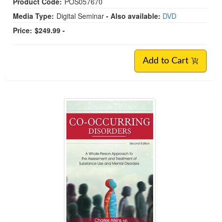
Product Code:
POS057670
Media Type:
Digital Seminar
- Also available:
DVD
Price:
$249.99 -
Add to Cart