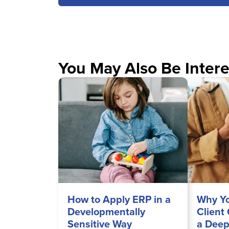
You May Also Be Intere
How to Apply ERP in a
Why Yo
Developmentally
Client
Sensitive Way
a Deep