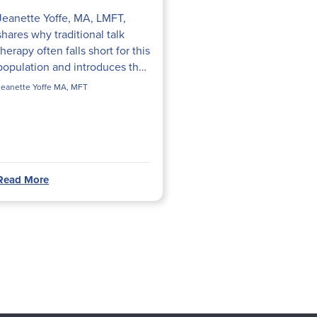
Jeanette Yoffe, MA, LMFT,
shares why traditional talk
therapy often falls short for this
population and introduces the
Hold Onto My Feelings
Jeanette Yoffe MA, MFT
intervention—a body-up,
attachment-focused technique
she...
Read More