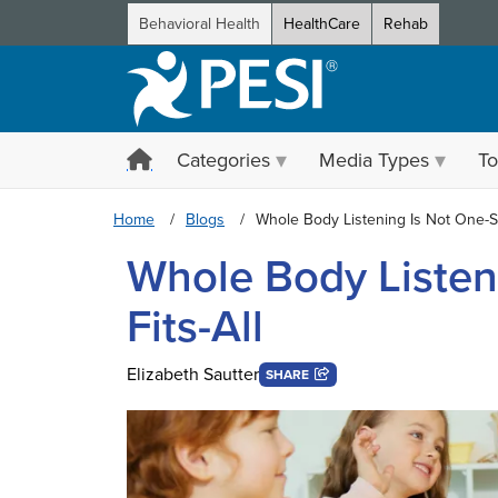
Behavioral Health
HealthCare
Rehab
Categories
Media Types
To
Home
Blogs
Whole Body Listening Is Not One-Si
Whole Body Listen
Fits-All
Elizabeth Sautter
SHARE