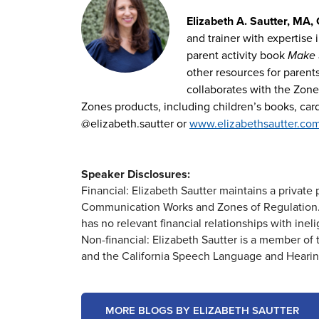
Elizabeth A. Sautter, MA,
and trainer with expertise 
parent activity book
Make S
other resources for parent
collaborates with the Zones
Zones products, including children’s books, ca
@elizabeth.sautter or
www.elizabethsautter.co
Speaker Disclosures:
Financial: Elizabeth Sautter maintains a privat
Communication Works and Zones of Regulation. 
has no relevant financial relationships with ineli
Non-financial: Elizabeth Sautter is a member 
and the California Speech Language and Hearin
MORE BLOGS BY ELIZABETH SAUTTER