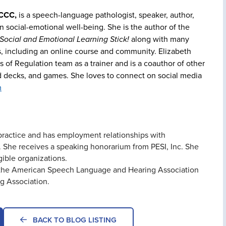
 CCC,
is a speech-language pathologist, speaker, author,
in social-emotional well-being. She is the author of the
ocial and Emotional Learning Stick!
along with many
s, including an online course and community. Elizabeth
 of Regulation team as a trainer and is a coauthor of other
rd decks, and games. She loves to connect on social media
m
e practice and has employment relationships with
She receives a speaking honorarium from PESI, Inc. She
gible organizations.
of the American Speech Language and Hearing Association
g Association.
BACK TO BLOG LISTING