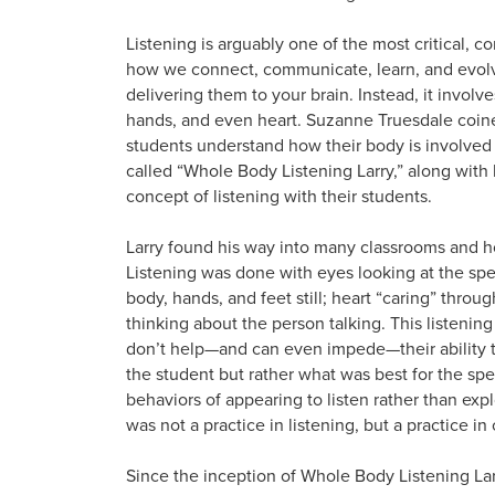
Listening is arguably one of the most critical, com
how we connect, communicate, learn, and evolv
delivering them to your brain. Instead, it involv
hands, and even heart. Suzanne Truesdale coine
students understand how their body is involved 
called “Whole Body Listening Larry,” along with 
concept of listening with their students.
Larry found his way into many classrooms and ho
Listening was done with eyes looking at the spea
body, hands, and feet still; heart “caring” thr
thinking about the person talking. This listening
don’t help—and can even impede—their ability to 
the student but rather what was best for the spe
behaviors of appearing to listen rather than expl
was not a practice in listening, but a practice i
Since the inception of Whole Body Listening Lar