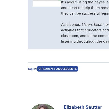
It’s about using their eyes, 
and heart to help them rema
they can be successful learn
As a bonus,
Listen, Learn, 
activities that educators an
classroom, and in the comm
listening throughout the day
Topics:
CHILDREN & ADOLESCENTS
Elizabeth Sautter