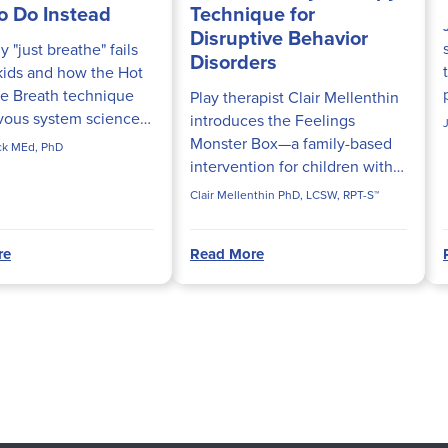
o Do Instead
Technique for
Disruptive Behavior
 "just breathe" fails
Disorders
kids and how the Hot
e Breath technique
Play therapist Clair Mellenthin
vous system science
introduces the Feelings
ly calm fight-or-flight
Monster Box—a family-based
ick MEd, PhD
n.
intervention for children with
ODD and Conduct Disorder
Clair Mellenthin PhD, LCSW, RPT-S™
rooted in attachment theory.
re
Read More