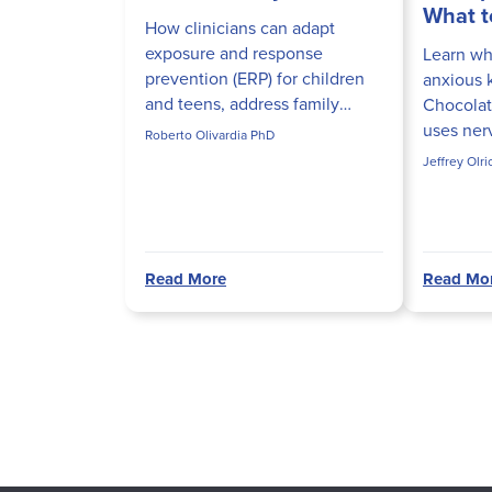
What t
How clinicians can adapt
exposure and response
Learn why
prevention (ERP) for children
anxious 
and teens, address family
Chocolat
accommodation, and build
uses ner
Roberto Olivardia PhD
developmentally appropriate
to actual
Jeffrey Olr
ERP hierarchies that actually
in sessio
disrupt obs...
Read More
Read Mo