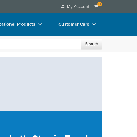
0
My Account
ational Products
Customer Care
ks
Your Account
Search
 Charts
Advisory Board
 Videos
FAQs
uct Bundles
Email/Mail List Manager
ls/Toy/Games
CE Information
rance
Contact Us
Blogs