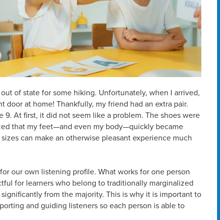
 out of state for some hiking. Unfortunately, when I arrived,
ont door at home! Thankfully, my friend had an extra pair.
e 9. At first, it did not seem like a problem. The shoes were
ealized that my feet—and even my body—quickly became
hoe sizes can make an otherwise pleasant experience much
fit” for our own listening profile. What works for one person
tful for learners who belong to traditionally marginalized
ignificantly from the majority. This is why it is important to
orting and guiding listeners so each person is able to