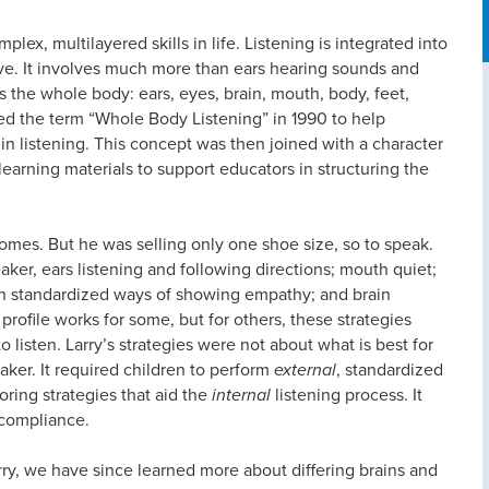
plex, multilayered skills in life. Listening is integrated into
e. It involves much more than ears hearing sounds and
es the whole body: ears, eyes, brain, mouth, body, feet,
d the term “Whole Body Listening” in 1990 to help
in listening. This concept was then joined with a character
learning materials to support educators in structuring the
mes. But he was selling only one shoe size, so to speak.
ker, ears listening and following directions; mouth quiet;
ough standardized ways of showing empathy; and brain
 profile works for some, but for others, these strategies
listen. Larry’s strategies were not about what is best for
aker. It required children to perform
external
, standardized
oring strategies that aid the
internal
listening process. It
n compliance.
ry, we have since learned more about differing brains and