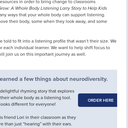
resources in order to bring change to classrooms
Grow: A Whole Body Listening Larry Story to Help Kids
many ways that your whole body can support listening.
move their body, some when they look away, and some
old to fit into a listening profile that wasn’t their size. We
r each individual learner. We want to help shift focus to
l join us on this important journey as well.
 learned a few things about neurodiversity.
 delightful rhyming story that explores
heir whole body as a listening tool.
ORDER HERE
looks different for everyone!
is friend Lori in their classroom as they
re than just “hearing” with their ears.