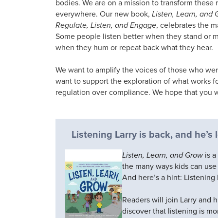
bodies. We are on a mission to transform these 
everywhere. Our new book,
Listen, Learn, and 
Regulate, Listen, and Engage
, celebrates the 
Some people listen better when they stand or 
when they hum or repeat back what they hear.
We want to amplify the voices of those who were t
want to support the exploration of what works fo
regulation over compliance. We hope that you wil
Listening Larry is back, and he’s
Listen, Learn, and Grow
is a
the many ways kids can use t
And here’s a hint: Listening 
Readers will join Larry and h
discover that listening is mo