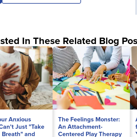
sted In These Related Blog Pos
ur Anxious
The Feelings Monster:
 Can't Just "Take
An Attachment-
 Breath" and
Centered Play Therapy