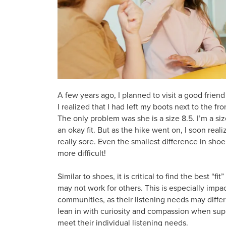
A few years ago, I planned to visit a good friend
I realized that I had left my boots next to the fr
The only problem was she is a size 8.5. I’m a siz
an okay fit. But as the hike went on, I soon r
really sore. Even the smallest difference in s
more difficult!
Similar to shoes, it is critical to find the best “
may not work for others. This is especially impac
communities, as their listening needs may differ s
lean in with curiosity and compassion when supp
meet their individual listening needs.