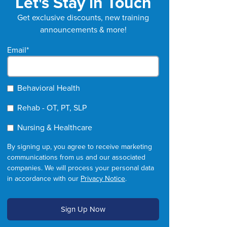
Let's Stay in Touch
Get exclusive discounts, new training
announcements & more!
Email
*
Behavioral Health
Rehab - OT, PT, SLP
Nursing & Healthcare
By signing up, you agree to receive marketing
communications from us and our associated
companies. We will process your personal data
in accordance with our
Privacy Notice
.