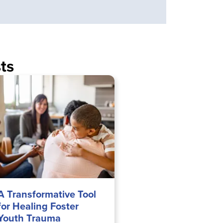
ts
A Transformative Tool
for Healing Foster
Youth Trauma