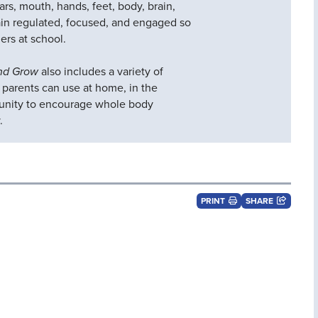
ears, mouth, hands, feet, body, brain,
in regulated, focused, and engaged so
ers at school.
and Grow
also includes a variety of
d parents can use at home, in the
unity to encourage whole body
.
PRINT
SHARE