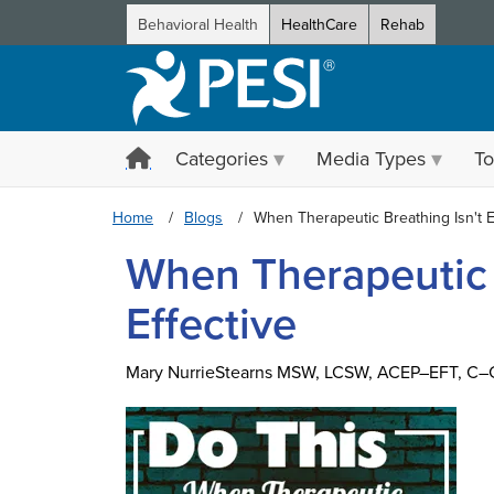
Behavioral Health
HealthCare
Rehab
Categories
Media Types
To
Home
Blogs
When Therapeutic Breathing Isn't E
When Therapeutic 
Effective
Mary NurrieStearns MSW, LCSW, ACEP–EFT, C–