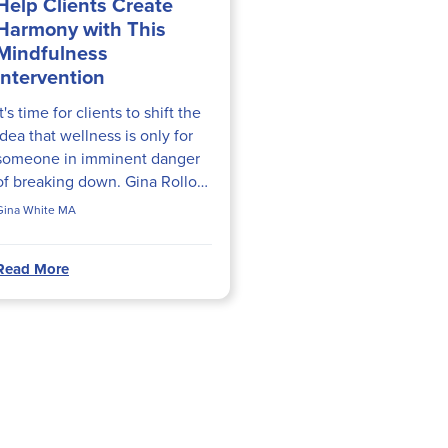
Help Clients Create
Harmony with This
Mindfulness
Intervention
It's time for clients to shift the
idea that wellness is only for
someone in imminent danger
of breaking down. Gina Rollo
White, MA, shares a
Gina White MA
mindfulness intervention that
will help clients create...
Read More