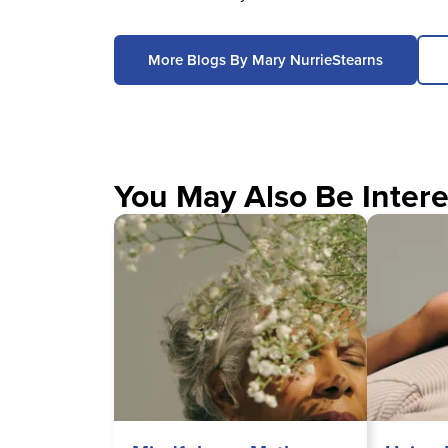
More Blogs By Mary NurrieStearns
You May Also Be Intere