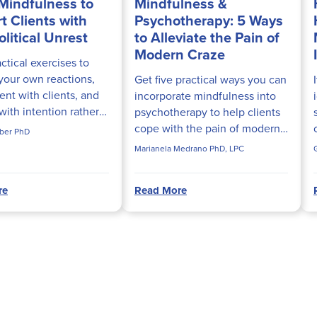
Mindfulness to
Mindfulness &
t Clients with
Psychotherapy: 5 Ways
litical Unrest
to Alleviate the Pain of
Modern Craze
ctical exercises to
our own reactions,
Get five practical ways you can
ent with clients, and
incorporate mindfulness into
ith intention rather
psychotherapy to help clients
 when difficult topics
cope with the pain of modern
ber PhD
session. This resource
craze.
Marianela Medrano PhD, LPC
icians...
re
Read More