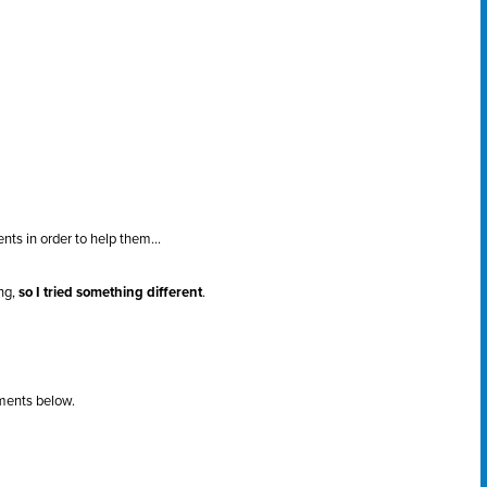
nts in order to help them...
ing,
so I tried something different
.
ments below.