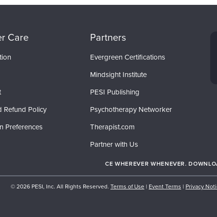
r Care
Partners
tion
Evergreen Certifications
Mindsight Institute
t
PESI Publishing
d Refund Policy
Psychotherapy Networker
on Preferences
Therapist.com
Partner with Us
CE WHEREVER WHENEVER. DOWNLOAD
© 2026 PESI, Inc. All Rights Reserved.
Terms of Use
|
Event Terms
|
Privacy Not