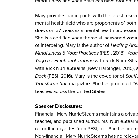
mindfulness and yoga practices have brought he
Mary provides participants with the latest resear
mental health field who are proponents of both p
draws on 37 years as a mental health profession
She is a certified yoga therapist, seasoned yo
of Interbeing. Mary is the author of
Healing Anx
Mindfulness & Yoga Practices
(PESI, 2018),
Yoga
Yoga for Emotional Trauma
with Rick NurrieSte
with Rick NurrieStearns (New Harbinger, 2015),
Deck
(PESI, 2016). Mary is the co-editor of
Soulfu
Transformation
magazine. She has produced DVD
teaches across the United States.
Speaker Disclosures:
Financial: Mary NurrieStearns maintains a priva
teacher, and published author. Ms. NurrieStearn
recording royalties from PESI, Inc. She has no re
Non-financial: Mary NurrieStearns has no relevan