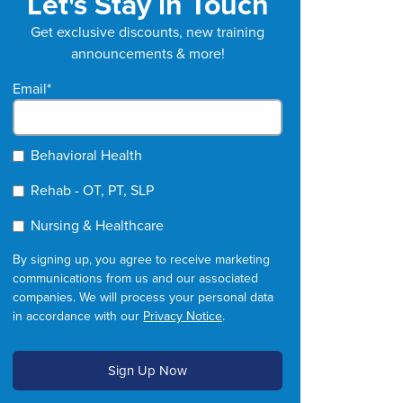
Let's Stay in Touch
Get exclusive discounts, new training
announcements & more!
Email
*
Behavioral Health
Rehab - OT, PT, SLP
Nursing & Healthcare
By signing up, you agree to receive marketing
communications from us and our associated
companies. We will process your personal data
in accordance with our
Privacy Notice
.