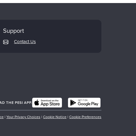
Support
Contact Us
 THE PESI APP.
ice
|
Your Privacy Choices
|
Cookie Notice
|
Cookie Preferences