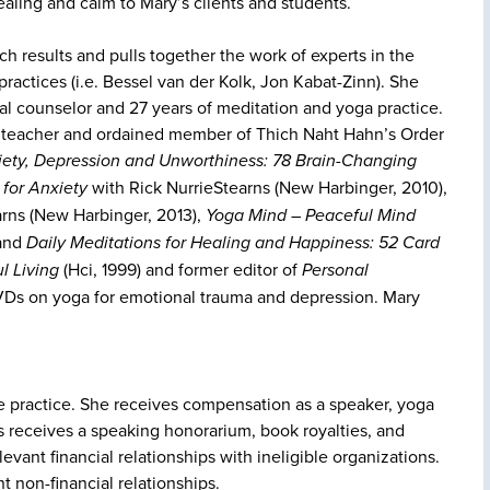
aling and calm to Mary’s clients and students.
ch results and pulls together the work of experts in the
ractices (i.e. Bessel van der Kolk, Jon Kabat-Zinn). She
al counselor and 27 years of meditation and yoga practice.
ga teacher and ordained member of Thich Naht Hahn’s Order
iety, Depression and Unworthiness: 78 Brain-Changing
 for Anxiety
with Rick NurrieStearns (New Harbinger, 2010),
arns (New Harbinger, 2013),
Yoga Mind – Peaceful Mind
 and
Daily Meditations for Healing and Happiness: 52 Card
l Living
(Hci, 1999) and former editor of
Personal
s on yoga for emotional trauma and depression. Mary
te practice. She receives compensation as a speaker, yoga
s receives a speaking honorarium, book royalties, and
levant financial relationships with ineligible organizations.
t non-financial relationships.