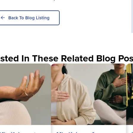
Back To Blog Listing
sted In These Related Blog Pos