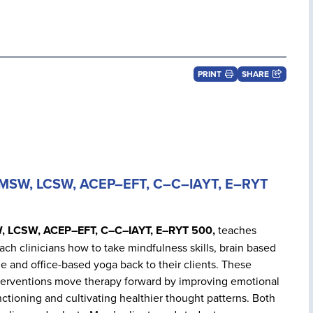
PRINT
SHARE
s MSW, LCSW, ACEP–EFT, C–C–IAYT, E–RYT
W, LCSW, ACEP–EFT, C–C–IAYT, E–RYT 500,
teaches
ach clinicians how to take mindfulness skills, brain based
me and office-based yoga back to their clients. These
nterventions move therapy forward by improving emotional
ctioning and cultivating healthier thought patterns. Both