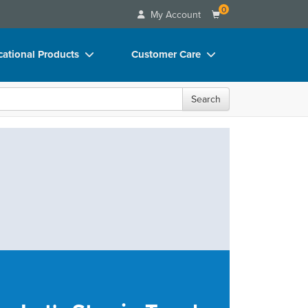
0
My Account
ational Products
Customer Care
ks
Your Account
Search
 Charts
Advisory Board
 Videos
FAQs
uct Bundles
Email/Mail List Manager
ls/Toy/Games
CE Information
rance
Contact Us
Blogs