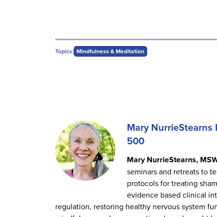
Topics:
Mindfulness & Meditation
Mary NurrieStearn
500
Mary NurrieStearns, MS
seminars and retreats to te
protocols for treating sha
evidence based clinical i
regulation, restoring healthy nervous system fun