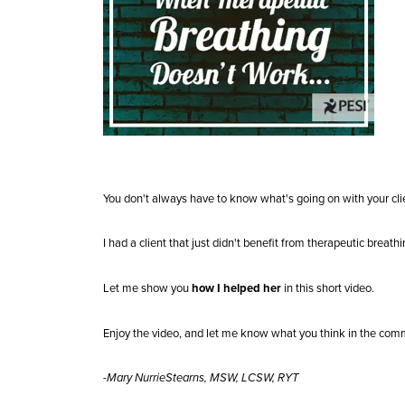
You don't always have to know what's going on with your clie
I had a client that just didn't benefit from therapeutic breath
Let me show you
how I helped her
in this short video.
Enjoy the video, and let me know what you think in the com
-Mary NurrieStearns, MSW, LCSW, RYT