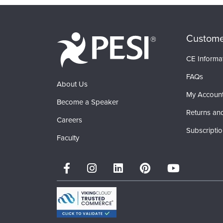
Custome
CE Informa
FAQs
About Us
My Accoun
Become a Speaker
Returns an
Careers
Subscripti
Faculty