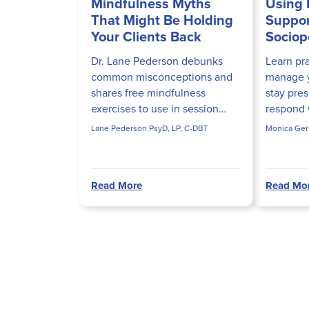
Mindfulness Myths
Using 
That Might Be Holding
Suppor
Your Clients Back
Sociopo
Dr. Lane Pederson debunks
Learn pra
common misconceptions and
manage y
shares free mindfulness
stay pres
exercises to use in session
respond w
today.
than fear
Lane Pederson PsyD, LP, C-DBT
Monica Ger
arise in 
helps clin
Read More
Read Mo