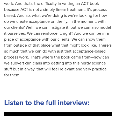
work. And that's the difficulty in writing an ACT book
because ACT is not a simply linear treatment. It's process-
based. And so, what we're doing is we're looking for how
do we create acceptance on the fly, in the moment, with
our clients? Well, we can instigate it, but we can also model
it ourselves. We can reinforce it, right? And we can be in a
place of acceptance with our clients. We can show them
from outside of that place what that might look like. There’s
so much that we can do with just that acceptance-based
process work. That's where the book came from—how can
we subvert clinicians into getting into this nerdy science
stuff but in a way, that will feel relevant and very practical
for them.
Listen to the full interview: