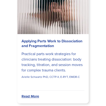
Applying Parts Work to Dissociation
and Fragmentation
Practical parts work strategies for
clinicians treating dissociation: body
tracking, titration, and session moves
for complex trauma clients.
Arielle Schwartz PhD, CCTP-II, E-RYT, EMDR-C
Read More