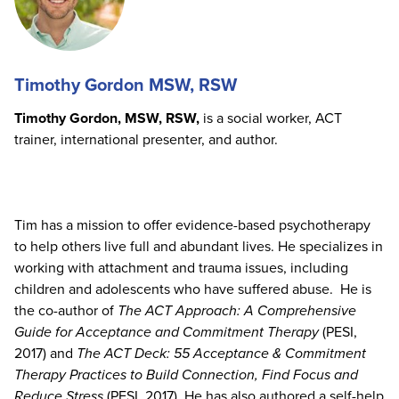
Timothy Gordon MSW, RSW
Timothy Gordon, MSW, RSW,
is a social worker, ACT
trainer, international presenter, and author.
Tim has a mission to offer evidence-based psychotherapy
to help others live full and abundant lives. He specializes in
working with attachment and trauma issues, including
children and adolescents who have suffered abuse. He is
the co-author of
The ACT Approach: A Comprehensive
Guide for Acceptance and Commitment Therapy
(PESI,
2017) and
The ACT Deck: 55 Acceptance & Commitment
Therapy Practices to Build Connection, Find Focus and
Reduce Stress
(PESI, 2017). He has also authored a self-help