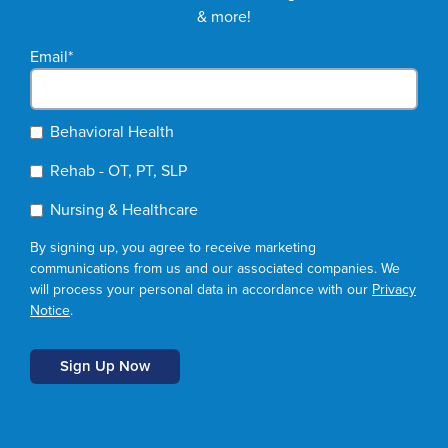
& more!
Email
*
Behavioral Health
Rehab - OT, PT, SLP
Nursing & Healthcare
By signing up, you agree to receive marketing
communications from us and our associated companies. We
will process your personal data in accordance with our
Privacy
Notice
.