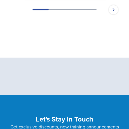
Let's Stay in Touch
Get exclusive discounts, new training announcements