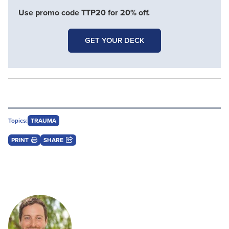
Use promo code TTP20 for 20% off.
GET YOUR DECK
Topics:
TRAUMA
PRINT
SHARE