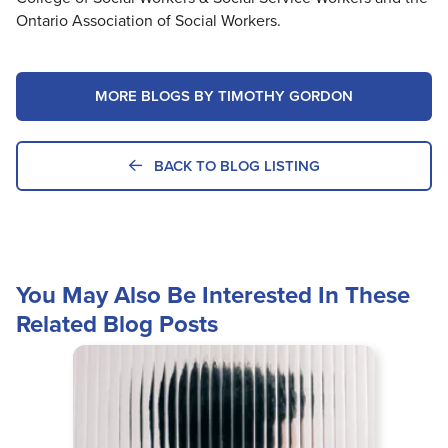
Ontario Association of Social Workers.
MORE BLOGS BY TIMOTHY GORDON
BACK TO BLOG LISTING
You May Also Be Interested In These
Related Blog Posts