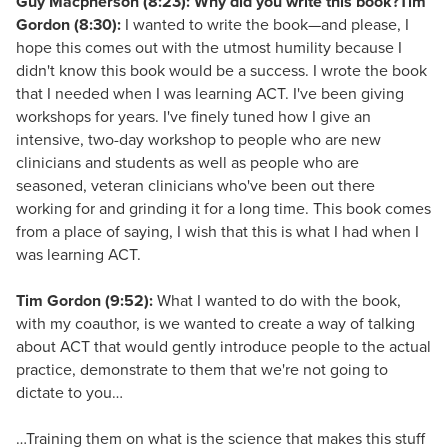
Guy Macpherson (8:23): Why did you write this book?
Tim
Gordon (8:30):
I wanted to write the book—and please, I
hope this comes out with the utmost humility because I
didn't know this book would be a success. I wrote the book
that I needed when I was learning ACT. I've been giving
workshops for years. I've finely tuned how I give an
intensive, two-day workshop to people who are new
clinicians and students as well as people who are
seasoned, veteran clinicians who've been out there
working for and grinding it for a long time. This book comes
from a place of saying, I wish that this is what I had when I
was learning ACT.
Tim Gordon (9:52):
What I wanted to do with the book,
with my coauthor, is we wanted to create a way of talking
about ACT that would gently introduce people to the actual
practice, demonstrate to them that we're not going to
dictate to you…
…Training them on what is the science that makes this stuff