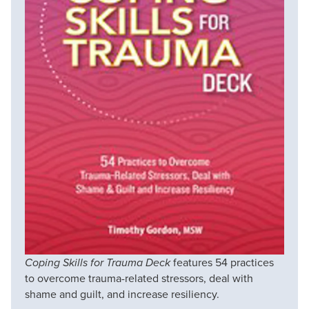
Coping Skills for Trauma Deck
features 54 practices
to overcome trauma-related stressors, deal with
shame and guilt, and increase resiliency.