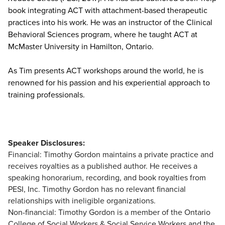
book integrating ACT with attachment-based therapeutic
practices into his work. He was an instructor of the Clinical
Behavioral Sciences program, where he taught ACT at
McMaster University in Hamilton, Ontario.
As Tim presents ACT workshops around the world, he is
renowned for his passion and his experiential approach to
training professionals.
Speaker Disclosures:
Financial: Timothy Gordon maintains a private practice and
receives royalties as a published author. He receives a
speaking honorarium, recording, and book royalties from
PESI, Inc. Timothy Gordon has no relevant financial
relationships with ineligible organizations.
Non-financial: Timothy Gordon is a member of the Ontario
College of Social Workers & Social Service Workers and the