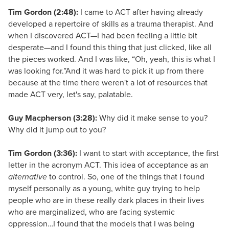
Tim Gordon (2:48):
I came to ACT after having already
developed a repertoire of skills as a trauma therapist. And
when I discovered ACT—I had been feeling a little bit
desperate—and I found this thing that just clicked, like all
the pieces worked. And I was like, “Oh, yeah, this is what I
was looking for.”And it was hard to pick it up from there
because at the time there weren't a lot of resources that
made ACT very, let's say, palatable.
Guy Macpherson (3:28):
Why did it make sense to you?
Why did it jump out to you?
Tim Gordon (3:36):
I want to start with acceptance, the first
letter in the acronym ACT. This idea of acceptance as an
alternative
to control. So, one of the things that I found
myself personally as a young, white guy trying to help
people who are in these really dark places in their lives
who are marginalized, who are facing systemic
oppression…I found that the models that I was being