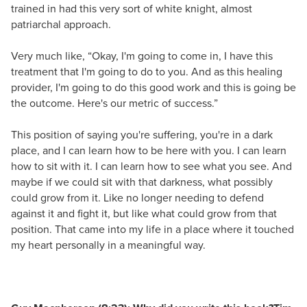
trained in had this very sort of white knight, almost
patriarchal approach.
Very much like, “Okay, I'm going to come in, I have this
treatment that I'm going to do to you. And as this healing
provider, I'm going to do this good work and this is going be
the outcome. Here's our metric of success.”
This position of saying you're suffering, you're in a dark
place, and I can learn how to be here with you. I can learn
how to sit with it. I can learn how to see what you see. And
maybe if we could sit with that darkness, what possibly
could grow from it. Like no longer needing to defend
against it and fight it, but like what could grow from that
position. That came into my life in a place where it touched
my heart personally in a meaningful way.