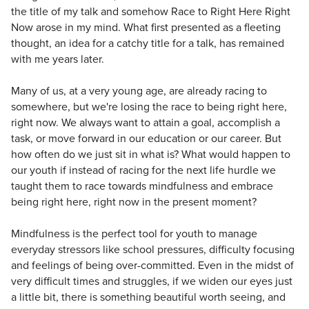
the title of my talk and somehow Race to Right Here Right
Now arose in my mind. What first presented as a fleeting
thought, an idea for a catchy title for a talk, has remained
with me years later.
Many of us, at a very young age, are already racing to
somewhere, but we're losing the race to being right here,
right now. We always want to attain a goal, accomplish a
task, or move forward in our education or our career. But
how often do we just sit in what is? What would happen to
our youth if instead of racing for the next life hurdle we
taught them to race towards mindfulness and embrace
being right here, right now in the present moment?
Mindfulness is the perfect tool for youth to manage
everyday stressors like school pressures, difficulty focusing
and feelings of being over-committed. Even in the midst of
very difficult times and struggles, if we widen our eyes just
a little bit, there is something beautiful worth seeing, and