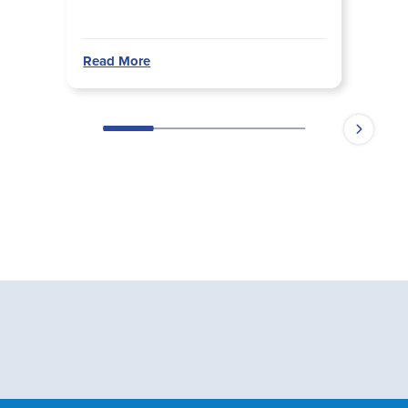
Read More