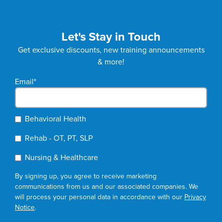
Let's Stay in Touch
Get exclusive discounts, new training announcements
& more!
Email
*
Behavioral Health
Rehab - OT, PT, SLP
Nursing & Healthcare
By signing up, you agree to receive marketing
communications from us and our associated companies. We
will process your personal data in accordance with our
Privacy
Notice
.