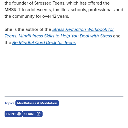
the founder of Stressed Teens, which has offered the
MBSR-T to adolescents, families, schools, professionals and
the community for over 12 years.
She is the author of the
Stress Reduction Workbook for
Teens: Mindfulness Skills to Help You Deal with Stress
and
the
Be Mindful Card Deck for Teens
.
Topics:
Mindfulness & Meditation
PRINT
SHARE