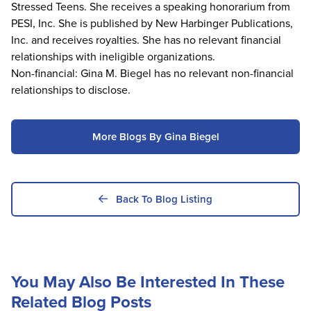
Stressed Teens. She receives a speaking honorarium from
PESI, Inc. She is published by New Harbinger Publications,
Inc. and receives royalties. She has no relevant financial
relationships with ineligible organizations.
Non-financial: Gina M. Biegel has no relevant non-financial
relationships to disclose.
More Blogs By Gina Biegel
Back To Blog Listing
You May Also Be Interested In These
Related Blog Posts