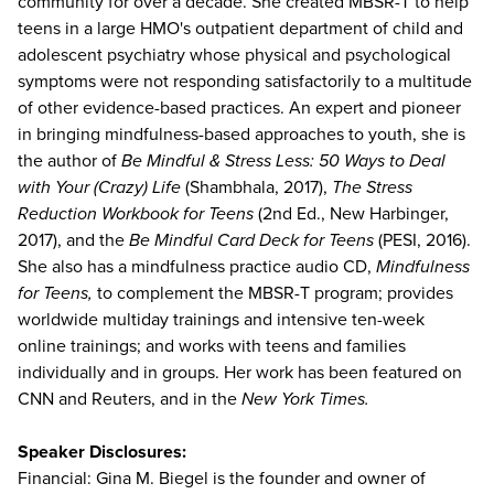
community for over a decade. She created MBSR-T to help
teens in a large HMO's outpatient department of child and
adolescent psychiatry whose physical and psychological
symptoms were not responding satisfactorily to a multitude
of other evidence-based practices. An expert and pioneer
in bringing mindfulness-based approaches to youth, she is
the author of
Be Mindful & Stress Less: 50 Ways to Deal
with Your (Crazy) Life
(Shambhala, 2017),
The Stress
Reduction Workbook for Teens
(2nd Ed., New Harbinger,
2017), and the
Be Mindful Card Deck for Teens
(PESI, 2016).
She also has a mindfulness practice audio CD,
Mindfulness
for Teens,
to complement the MBSR-T program; provides
worldwide multiday trainings and intensive ten-week
online trainings; and works with teens and families
individually and in groups. Her work has been featured on
CNN and Reuters, and in the
New York Times.
Speaker Disclosures:
Financial: Gina M. Biegel is the founder and owner of