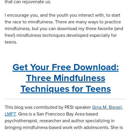
that can rejuvenate us.
I encourage you, and the youth you interact with, to start
the race to mindfulness. There are many ways to practice
mindfulness, but you can download my three favorite (and
free!) mindfulness techniques developed especially for
teens.
Get Your Free Download:
Three Mindfulness
Techniques for Teens
This blog was contributed by PESI speaker
Gina M. Biegel,
LMFT
. Gina
is a San Francisco Bay Area based
psychotherapist, researcher and author specializing in
bringing mindfulness-based work with adolescents. She is