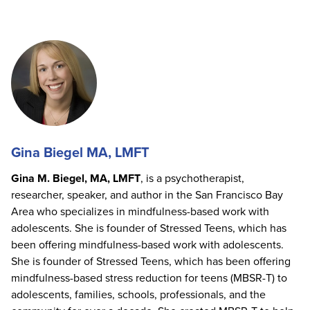
Gina Biegel MA, LMFT
Gina M. Biegel, MA, LMFT
, is a psychotherapist,
researcher, speaker, and author in the San Francisco Bay
Area who specializes in mindfulness-based work with
adolescents. She is founder of Stressed Teens, which has
been offering mindfulness-based work with adolescents.
She is founder of Stressed Teens, which has been offering
mindfulness-based stress reduction for teens (MBSR-T) to
adolescents, families, schools, professionals, and the