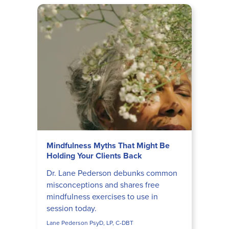
Mindfulness Myths That Might Be
Holding Your Clients Back
Dr. Lane Pederson debunks common
misconceptions and shares free
mindfulness exercises to use in
session today.
Lane Pederson PsyD, LP, C-DBT