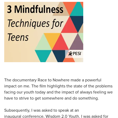
Live Webcast
Blogs
Psychologist
In-Person Seminar
Social Worker
Book
PESI Life
Magazine Subscription
Rehab
Therapist.com Subscription
Physical Therapist
Free Worksheets
Occupational Therapist
Tools/Toy/Games
Speech-Language Pathologist
DVD
Bundles
The documentary Race to Nowhere made a powerful
impact on me. The film highlights the state of the problems
facing our youth today and the impact of always feeling we
have to strive to get somewhere and do something.
Subsequently, I was asked to speak at an
inaugural conference, Wisdom 2.0 Youth. I was asked for