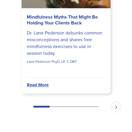
Mindfulness Myths That Might Be
Holding Your Clients Back
Dr. Lane Pederson debunks common
misconceptions and shares free
mindfulness exercises to use in
session today.
Lane Pederson PsyD, LP, C-DBT
Read More