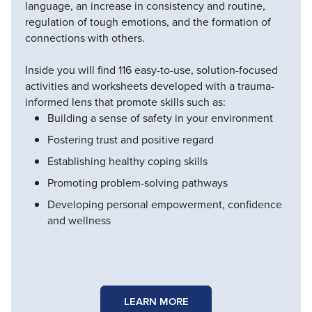
language, an increase in consistency and routine,
regulation of tough emotions, and the formation of
connections with others.
Inside you will find 116 easy-to-use, solution-focused
activities and worksheets developed with a trauma-
informed lens that promote skills such as:
Building a sense of safety in your environment
Fostering trust and positive regard
Establishing healthy coping skills
Promoting problem-solving pathways
Developing personal empowerment, confidence
and wellness
LEARN MORE