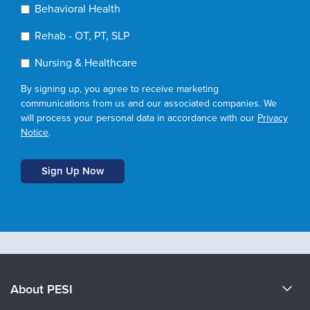
Behavioral Health
Rehab - OT, PT, SLP
Nursing & Healthcare
By signing up, you agree to receive marketing
communications from us and our associated companies. We
will process your personal data in accordance with our
Privacy
Notice
.
About PESI