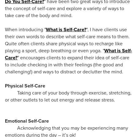
Do You Self-Care?
" have been two great ways to introduce
the concept of self-care and explore a variety of ways to
take care of the body and mind.
When introducing "
What is Self-Care?
", I have clients use
their own words to describe what self-care means to them.
Quite often clients share physical ways to recharge like
playing a sport, deep breathing or even yoga. "
What is Self-
Care?
" encourages clients to expand their idea of self-care
to include checking in with their feelings (the good and
challenging!) and ways to distract or declutter the mind.
Physical Self-Care
Taking care of your body through exercise, stretching,
or other outlets to let out energy and release stress.
Emotional Self-Care
Acknowledging that you may be experiencing many
emotions during the day – it’s ok!