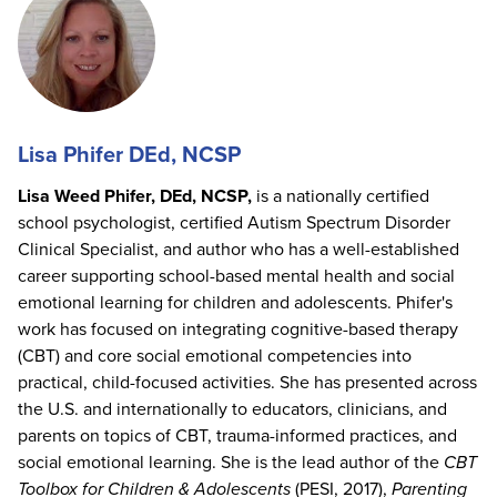
Lisa Phifer DEd, NCSP
Lisa Weed Phifer, DEd, NCSP,
is a nationally certified
school psychologist, certified Autism Spectrum Disorder
Clinical Specialist, and author who has a well-established
career supporting school-based mental health and social
emotional learning for children and adolescents. Phifer's
work has focused on integrating cognitive-based therapy
(CBT) and core social emotional competencies into
practical, child-focused activities. She has presented across
the U.S. and internationally to educators, clinicians, and
parents on topics of CBT, trauma-informed practices, and
social emotional learning. She is the lead author of the
CBT
Toolbox for Children & Adolescents
(PESI, 2017),
Parenting