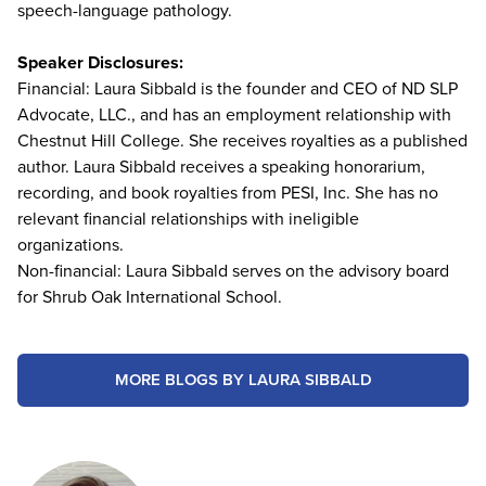
speech-language pathology.
Speaker Disclosures:
Financial: Laura Sibbald is the founder and CEO of ND SLP
Advocate, LLC., and has an employment relationship with
Chestnut Hill College. She receives royalties as a published
author. Laura Sibbald receives a speaking honorarium,
recording, and book royalties from PESI, Inc. She has no
relevant financial relationships with ineligible
organizations.
Non-financial: Laura Sibbald serves on the advisory board
for Shrub Oak International School.
MORE BLOGS BY LAURA SIBBALD