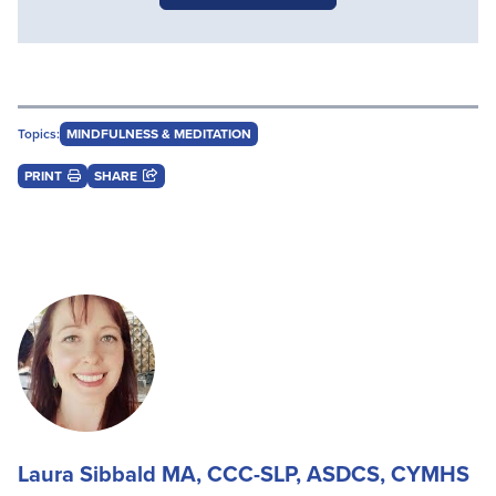
Topics:
MINDFULNESS & MEDITATION
PRINT
SHARE
Laura Sibbald MA, CCC-SLP, ASDCS, CYMHS