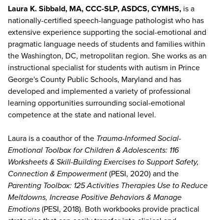
Laura K. Sibbald, MA, CCC-SLP, ASDCS, CYMHS,
is a
nationally-certified speech-language pathologist who has
extensive experience supporting the social-emotional and
pragmatic language needs of students and families within
the Washington, DC, metropolitan region. She works as an
instructional specialist for students with autism in Prince
George's County Public Schools, Maryland and has
developed and implemented a variety of professional
learning opportunities surrounding social-emotional
competence at the state and national level.
Laura is a coauthor of the
Trauma-Informed Social-
Emotional Toolbox for Children & Adolescents: 116
Worksheets & Skill-Building Exercises to Support Safety,
Connection & Empowerment
(PESI, 2020) and the
Parenting Toolbox: 125 Activities Therapies Use to Reduce
Meltdowns, Increase Positive Behaviors & Manage
Emotions
(PESI, 2018). Both workbooks provide practical