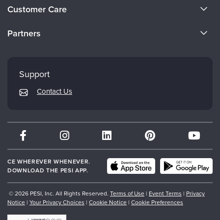
About Us
Customer Care
Become a Speaker
CE Information
Partners
Careers
FAQs
Evergreen Certifications
Faculty
My Account
Mindsight Institute
Support
Returns and Refund Policy
PESI Publishing
Contact Us
Subscription Preferences
Psychotherapy Networker
Therapist.com
Partner with Us
CE WHEREVER WHENEVER.
DOWNLOAD THE PESI APP.
© 2026 PESI, Inc. All Rights Reserved.
Terms of Use
|
Event Terms
|
Privacy
Notice
|
Your Privacy Choices
|
Cookie Notice
|
Cookie Preferences