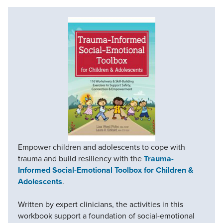
Empower children and adolescents to cope with
trauma and build resiliency with the
Trauma-
Informed Social-Emotional Toolbox for Children &
Adolescents
.
Written by expert clinicians, the activities in this
workbook support a foundation of social-emotional