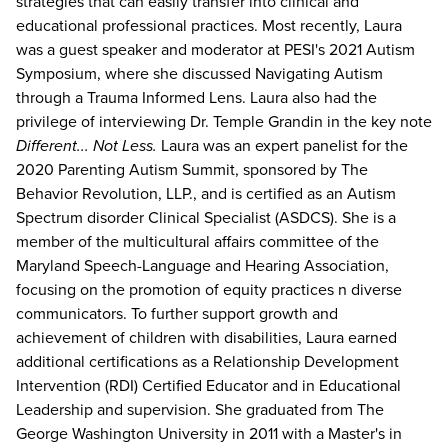
strategies that can easily transfer into clinical and
educational professional practices. Most recently, Laura
was a guest speaker and moderator at PESI's 2021 Autism
Symposium, where she discussed Navigating Autism
through a Trauma Informed Lens. Laura also had the
privilege of interviewing Dr. Temple Grandin in the key note
Different... Not Less.
Laura was an expert panelist for the
2020 Parenting Autism Summit, sponsored by The
Behavior Revolution, LLP., and is certified as an Autism
Spectrum disorder Clinical Specialist (ASDCS). She is a
member of the multicultural affairs committee of the
Maryland Speech-Language and Hearing Association,
focusing on the promotion of equity practices n diverse
communicators. To further support growth and
achievement of children with disabilities, Laura earned
additional certifications as a Relationship Development
Intervention (RDI) Certified Educator and in Educational
Leadership and supervision. She graduated from The
George Washington University in 2011 with a Master's in