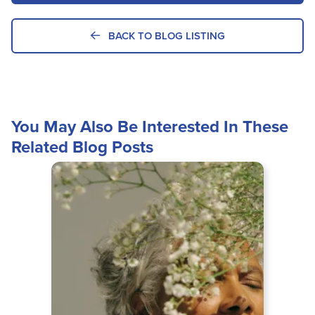
BACK TO BLOG LISTING
You May Also Be Interested In These
Related Blog Posts