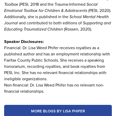
Toolbox
(PESI, 2018 and the Trauma-Informed
Social
Emotional Toolbox for Children & Adolescents
(PESI, 2020).
Additionally, she is published in the
School Mental Health
Journal
and contributed to both editions of
Supporting and
Educating Traumatized Children
(Rossen, 2020).
Speaker Disclosures:
Financial: Dr. Lisa Weed Phifer receives royalties as a
published author and has an employment relationship with
Fairfax County Public Schools. She receives a speaking
honorarium, recording royalties, and book royalties from
PESI, Inc. She has no relevant financial relationships with
ineligible organizations.
Non-financial: Dr. Lisa Weed Phifer has no relevant non-
financial relationships.
MORE BLOGS BY LISA PHIFER