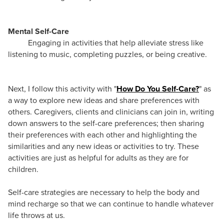
Mental Self-Care
Engaging in activities that help alleviate stress like
listening to music, completing puzzles, or being creative.
Next, I follow this activity with "
How Do You Self-Care?
" as
a way to explore new ideas and share preferences with
others. Caregivers, clients and clinicians can join in, writing
down answers to the self-care preferences; then sharing
their preferences with each other and highlighting the
similarities and any new ideas or activities to try. These
activities are just as helpful for adults as they are for
children.
Self-care strategies are necessary to help the body and
mind recharge so that we can continue to handle whatever
life throws at us.