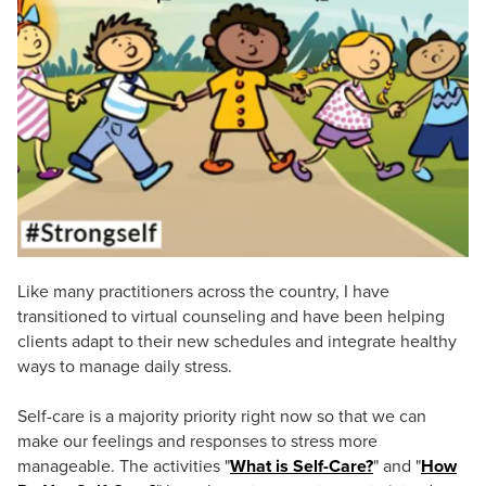
Live Webcast
Blogs
Psychologist
In-Person Seminar
Social Worker
Book
PESI Life
Magazine Subscription
Rehab
Therapist.com Subscription
Physical Therapist
Free Worksheets
Occupational Therapist
Tools/Toy/Games
Speech-Language Pathologist
DVD
Bundles
Like many practitioners across the country, I have
transitioned to virtual counseling and have been helping
clients adapt to their new schedules and integrate healthy
ways to manage daily stress.
Self-care is a majority priority right now so that we can
make our feelings and responses to stress more
manageable. The activities "
What is Self-Care?
" and "
How