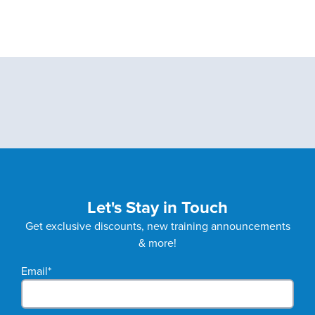
Let's Stay in Touch
Get exclusive discounts, new training announcements
& more!
Email
*