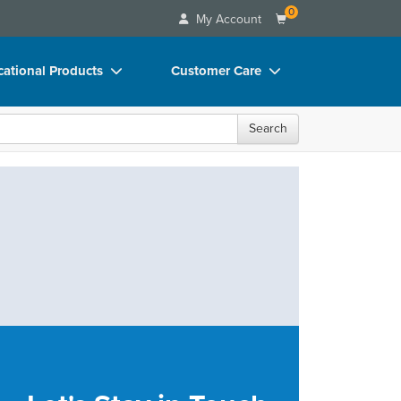
0
My Account
ational Products
Customer Care
ks
Your Account
Search
 Charts
Advisory Board
 Videos
FAQs
uct Bundles
Email/Mail List Manager
ls/Toy/Games
CE Information
rance
Contact Us
Blogs