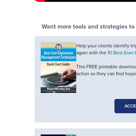
Want more tools and strategies to
Help your clients identify tr
again with the
10 Best-Ever
This FREE printable downloa
action so they can find hop
ACCE