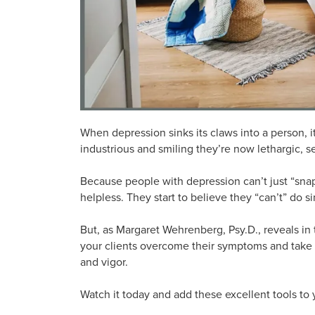
When depression sinks its claws into a person, i
industrious and smiling they’re now lethargic, 
Because people with depression can’t just “sna
helpless. They start to believe they “can’t” do s
But, as Margaret Wehrenberg, Psy.D., reveals in 
your clients overcome their symptoms and take t
and vigor.
Watch it today and add these excellent tools to