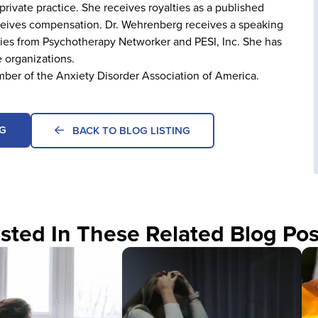
rivate practice. She receives royalties as a published
receives compensation. Dr. Wehrenberg receives a speaking
ties from Psychotherapy Networker and PESI, Inc. She has
e organizations.
mber of the Anxiety Disorder Association of America.
G
BACK TO BLOG LISTING
sted In These Related Blog Pos