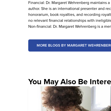
Financial: Dr. Margaret Wehrenberg maintains a p
author. She is an international presenter and 
honorarium, book royalties, and recording royal
no relevant financial relationships with ineligibl
Non-financial: Dr. Margaret Wehrenberg is a me
MORE BLOGS BY MARGARET WEHRENBER
You May Also Be Intere