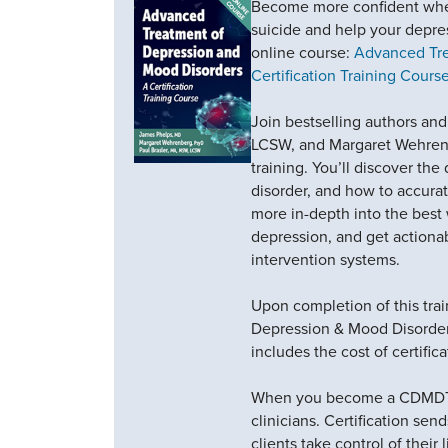
Become more confident when
suicide and help your depres
online course:
Advanced Tre
Certification Training Course
Join bestselling authors and
LCSW, and Margaret Wehrenbe
training. You’ll discover th
disorder, and how to accura
more in-depth into the bes
depression, and get actiona
intervention systems.
Upon completion of this trai
Depression & Mood Disorder
includes the cost of certifica
When you become a CDMDTP y
clinicians. Certification se
clients take control of their