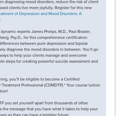
 diagnosing mood disorders, reduce the risk of client
sed clients live more joyfully. Register for this new
atment of Depression and Mood Disorders: A
.
 dynamic experts James Phelps, M.D., Paul Brasler,
rg, Psy.D., for this comprehensive certification
e differences between pure depression and bipolar
tely diagnose the mood disorders in between. You’ll go
t ways to help your clients manage and overcome
ble steps for creating powerful suicide assessment and
ning, you’ll be eligible to become a Certified
 Treatment Professional (CDMDTP).* Your course tuition
tion!
ou set yourself apart from thousands of other
nds the message that you have what it takes to help your
 lives so they can have a brighter future.