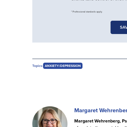
* Professional standards apply.
SAV
Topics:
ANXIETY/DEPRESSION
Margaret Wehrenbe
Margaret Wehrenberg, Ps