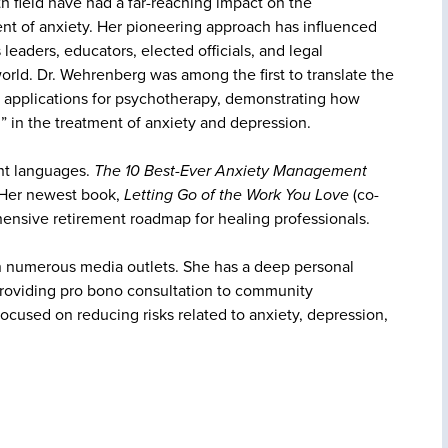
th field have had a far-reaching impact on the
nt of anxiety. Her pioneering approach has influenced
leaders, educators, elected officials, and legal
orld. Dr. Wehrenberg was among the first to translate the
l applications for psychotherapy, demonstrating how
n” in the treatment of anxiety and depression.
ht languages.
The 10 Best-Ever Anxiety Management
. Her newest book,
Letting Go of the Work You Love
(co-
ehensive retirement roadmap for healing professionals.
n numerous media outlets. She has a deep personal
roviding pro bono consultation to community
ocused on reducing risks related to anxiety, depression,