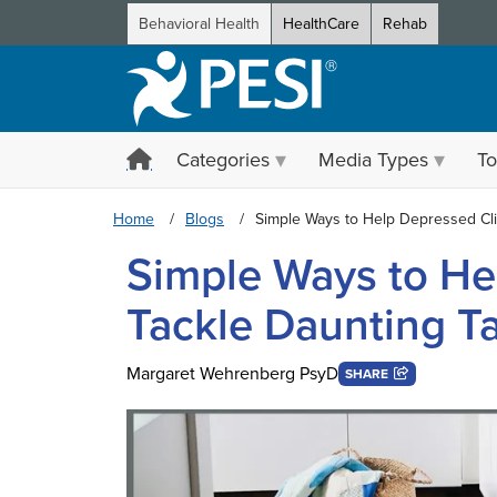
Behavioral Health
HealthCare
Rehab
Categories
Media Types
To
Home
Blogs
Simple Ways to Help Depressed Cli
Simple Ways to He
Tackle Daunting T
Margaret Wehrenberg PsyD
SHARE