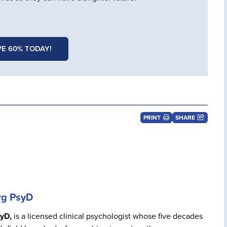
E 60% TODAY!
PRINT
SHARE
rg PsyD
yD,
is a licensed clinical psychologist whose five decades