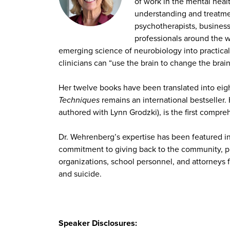
of work in the mental heal
understanding and treatme
psychotherapists, business 
professionals around the w
emerging science of neurobiology into practica
clinicians can “use the brain to change the brai
Her twelve books have been translated into eig
Techniques
remains an international bestseller
authored with Lynn Grodzki), is the first compr
Dr. Wehrenberg’s expertise has been featured i
commitment to giving back to the community, p
organizations, school personnel, and attorneys f
and suicide.
Speaker Disclosures: