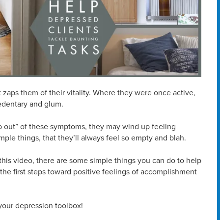
t zaps them of their vitality. Where they were once active,
sedentary and glum.
p out” of these symptoms, they may wind up feeling
imple things, that they’ll always feel so empty and blah.
this video, there are some simple things you can do to help
he first steps toward positive feelings of accomplishment
 your depression toolbox!