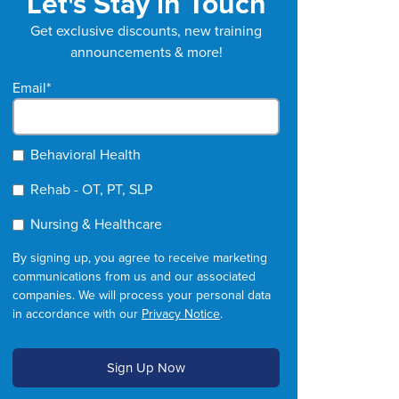
Let's Stay in Touch
Get exclusive discounts, new training
announcements & more!
Email
*
Behavioral Health
Rehab - OT, PT, SLP
Nursing & Healthcare
By signing up, you agree to receive marketing
communications from us and our associated
companies. We will process your personal data
in accordance with our
Privacy Notice
.