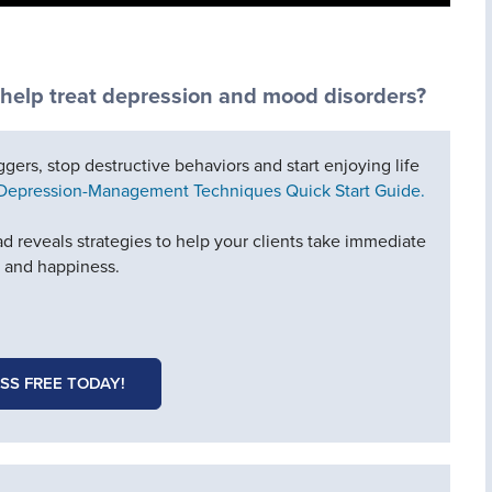
 help treat depression and mood disorders?
iggers, stop destructive behaviors and start enjoying life
 Depression-Management Techniques Quick Start Guide.
d reveals strategies to help your clients take immediate
e and happiness.
SS FREE TODAY!