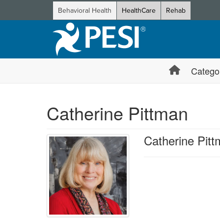
Behavioral Health
HealthCare
Rehab
Catego
Catherine Pittman
Catherine Pit