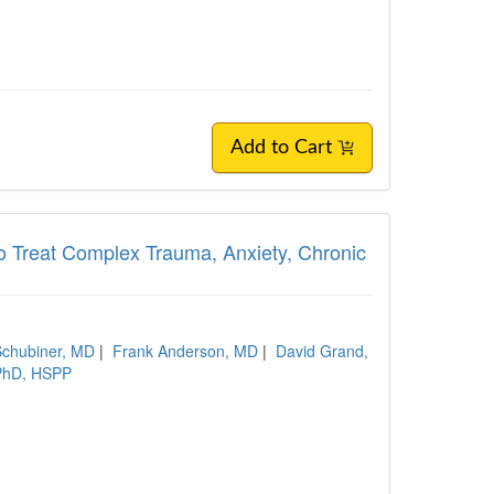
Add to Cart
o Treat Complex Trauma, Anxiety, Chronic
chubiner, MD
|
Frank Anderson, MD
|
David Grand,
 PhD, HSPP