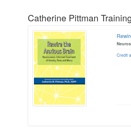
Products 1 through 5 out of 19
Catherine Pittman Traini
Rewir
Neuros
Credit 