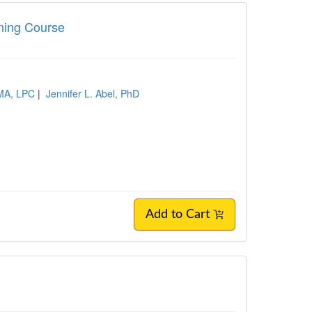
ining Course
 MA, LPC
|
Jennifer L. Abel, PhD
Add to Cart
s