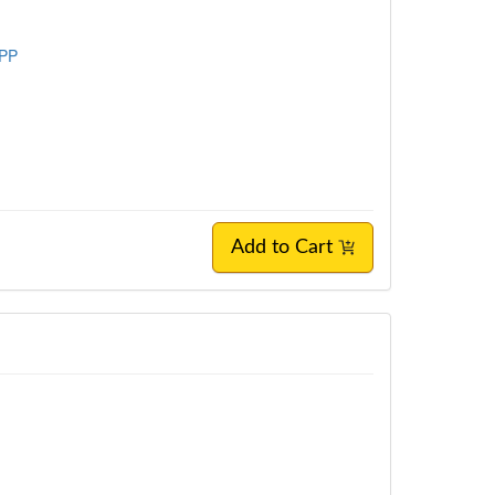
SPP
Add to Cart