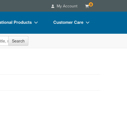
0
My Account
tional Products
Customer Care
s
Your Account
site
Search
Charts
Advisory Board
Videos
FAQs
ct Bundles
Email/Mail List Manager
s/Toy/Games
CE Information
ance
Contact Us
Blogs