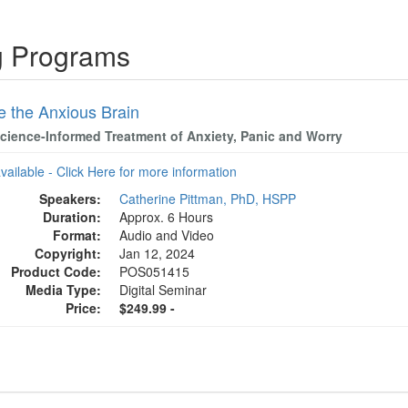
ng Programs
e the Anxious Brain
cience-Informed Treatment of Anxiety, Panic and Worry
available - Click Here for more information
Speakers:
Catherine Pittman, PhD, HSPP
Duration:
Approx. 6 Hours
Format:
Audio and Video
Copyright:
Jan 12, 2024
Product Code:
POS051415
Media Type:
Digital Seminar
Price:
$249.99 -