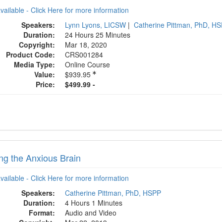
available - Click Here for more information
Speakers:
Lynn Lyons, LICSW
|
Catherine Pittman, PhD, H
Duration:
24 Hours 25 Minutes
Copyright:
Mar 18, 2020
Product Code:
CRS001284
Media Type:
Online Course
Value:
$939.95
Price:
$499.99 -
ng the Anxious Brain
available - Click Here for more information
Speakers:
Catherine Pittman, PhD, HSPP
Duration:
4 Hours 1 Minutes
Format:
Audio and Video