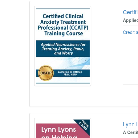
Certif
Applie
Credit 
Lynn 
A Certi