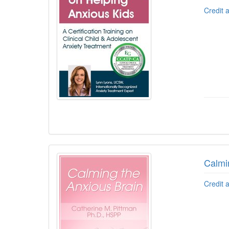
Credit 
Calmi
Credit 