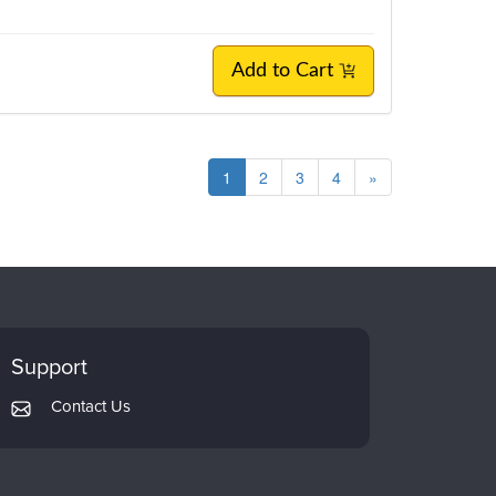
Add to Cart
1
2
3
4
»
Support
Contact Us