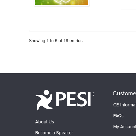
Pagination
Showing
1
to
5
of
19
entries
Custome
CE Informa
FAQs
About Us
My Accoun
Become a Speaker