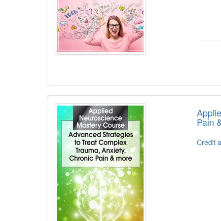
Appli
Pain 
Credit 