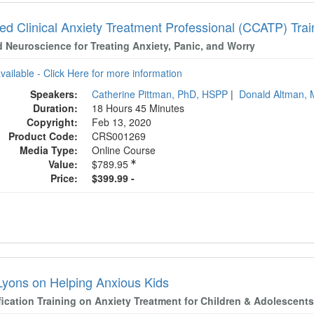
ied Clinical Anxiety Treatment Professional (CCATP) Tra
d Neuroscience for Treating Anxiety, Panic, and Worry
available - Click Here for more information
Speakers:
Catherine Pittman, PhD, HSPP
|
Donald Altman,
Duration:
18 Hours 45 Minutes
Copyright:
Feb 13, 2020
Product Code:
CRS001269
Media Type:
Online Course
Value:
$789.95
Price:
$399.99 -
Lyons on Helping Anxious Kids
fication Training on Anxiety Treatment for Children & Adolescent