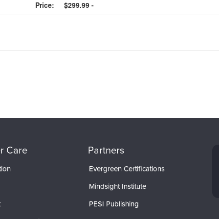
Price:
$299.99 -
r Care
Partners
tion
Evergreen Certifications
Mindsight Institute
t
PESI Publishing