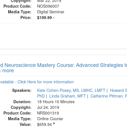
Copyright:
Mar 22, 2019
Product Code:
NOS096007
Media Type:
Digital Seminar
Price:
$199.99 -
ed Neuroscience Mastery Course: Advanced Strategies t
& more
available - Click Here for more information
Speakers:
Kate Cohen-Posey, MS, LMHC, LMFT
|
Howard S
PhD
|
Linda Graham, MFT
|
Catherine Pittman,
Duration:
18 Hours 10 Minutes
Copyright:
Jul 24, 2019
Product Code:
NRS001319
Media Type:
Online Course
Value:
$659.94