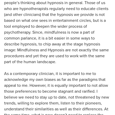
people’s thinking about hypnosis in general. Those of us
who are hypnotherapists regularly need to educate clients
(and other clinicians) that the hypnosis we provide is not
based on what one sees in entertainment circles, but is a
tool employed to deepen the wider process of
psychotherapy. Since, mindfulness is now a part of
common parlance, it is a bit easier in some ways to
describe hypnosis, to chip away at the stage hypnosis
image: Mindfulness and Hypnosis are not exactly the same
procedures and yet they are used to work with the same
part of the human landscape.
As a contemporary clinician, it is important to me to
acknowledge my own biases as far as the paradigms that
appeal to me. However, it is equally important to not allow
those preferences to become stagnant and rarified. I
believe we need to stay up to date, not threatened by new
trends, willing to explore them, listen to their pioneers,
understand their similarities as well as their differences. At
the same time, what is new doesn’t need to replace the