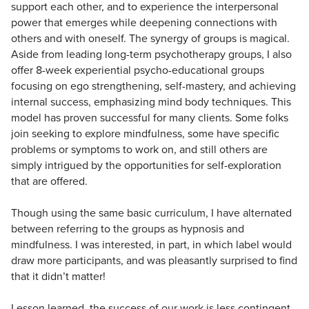
support each other, and to experience the interpersonal
power that emerges while deepening connections with
others and with oneself. The synergy of groups is magical.
Aside from leading long-term psychotherapy groups, I also
offer 8-week experiential psycho-educational groups
focusing on ego strengthening, self-mastery, and achieving
internal success, emphasizing mind body techniques. This
model has proven successful for many clients. Some folks
join seeking to explore mindfulness, some have specific
problems or symptoms to work on, and still others are
simply intrigued by the opportunities for self-exploration
that are offered.
Though using the same basic curriculum, I have alternated
between referring to the groups as hypnosis and
mindfulness. I was interested, in part, in which label would
draw more participants, and was pleasantly surprised to find
that it didn’t matter!
Lesson learned, the success of our work is less contingent