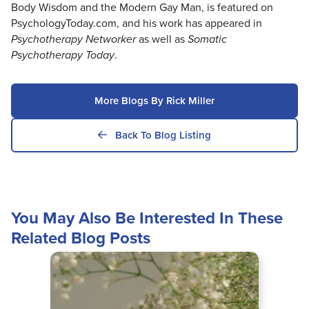
Body Wisdom and the Modern Gay Man, is featured on
PsychologyToday.com, and his work has appeared in
Psychotherapy Networker
as well as
Somatic
Psychotherapy Today
.
More Blogs By Rick Miller
Back To Blog Listing
You May Also Be Interested In These
Related Blog Posts