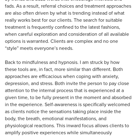
fads. As a result, referral choices and treatment approaches
are also often driven by what is trending instead of what
really works best for our clients. The search for suitable
treatment is frequently confined to the latest fashions,
when careful exploration and consideration of all available
options is warranted. Clients are complex and no one
“style” meets everyone’s needs.
Back to mindfulness and hypnosis. I am struck by how
these tools are, in fact, more similar than different. Both
approaches are efficacious when coping with anxiety,
depression, and stress. Both invite the person to pay close
attention to the internal process that is experienced at a
given time, to be fully present in the moment and absorbed
in the experience. Self-awareness is specifically welcomed
as clients notice the sensations taking place inside the
body, the breath, emotional manifestations, and
physiological reactions. This inward focus allows clients to
amplify positive experiences while simultaneously