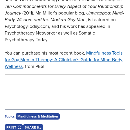
Ten Commandments for Every Aspect of Your Relationship
Journey
(2011). Mr. Miller’s popular blog,
Unwrapped: Mind-
Body Wisdom and the Modern Gay Man
, is featured on
PsychologyToday.com, and his work has appeared in
Psychotherapy Networker as well as Somatic
Psychotherapy Today.
You can purchase his most recent book,
Mindfulness Tools
for Gay Men In Therapy: A Clinician's Guide for Mind-Body
Wellness
, from PESI.
Topics:
Mindfulness & Meditation
PRINT
SHARE