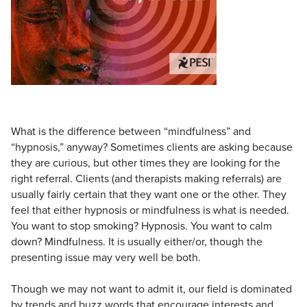
Live Webcast
Blogs
Psychologist
In-Person Seminar
Social Worker
Book
PESI Life
Magazine Subscription
Rehab
Therapist.com Subscription
Physical Therapist
Free Worksheets
Occupational Therapist
What is the difference between “mindfulness” and
Tools/Toy/Games
“hypnosis,” anyway? Sometimes clients are asking because
Speech-Language Pathologist
DVD
they are curious, but other times they are looking for the
Bundles
right referral. Clients (and therapists making referrals) are
usually fairly certain that they want one or the other. They
feel that either hypnosis or mindfulness is what is needed.
You want to stop smoking? Hypnosis. You want to calm
down? Mindfulness. It is usually either/or, though the
presenting issue may very well be both.
Though we may not want to admit it, our field is dominated
by trends and buzz words that encourage interests and