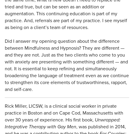
tried and true, but can be seen as an addition or
augmentation. This continuing education is part of my
practice. And, referrals are part of my practice. I see myself
as being on a client’s team of resources.
Did I answer my opening question about the difference
between Mindfulness and Hypnosis? They are different —
and they are not. Just as the two clients who come to you
with anxiety are presenting with something different — and
not. It is essential to keep refining and simultaneously
broadening the language of treatment even as we continue
to strengthen its core elements of trustworthiness, rapport,
and self-care.
Rick Miller, LICSW, is a clinical social worker in private
practice in Boston and on Cape Cod, Massachusetts with
over 30 years of experience. His first book,
Unwrapped:
Integrative Therapy with Gay Men
, was published in 2014,
and he was a contributing author to the book
For Couples: