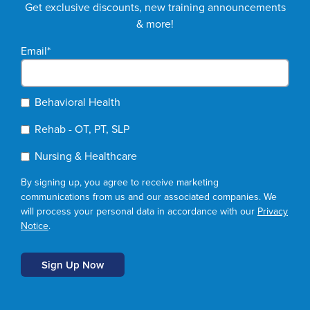
Get exclusive discounts, new training announcements
& more!
Email
*
Behavioral Health
Rehab - OT, PT, SLP
Nursing & Healthcare
By signing up, you agree to receive marketing
communications from us and our associated companies. We
will process your personal data in accordance with our
Privacy
Notice
.