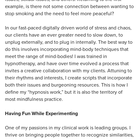
example, is there not some connection between wanting to
stop smoking and the need to feel more peaceful?
In our fast-paced digitally driven world of stress and chaos,
our clients have an ever greater need to slow down, to
unplug externally, and to plug in internally. The best way to
do this involves incorporating mind-body techniques that
meet the range of mind-bodies! I was trained in
hypnotherapy, and have over time evolved a process that
invites a creative collaboration with my clients. Attuning to
their rhythms and interests, I create scripts that incorporate
both their issues and burgeoning resources. This is how I
define my “hypnosis work,” but it is also the territory of
most mindfulness practice.
Having Fun While Experimenting
One of my passions in my clinical work is leading groups. I
thrive on bringing people together to recognize similarities,