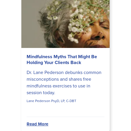
Mindfulness Myths That Might Be
Holding Your Clients Back
Dr. Lane Pederson debunks common
misconceptions and shares free
mindfulness exercises to use in
session today.
Lane Pederson PsyD, LP, C-DBT
Read More