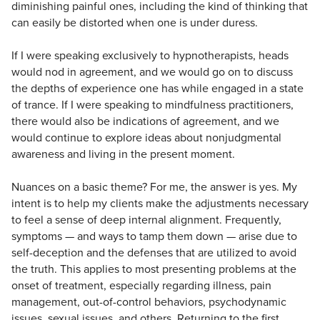
diminishing painful ones, including the kind of thinking that
can easily be distorted when one is under duress.
If I were speaking exclusively to hypnotherapists, heads
would nod in agreement, and we would go on to discuss
the depths of experience one has while engaged in a state
of trance. If I were speaking to mindfulness practitioners,
there would also be indications of agreement, and we
would continue to explore ideas about nonjudgmental
awareness and living in the present moment.
Nuances on a basic theme? For me, the answer is yes. My
intent is to help my clients make the adjustments necessary
to feel a sense of deep internal alignment. Frequently,
symptoms — and ways to tamp them down — arise due to
self-deception and the defenses that are utilized to avoid
the truth. This applies to most presenting problems at the
onset of treatment, especially regarding illness, pain
management, out-of-control behaviors, psychodynamic
issues, sexual issues, and others. Returning to the first