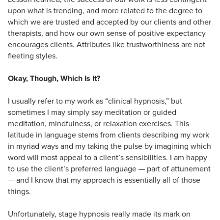
upon what is trending, and more related to the degree to
which we are trusted and accepted by our clients and other
therapists, and how our own sense of positive expectancy
encourages clients. Attributes like trustworthiness are not
fleeting styles.
Okay, Though, Which Is It?
I usually refer to my work as “clinical hypnosis,” but
sometimes I may simply say meditation or guided
meditation, mindfulness, or relaxation exercises. This
latitude in language stems from clients describing my work
in myriad ways and my taking the pulse by imagining which
word will most appeal to a client’s sensibilities. I am happy
to use the client’s preferred language — part of attunement
— and I know that my approach is essentially all of those
things.
Unfortunately, stage hypnosis really made its mark on