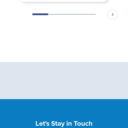
Let's Stay in Touch