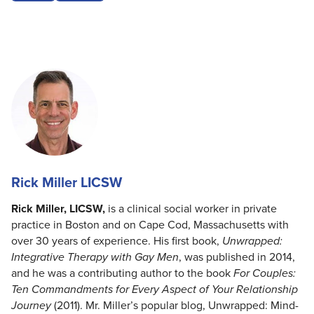
Rick Miller LICSW
Rick Miller, LICSW,
is a clinical social worker in private
practice in Boston and on Cape Cod, Massachusetts with
over 30 years of experience. His first book,
Unwrapped:
Integrative Therapy with Gay Men
, was published in 2014,
and he was a contributing author to the book
For Couples:
Ten Commandments for Every Aspect of Your Relationship
Journey
(2011). Mr. Miller’s popular blog, Unwrapped: Mind-