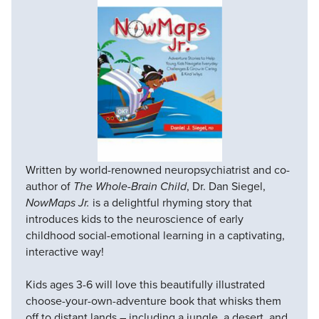
Written by world-renowned neuropsychiatrist and co-
author of
The Whole-Brain Child
, Dr. Dan Siegel,
NowMaps Jr.
is a delightful rhyming story that
introduces kids to the neuroscience of early
childhood social-emotional learning in a captivating,
interactive way!
Kids ages 3-6 will love this beautifully illustrated
choose-your-own-adventure book that whisks them
off to distant lands – including a jungle, a desert, and