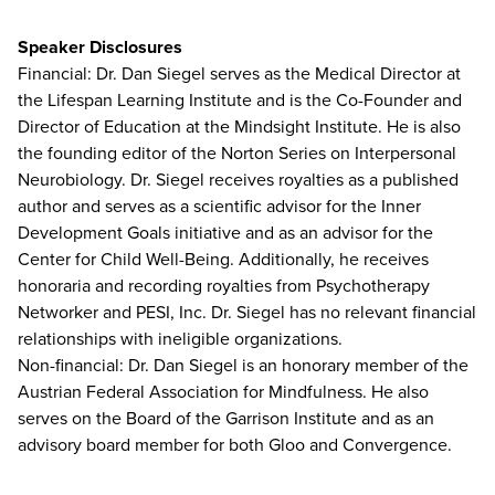
Speaker Disclosures
Financial: Dr. Dan Siegel serves as the Medical Director at
the Lifespan Learning Institute and is the Co-Founder and
Director of Education at the Mindsight Institute. He is also
the founding editor of the Norton Series on Interpersonal
Neurobiology. Dr. Siegel receives royalties as a published
author and serves as a scientific advisor for the Inner
Development Goals initiative and as an advisor for the
Center for Child Well-Being. Additionally, he receives
honoraria and recording royalties from Psychotherapy
Networker and PESI, Inc. Dr. Siegel has no relevant financial
relationships with ineligible organizations.
Non-financial: Dr. Dan Siegel is an honorary member of the
Austrian Federal Association for Mindfulness. He also
serves on the Board of the Garrison Institute and as an
advisory board member for both Gloo and Convergence.