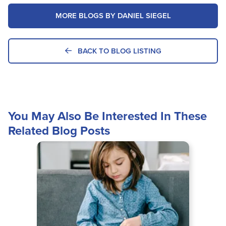
MORE BLOGS BY DANIEL SIEGEL
BACK TO BLOG LISTING
You May Also Be Interested In These
Related Blog Posts