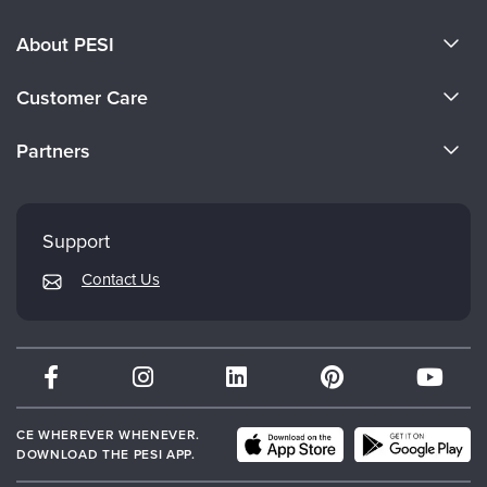
About PESI
About Us
Customer Care
Become a Speaker
CE Information
Partners
Careers
FAQs
Evergreen Certifications
Faculty
My Account
Mindsight Institute
Support
Returns and Refund Policy
PESI Publishing
Contact Us
Subscription Preferences
Psychotherapy Networker
Therapist.com
Partner with Us
CE WHEREVER WHENEVER.
DOWNLOAD THE PESI APP.