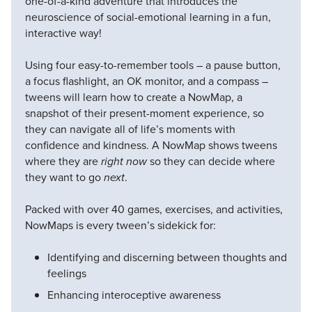
one-of-a-kind adventure that introduces the
neuroscience of social-emotional learning in a fun,
interactive way!
Using four easy-to-remember tools – a pause button,
a focus flashlight, an OK monitor, and a compass –
tweens will learn how to create a NowMap, a
snapshot of their present-moment experience, so
they can navigate all of life’s moments with
confidence and kindness. A NowMap shows tweens
where they are
right now
so they can decide where
they want to go
next
.
Packed with over 40 games, exercises, and activities,
NowMaps is every tween’s sidekick for:
Identifying and discerning between thoughts and
feelings
Enhancing interoceptive awareness