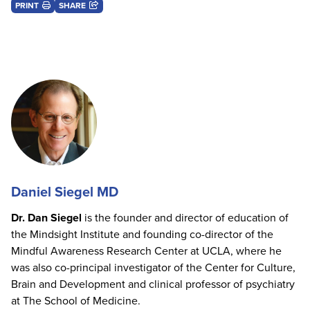
PRINT
SHARE
Daniel Siegel MD
Dr. Dan Siegel
is the founder and director of education of
the Mindsight Institute and founding co-director of the
Mindful Awareness Research Center at UCLA, where he
was also co-principal investigator of the Center for Culture,
Brain and Development and clinical professor of psychiatry
at The School of Medicine.