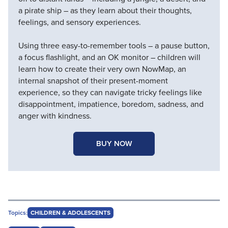
a pirate ship – as they learn about their thoughts,
feelings, and sensory experiences.
Using three easy-to-remember tools – a pause button,
a focus flashlight, and an OK monitor – children will
learn how to create their very own NowMap, an
internal snapshot of their present-moment
experience, so they can navigate tricky feelings like
disappointment, impatience, boredom, sadness, and
anger with kindness.
BUY NOW
Topics:
CHILDREN & ADOLESCENTS