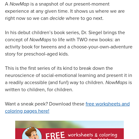
A
NowMap
is a snapshot of our present-moment
experience at any given time. It shows us where we are
right now so we can
decide
where to go next.
In his debut children’s book series, Dr. Siegel brings the
concept of
NowMaps
to life with TWO new books: an
activity book for tweens and a choose-your-own-adventure
story for preschool-aged kids.
This is the first series of its kind to break down the
neuroscience of social-emotional learning and present it in
a readily accessible (and fun!) way to children.
NowMaps
is
written to children, for children.
Want a sneak peek? Download these
free worksheets and
coloring pages here!