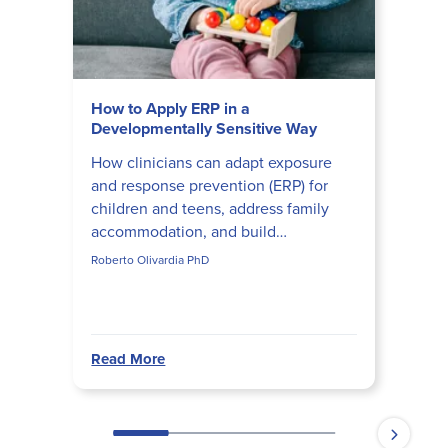
How to Apply ERP in a
Developmentally Sensitive Way
How clinicians can adapt exposure
and response prevention (ERP) for
children and teens, address family
accommodation, and build
developmentally appropriate ERP
Roberto Olivardia PhD
hierarchies that actually disrupt obs...
Read More