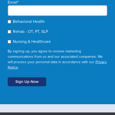
Email
*
Behavioral Health
Rehab - OT, PT, SLP
Nursing & Healthcare
By signing up, you agree to receive marketing
communications from us and our associated companies. We
will process your personal data in accordance with our
Privacy
Notice
.