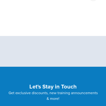
Let's Stay in Touch
Get exclusive discounts, new training announcements
& more!