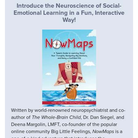
Introduce the Neuroscience of Social-
Emotional Learning in a Fun, Interactive
Way!
Written by world-renowned neuropsychiatrist and co-
author of
The Whole-Brain Child
, Dr. Dan Siegel, and
Deena Margolin, LMFT, co-founder of the popular
online community Big Little Feelings,
NowMaps
is a