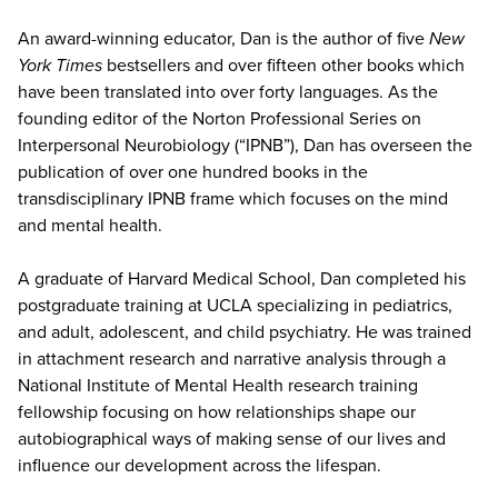
An award-winning educator, Dan is the author of five
New
York Times
bestsellers and over fifteen other books which
have been translated into over forty languages. As the
founding editor of the Norton Professional Series on
Interpersonal Neurobiology (“IPNB”), Dan has overseen the
publication of over one hundred books in the
transdisciplinary IPNB frame which focuses on the mind
and mental health.
A graduate of Harvard Medical School, Dan completed his
postgraduate training at UCLA specializing in pediatrics,
and adult, adolescent, and child psychiatry. He was trained
in attachment research and narrative analysis through a
National Institute of Mental Health research training
fellowship focusing on how relationships shape our
autobiographical ways of making sense of our lives and
influence our development across the lifespan.