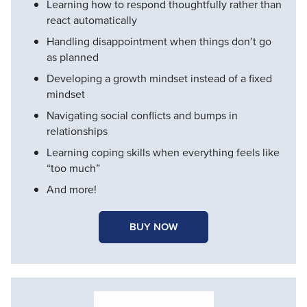
Learning how to respond thoughtfully rather than
react automatically
Handling disappointment when things don’t go
as planned
Developing a growth mindset instead of a fixed
mindset
Navigating social conflicts and bumps in
relationships
Learning coping skills when everything feels like
“too much”
And more!
BUY NOW