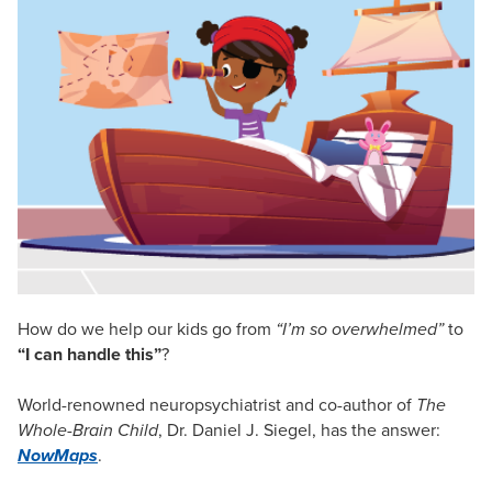
Live Webcast
Blogs
Psychologist
In-Person Seminar
Social Worker
Book
PESI Life
Magazine Subscription
Rehab
Therapist.com Subscription
Physical Therapist
Free Worksheets
Occupational Therapist
Tools/Toy/Games
Speech-Language Pathologist
DVD
Bundles
How do we help our kids go from
“I’m so overwhelmed”
to
“I can handle this”
?
World-renowned neuropsychiatrist and co-author of
The
Whole-Brain Child
, Dr. Daniel J. Siegel, has the answer:
NowMaps
.