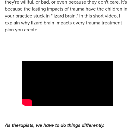
they're willful, or bad, or even because they don't care. It's
because the lasting impacts of trauma have the children in
your practice stuck in "lizard brain." In this short video, I
explain why lizard brain impacts every trauma treatment
plan you create...
As therapists, we have to do things differently.