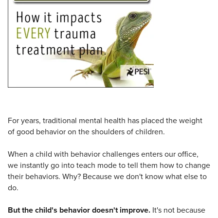
Live Webcast
Blogs
Psychologist
In-Person Seminar
Social Worker
Book
PESI Life
Magazine Subscription
Rehab
Therapist.com Subscription
Physical Therapist
Free Worksheets
Occupational Therapist
Tools/Toy/Games
Speech-Language Pathologist
DVD
For years, traditional mental health has placed the weight
Bundles
of good behavior on the shoulders of children.
When a child with behavior challenges enters our office,
we instantly go into teach mode to tell them how to change
their behaviors. Why? Because we don't know what else to
do.
But the child's behavior doesn't improve.
It's not because