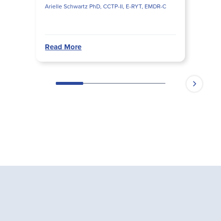
Arielle Schwartz PhD, CCTP-II, E-RYT, EMDR-C
Read More