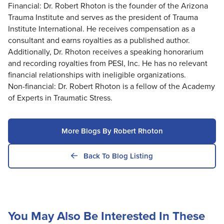
Financial: Dr. Robert Rhoton is the founder of the Arizona
Trauma Institute and serves as the president of Trauma
Institute International. He receives compensation as a
consultant and earns royalties as a published author.
Additionally, Dr. Rhoton receives a speaking honorarium
and recording royalties from PESI, Inc. He has no relevant
financial relationships with ineligible organizations.
Non-financial: Dr. Robert Rhoton is a fellow of the Academy
of Experts in Traumatic Stress.
More Blogs By Robert Rhoton
Back To Blog Listing
You May Also Be Interested In These