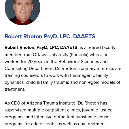
Robert Rhoton PsyD, LPC, DAAETS
Robert Rhoton, PsyD, LPC, DAAETS,
is a retired faculty
member from Ottawa University (Phoenix) where he
worked for 20 years in the Behavioral Sciences and
Counseling Department. Dr. Rhoton’s primary interests are
training counselors to work with traumagenic family
dynamics; child & family trauma; and non-egoic models of
treatment.
As CEO of Arizona Trauma Institute, Dr. Rhoton has
supervised multiple outpatient clinics, juvenile justice
programs, and intensive outpatient substance abuse
programs for adolescents, as well as day treatment