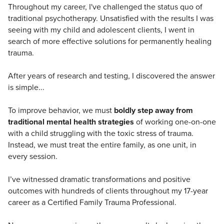
Throughout my career, I've challenged the status quo of
traditional psychotherapy. Unsatisfied with the results I was
seeing with my child and adolescent clients, I went in
search of more effective solutions for permanently healing
trauma.
After years of research and testing, I discovered the answer
is simple...
To improve behavior, we must
boldly step away from
traditional mental health strategies
of working one-on-one
with a child struggling with the toxic stress of trauma.
Instead, we must treat the entire family, as one unit, in
every session.
I’ve witnessed dramatic transformations and positive
outcomes with hundreds of clients throughout my 17-year
career as a Certified Family Trauma Professional.