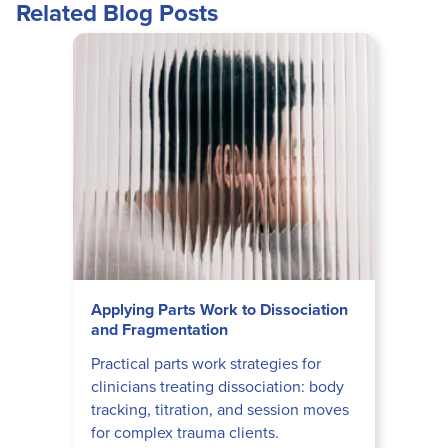
Related Blog Posts
Applying Parts Work to Dissociation
and Fragmentation
Practical parts work strategies for
clinicians treating dissociation: body
tracking, titration, and session moves
for complex trauma clients.