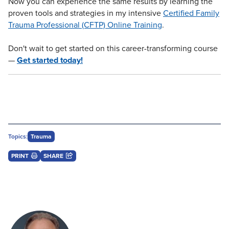
Now you can experience the same results by learning the
proven tools and strategies in my intensive
Certified Family
Trauma Professional (CFTP) Online Training
.
Don't wait to get started on this career-transforming course
—
Get started today!
Topics:
Trauma
PRINT
SHARE