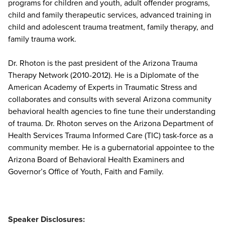
programs for children and youth, adult offender programs,
child and family therapeutic services, advanced training in
child and adolescent trauma treatment, family therapy, and
family trauma work.
Dr. Rhoton is the past president of the Arizona Trauma
Therapy Network (2010-2012). He is a Diplomate of the
American Academy of Experts in Traumatic Stress and
collaborates and consults with several Arizona community
behavioral health agencies to fine tune their understanding
of trauma. Dr. Rhoton serves on the Arizona Department of
Health Services Trauma Informed Care (TIC) task-force as a
community member. He is a gubernatorial appointee to the
Arizona Board of Behavioral Health Examiners and
Governor’s Office of Youth, Faith and Family.
Speaker Disclosures: