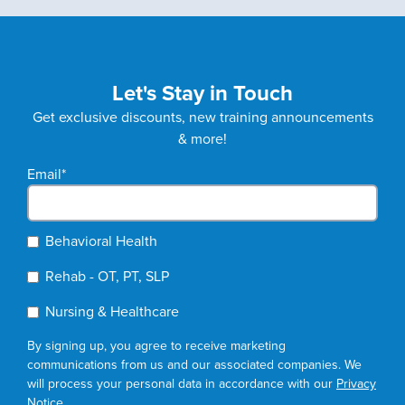
Let's Stay in Touch
Get exclusive discounts, new training announcements
& more!
Email
*
Behavioral Health
Rehab - OT, PT, SLP
Nursing & Healthcare
By signing up, you agree to receive marketing
communications from us and our associated companies. We
will process your personal data in accordance with our
Privacy
Notice
.