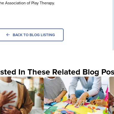
the Association of Play Therapy.
BACK TO BLOG LISTING
sted In These Related Blog Pos