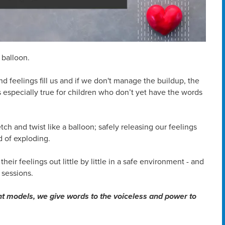
 balloon.
 and feelings fill us and if we don't manage the buildup, the
 especially true for children who don’t yet have the words
ch and twist like a balloon; safely releasing our feelings
 of exploding.
their feelings out little by little in a safe environment - and
 sessions.
nt models, we give words to the voiceless and power to