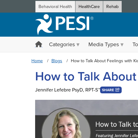
Behavioral Health
HealthCare
Rehab
Categories
Media Types
To
Home
Blogs
How to Talk About Feelings with Ki
How to Talk About 
Jennifer Lefebre PsyD, RPT-S™
SHARE