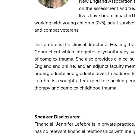
New England Association fo
on the assessment and trea
lives have been impacted 
working with young children (0-5), adult survivo
and combat veterans.
Dr. Lefebre is the clinical director at Healing th
Connecticut which integrates psychotherapy, yog
of complex trauma. She also provides clinical 
England and online, and an adjunct faculty memb
undergraduate and graduate level. In addition to
Lefebre is a sought-after expert for speaking e
therapy and complex childhood trauma.
Speaker Disclosures:
Financial: Jennifer Lefebre is in private practi
has no relevant financial relationships with ineli