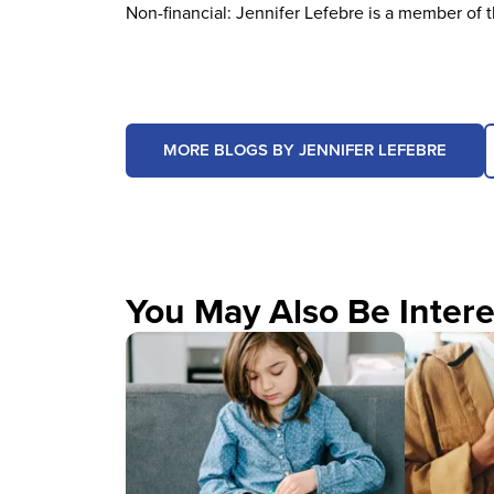
Non-financial: Jennifer Lefebre is a member of 
MORE BLOGS BY JENNIFER LEFEBRE
You May Also Be Intere