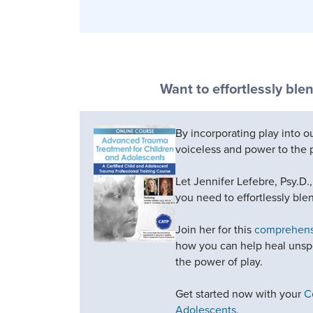
Want to effortlessly blen
By incorporating play into 
voiceless and power to the 
Let Jennifer Lefebre, Psy.D.
you need to effortlessly blen
Join her for this
comprehensi
how you can help heal unspe
the power of play.
Get started now with your
C
Adolescents.