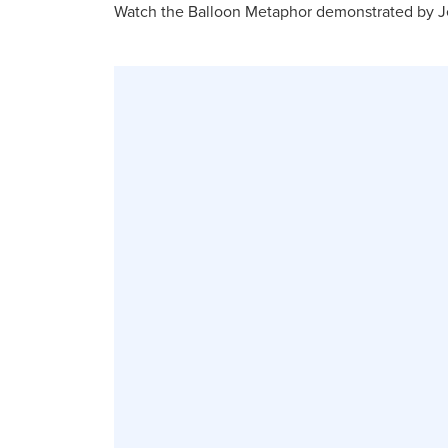
Watch the Balloon Metaphor demonstrated by Je