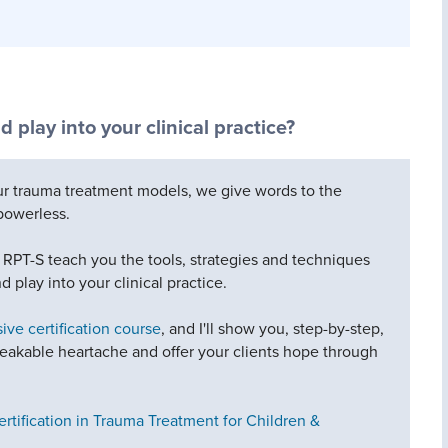
d play into your clinical practice?
our trauma treatment models, we give words to the
powerless.
, RPT-S teach you the tools, strategies and techniques
d play into your clinical practice.
ve certification course
, and I'll show you, step-by-step,
akable heartache and offer your clients hope through
ertification in Trauma Treatment for Children &