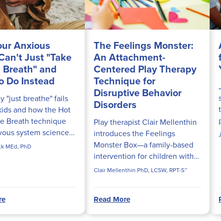
ur Anxious
The Feelings Monster:
 Can't Just "Take
An Attachment-
 Breath" and
Centered Play Therapy
o Do Instead
Technique for
Disruptive Behavior
 "just breathe" fails
Disorders
kids and how the Hot
e Breath technique
Play therapist Clair Mellenthin
vous system science
introduces the Feelings
ly calm fight-or-flight
Monster Box—a family-based
ick MEd, PhD
n.
intervention for children with
ODD and Conduct Disorder
Clair Mellenthin PhD, LCSW, RPT-S™
rooted in attachment theory.
re
Read More