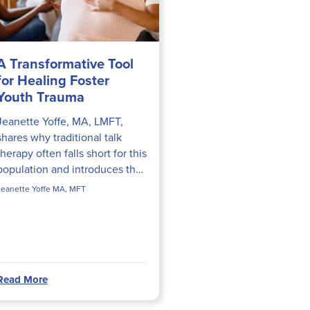
A Transformative Tool
for Healing Foster
Youth Trauma
Jeanette Yoffe, MA, LMFT,
shares why traditional talk
therapy often falls short for this
population and introduces the
Hold Onto My Feelings
Jeanette Yoffe MA, MFT
intervention—a body-up,
attachment-focused technique
she...
Read More