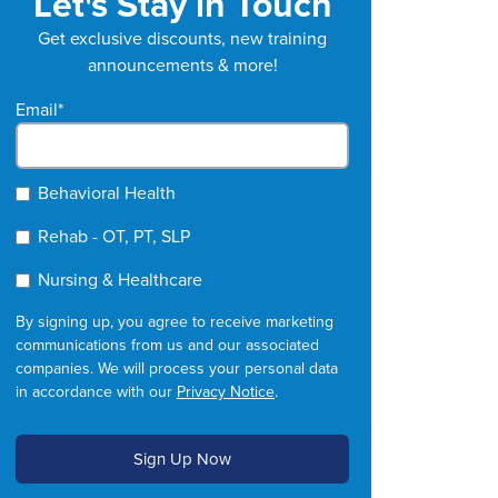
Let's Stay in Touch
Get exclusive discounts, new training
announcements & more!
Email
*
Behavioral Health
Rehab - OT, PT, SLP
Nursing & Healthcare
By signing up, you agree to receive marketing
communications from us and our associated
companies. We will process your personal data
in accordance with our
Privacy Notice
.