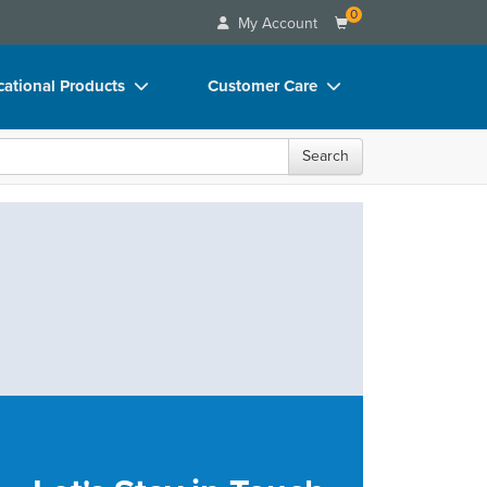
0
My Account
ational Products
Customer Care
ks
Your Account
Search
 Charts
Advisory Board
 Videos
FAQs
uct Bundles
Email/Mail List Manager
ls/Toy/Games
CE Information
rance
Contact Us
Blogs