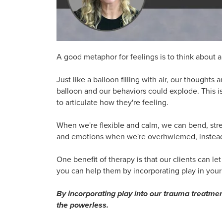
A good metaphor for feelings is to think about a
Just like a balloon filling with air, our thoughts
balloon and our behaviors could explode. This is
to articulate how they're feeling.
When we're flexible and calm, we can bend, stret
and emotions when we're overhwlemed, instead
One benefit of therapy is that our clients can let 
you can help them by incorporating play in your
By incorporating play into our trauma treatme
the powerless.