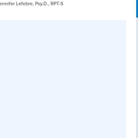
nnifer Lefebre, Psy.D., RPT-S