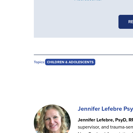
R
Topics:
CHILDREN & ADOLESCENTS
Jennifer Lefebre Ps
Jennifer Lefebre, PsyD, R
supervisor, and trauma-sens