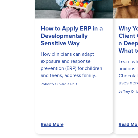
How to Apply ERP in a
Why Yo
Developmentally
Client
Sensitive Way
a Deep
What t
How clinicians can adapt
exposure and response
Learn why
prevention (ERP) for children
anxious 
and teens, address family
Chocolat
accommodation, and build
uses ner
Roberto Olivardia PhD
developmentally appropriate
to actual
Jeffrey Olr
ERP hierarchies that actually
in sessio
disrupt obs...
Read More
Read Mo