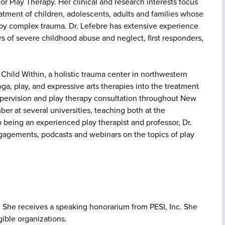
r Play Therapy. Her clinical and research interests focus
tment of children, adolescents, adults and families whose
by complex trauma. Dr. Lefebre has extensive experience
rs of severe childhood abuse and neglect, first responders,
e Child Within, a holistic trauma center in northwestern
a, play, and expressive arts therapies into the treatment
supervision and play therapy consultation throughout New
er at several universities, teaching both at the
 being an experienced play therapist and professor, Dr.
ngagements, podcasts and webinars on the topics of play
ce. She receives a speaking honorarium from PESI, Inc. She
gible organizations.