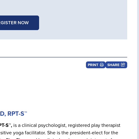
EGISTER NOW
PRINT
SHARE
yD, RPT-S™
PT-S™,
is a clinical psychologist, registered play therapist
itive yoga facilitator. She is the president-elect for the