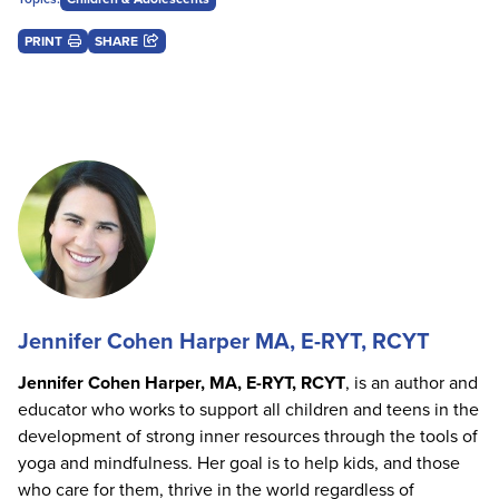
PRINT
SHARE
Jennifer Cohen Harper MA, E-RYT, RCYT
Jennifer Cohen Harper, MA, E-RYT, RCYT
, is an author and
educator who works to support all children and teens in the
development of strong inner resources through the tools of
yoga and mindfulness. Her goal is to help kids, and those
who care for them, thrive in the world regardless of