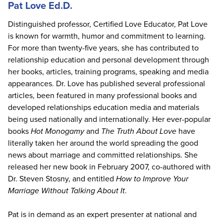
Pat Love Ed.D.
Distinguished professor, Certified Love Educator, Pat Love
is known for warmth, humor and commitment to learning.
For more than twenty-five years, she has contributed to
relationship education and personal development through
her books, articles, training programs, speaking and media
appearances. Dr. Love has published several professional
articles, been featured in many professional books and
developed relationships education media and materials
being used nationally and internationally. Her ever-popular
books
Hot Monogamy
and
The Truth About Love
have
literally taken her around the world spreading the good
news about marriage and committed relationships. She
released her new book in February 2007, co-authored with
Dr. Steven Stosny, and entitled
How to Improve Your
Marriage Without Talking About It
.
Pat is in demand as an expert presenter at national and