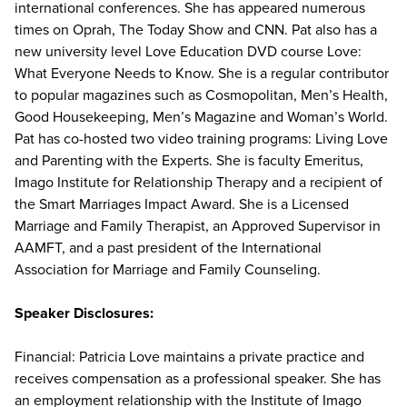
international conferences. She has appeared numerous
times on Oprah, The Today Show and CNN. Pat also has a
new university level Love Education DVD course Love:
What Everyone Needs to Know. She is a regular contributor
to popular magazines such as Cosmopolitan, Men’s Health,
Good Housekeeping, Men’s Magazine and Woman’s World.
Pat has co-hosted two video training programs: Living Love
and Parenting with the Experts. She is faculty Emeritus,
Imago Institute for Relationship Therapy and a recipient of
the Smart Marriages Impact Award. She is a Licensed
Marriage and Family Therapist, an Approved Supervisor in
AAMFT, and a past president of the International
Association for Marriage and Family Counseling.
Speaker Disclosures:
Financial: Patricia Love maintains a private practice and
receives compensation as a professional speaker. She has
an employment relationship with the Institute of Imago