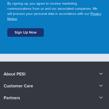
By signing up, you agree to receive marketing
communications from us and our associated companies. We
will process your personal data in accordance with our
Privacy
Notice
.
About PESI
About Us
Customer Care
Become a Speaker
CE Information
Partners
Careers
FAQs
Evergreen Certifications
Faculty