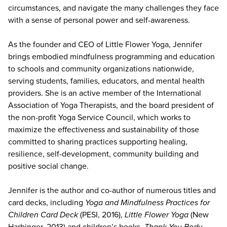
circumstances, and navigate the many challenges they face
with a sense of personal power and self-awareness.
As the founder and CEO of Little Flower Yoga, Jennifer
brings embodied mindfulness programming and education
to schools and community organizations nationwide,
serving students, families, educators, and mental health
providers. She is an active member of the International
Association of Yoga Therapists, and the board president of
the non-profit Yoga Service Council, which works to
maximize the effectiveness and sustainability of those
committed to sharing practices supporting healing,
resilience, self-development, community building and
positive social change.
Jennifer is the author and co-author of numerous titles and
card decks, including
Yoga and Mindfulness Practices for
Children Card Deck
(PESI, 2016),
Little Flower Yoga
(New
Harbinger, 2013) and children’s books,
Thank You Body,