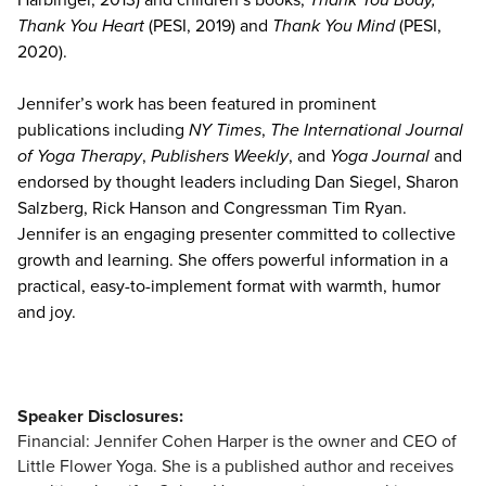
Thank You Heart
(PESI, 2019) and
Thank You Mind
(PESI,
2020).
Jennifer’s work has been featured in prominent
publications including
NY Times
,
The International Journal
of Yoga Therapy
,
Publishers Weekly
, and
Yoga Journal
and
endorsed by thought leaders including Dan Siegel, Sharon
Salzberg, Rick Hanson and Congressman Tim Ryan.
Jennifer is an engaging presenter committed to collective
growth and learning. She offers powerful information in a
practical, easy-to-implement format with warmth, humor
and joy.
Speaker Disclosures:
Financial: Jennifer Cohen Harper is the owner and CEO of
Little Flower Yoga. She is a published author and receives