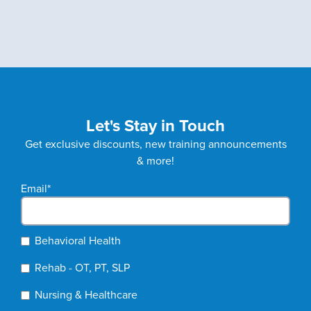
Let's Stay in Touch
Get exclusive discounts, new training announcements
& more!
Email
*
Behavioral Health
Rehab - OT, PT, SLP
Nursing & Healthcare