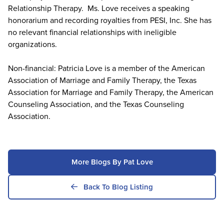
Relationship Therapy. Ms. Love receives a speaking
honorarium and recording royalties from PESI, Inc. She has
no relevant financial relationships with ineligible
organizations.
Non-financial: Patricia Love is a member of the American
Association of Marriage and Family Therapy, the Texas
Association for Marriage and Family Therapy, the American
Counseling Association, and the Texas Counseling
Association.
More Blogs By Pat Love
Back To Blog Listing