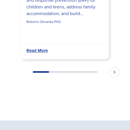
and response prevention (ERP) for
children and teens, address family
accommodation, and build
developmentally appropriate ERP
Roberto Olivardia PhD
hierarchies that actually disrupt obs...
Read More