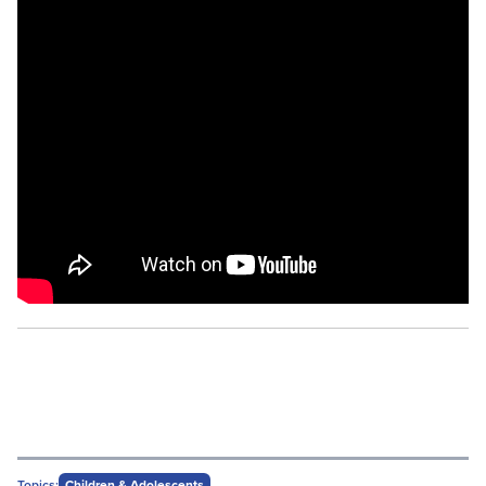
Topics:
Children & Adolescents