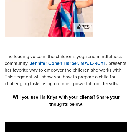
Live Webcast
Blogs
Psychologist
In-Person Seminar
Social Worker
Book
PESI Life
Magazine Subscription
Rehab
Therapist.com Subscription
Physical Therapist
Free Worksheets
Occupational Therapist
The leading voice in the children's yoga and mindfulness
Tools/Toy/Games
community,
Speech-Language Pathologist
J
ennifer Cohen Harper, MA, E-RCYT
, presents
DVD
her favorite way to empower the children she works with.
Bundles
This segment will show you how to prepare a child for
challenging tasks using our most powerful tool:
breath.
Will you use Ha Kriya with your clients? Share your
thoughts below.