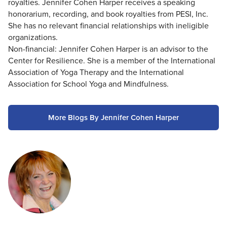
royalties. Jennifer Cohen Harper receives a speaking
honorarium, recording, and book royalties from PESI, Inc.
She has no relevant financial relationships with ineligible
organizations.
Non-financial: Jennifer Cohen Harper is an advisor to the
Center for Resilience. She is a member of the International
Association of Yoga Therapy and the International
Association for School Yoga and Mindfulness.
More Blogs By Jennifer Cohen Harper