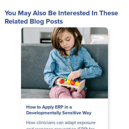
You May Also Be Interested In These
Related Blog Posts
How to Apply ERP in a
Developmentally Sensitive Way
How clinicians can adapt exposure