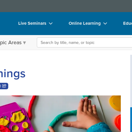
Live Seminars
Online Learning
Educ
In-Person Seminar
Live Video Webinars
Boo
Search the site
pic Areas
Live Video Webinar
Online Course
Flip
Summits & Conferences
Digital Seminars
DVD
hings
Retreats, Cruises & Tours
Summits & Conferences
Prod
What's New
What's New
Too
E
Leading Experts
Ethics Credits
Clea
Train Your Organization
Free Clinical Resources
Group Sales
Train Your Organization
Coupons
Group Sales