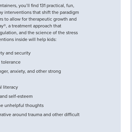
ainers, you’ll find 131 practical, fun,
y interventions that shift the paradigm
s to allow for therapeutic growth and
y®, a treatment approach that
gulation, and the science of the stress
ntions inside will help kids:
ty and security
 tolerance
ger, anxiety, and other strong
 literacy
s and self-esteem
e unhelpful thoughts
ative around trauma and other difficult