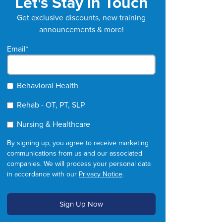
Let's Stay in Touch
Get exclusive discounts, new training
announcements & more!
Email
*
Behavioral Health
Rehab - OT, PT, SLP
Nursing & Healthcare
By signing up, you agree to receive marketing
communications from us and our associated
companies. We will process your personal data
in accordance with our
Privacy Notice
.