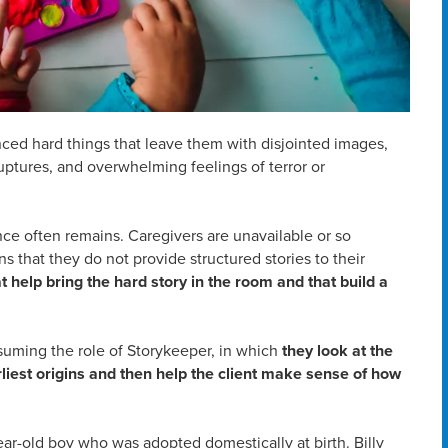
ced hard things that leave them with disjointed images,
ptures, and overwhelming feelings of terror or
nce often remains. Caregivers are unavailable or so
 that they do not provide structured stories to their
 help bring the hard story in the room and that build a
suming the role of Storykeeper, in which
they look at the
arliest origins and then help the client make sense of how
year-old boy who was adopted domestically at birth. Billy