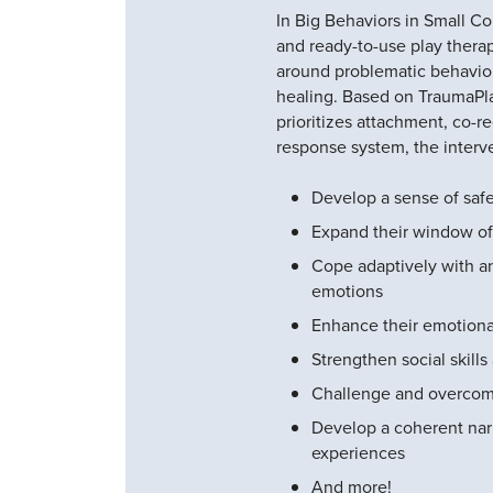
In Big Behaviors in Small Cont
and ready-to-use play therap
around problematic behavior
healing. Based on TraumaPla
prioritizes attachment, co-re
response system, the interve
Develop a sense of safe
Expand their window of
Cope adaptively with an
emotions
Enhance their emotional
Strengthen social skill
Challenge and overcom
Develop a coherent narr
experiences
And more!