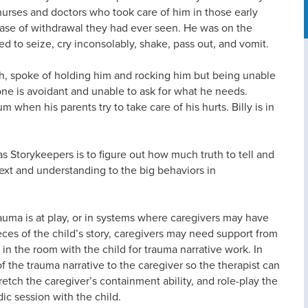
rses and doctors who took care of him in those early
case of withdrawal they had ever seen. He was on the
 to seize, cry inconsolably, shake, pass out, and vomit.
th, spoke of holding him and rocking him but being unable
e one is avoidant and unable to ask for what he needs.
when his parents try to take care of his hurts. Billy is in
s Storykeepers is to figure out how much truth to tell and
text and understanding to the big behaviors in
auma is at play, or in systems where caregivers may have
ces of the child’s story, caregivers may need support from
g in the room with the child for trauma narrative work. In
of the trauma narrative to the caregiver so the therapist can
retch the caregiver’s containment ability, and role-play the
ic session with the child.