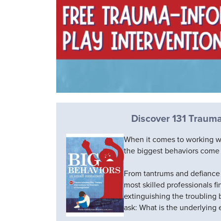
Discover 131 Trauma
When it comes to working w
the biggest behaviors come 
From tantrums and defiance 
most skilled professionals 
extinguishing the troubling 
ask: What is the underlying