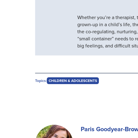
Whether you’re a therapist, t
grown-up in a child’s life, t
the co-regulating, nurturing
“small container” needs to r
big feelings, and difficult sit
Topics:
CHILDREN & ADOLESCENTS
Paris Goodyear-Bro