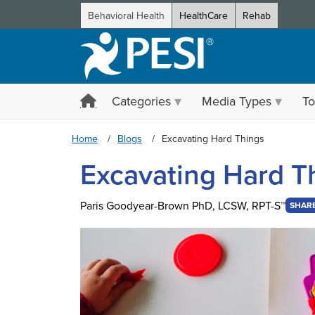
Behavioral Health
HealthCare
Rehab
Categories
Media Types
To
Home
Blogs
Excavating Hard Things
Excavating Hard T
Paris Goodyear-Brown PhD, LCSW, RPT-S™
SHAR