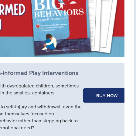
-Informed Play Interventions
ith dysregulated children, sometimes
in the smallest containers.
BUY NOW
to self-injury and withdrawal, even the
find themselves focused on
behavior rather than stepping back to
 emotional need?