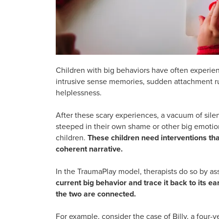
Children with big behaviors have often experien
intrusive sense memories, sudden attachment ru
helplessness.
After these scary experiences, a vacuum of sile
steeped in their own shame or other big emotions
children.
These children need interventions that
coherent narrative.
In the TraumaPlay model, therapists do so by as
current big behavior and trace it back to its e
the two are connected.
For example, consider the case of Billy, a four-