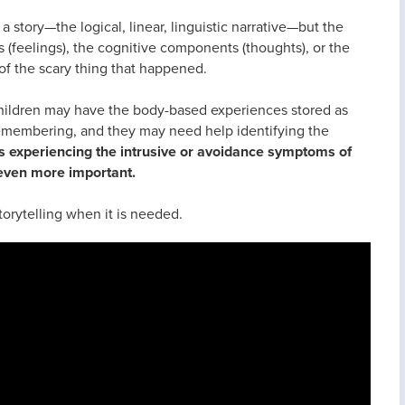
 story—the logical, linear, linguistic narrative—but the
 (feelings), the cognitive components (thoughts), or the
f the scary thing that happened.
children may have the body-based experiences stored as
remembering, and they may need help identifying the
s experiencing the intrusive or avoidance symptoms of
even more important.
storytelling when it is needed.