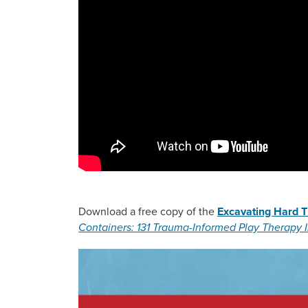
Download a free copy of the
Excavating Hard T
Containers: 131 Trauma-Informed Play Therapy I