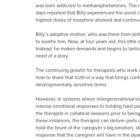
was born addicted to methamphetamines. The nu
days reported that Billy experienced the worst 
highest doses of morphine allowed and continued
Billy’s adoptive mother, who was there from bir
to soothe him. Now, at four years old, this littl
Instead, he makes demands and begins to tantrum 
need of a story.
The continuing growth for therapists who work a
how to share that truth in a way that brings con
developmentally sensitive terms.
However, in systems where intergenerational tr
intense emotional responses to holding hard pie
the therapist in collateral sessions prior to bein
these instances, the therapist can deliver parts 
hold the brunt of the caregiver’s big emotion, st
response that the caregiver will have in the dyad