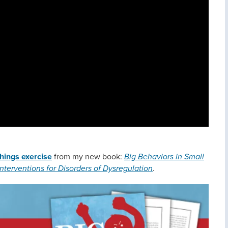
hings exercise
from my new book:
Big Behaviors in Small
nterventions for Disorders of Dysregulation
.