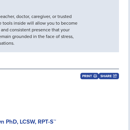
eacher, doctor, caregiver, or trusted
he tools inside will allow you to become
, and consistent presence that your
emain grounded in the face of stress,
uations.
PRINT
SHARE
wn PhD, LCSW, RPT-S™