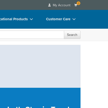
0
My Account
ational Products
Customer Care
ks
Your Account
Search
 Charts
Advisory Board
 Videos
FAQs
uct Bundles
Email/Mail List Manager
ls/Toy/Games
CE Information
rance
Contact Us
Blogs