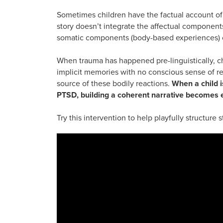
Sometimes children have the factual account of a
story doesn’t integrate the affectual components
somatic components (body-based experiences) o
When trauma has happened pre-linguistically, 
implicit memories with no conscious sense of 
source of these bodily reactions.
When a child i
PTSD, building a coherent narrative becomes 
Try this intervention to help playfully structure 