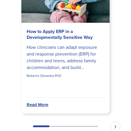
How to Apply ERP in a
Developmentally Sensitive Way
How clinicians can adapt exposure
and response prevention (ERP) for
children and teens, address family
accommodation, and build
developmentally appropriate ERP
Roberto Olivardia PhD
hierarchies that actually disrupt obs...
Read More