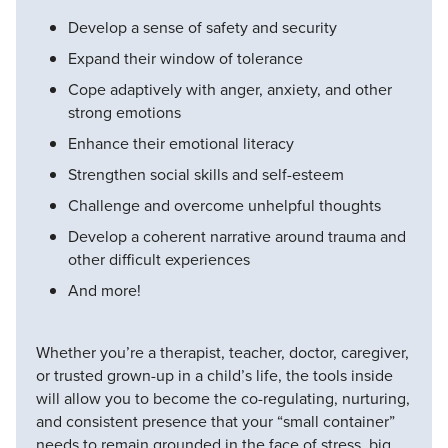
Develop a sense of safety and security
Expand their window of tolerance
Cope adaptively with anger, anxiety, and other
strong emotions
Enhance their emotional literacy
Strengthen social skills and self-esteem
Challenge and overcome unhelpful thoughts
Develop a coherent narrative around trauma and
other difficult experiences
And more!
Whether you’re a therapist, teacher, doctor, caregiver,
or trusted grown-up in a child’s life, the tools inside
will allow you to become the co-regulating, nurturing,
and consistent presence that your “small container”
needs to remain grounded in the face of stress, big