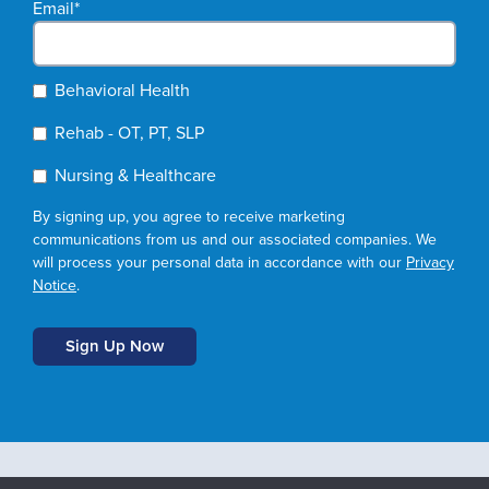
Email
*
Behavioral Health
Rehab - OT, PT, SLP
Nursing & Healthcare
By signing up, you agree to receive marketing
communications from us and our associated companies. We
will process your personal data in accordance with our
Privacy
Notice
.