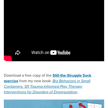
Download a free copy of the
Still-the-Struggle Sock
exercise
from my new book:
Big Behaviors in Small
Containers: 131 Trauma-Informed Play Therapy
Interventions for Disorders of Dysregulation
.