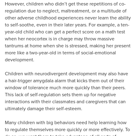
However, children who didn’t get these repetitions of co-
regulation due to neglect, maltreatment, or a multitude of
other adverse childhood experiences never learn the ability
to self-soothe, even in their later years. For example, a ten-
year-old child who can get a perfect score on a math test
when her neocortex is in charge may throw massive
tantrums at home when she is stressed, making her present
more like a two-year-old in terms of social-emotional
development.
Children with neurodivergent development may also have
a hair-trigger amygdala alarm that kicks them out of their
window of tolerance much more quickly than their peers.
This lack of self-regulation sets them up for negative
interactions with their classmates and caregivers that can
ultimately damage their self-esteem.
Many children with big behaviors need help learning how
to regulate themselves more quickly or more effectively. To