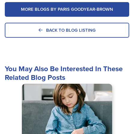
MORE BLOGS BY PARIS GOODYEAR-BROWN
BACK TO BLOG LISTING
You May Also Be Interested In These
Related Blog Posts