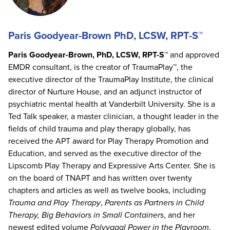
Paris Goodyear-Brown PhD, LCSW, RPT-S™
Paris Goodyear-Brown, PhD, LCSW, RPT-S™
and approved
EMDR consultant, is the creator of TraumaPlay™, the
executive director of the TraumaPlay Institute, the clinical
director of Nurture House, and an adjunct instructor of
psychiatric mental health at Vanderbilt University. She is a
Ted Talk speaker, a master clinician, a thought leader in the
fields of child trauma and play therapy globally, has
received the APT award for Play Therapy Promotion and
Education, and served as the executive director of the
Lipscomb Play Therapy and Expressive Arts Center. She is
on the board of TNAPT and has written over twenty
chapters and articles as well as twelve books, including
Trauma and Play Therapy
,
Parents as Partners in Child
Therapy, Big Behaviors in Small Containers
, and her
newest edited volume
Polyvagal Power in the Playroom
.