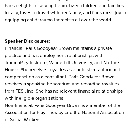
Paris delights in serving traumatized children and families
locally, loves to travel with her family, and finds great joy in
equipping child trauma therapists all over the world.
Speaker Disclosures:
Financial: Paris Goodyear-Brown maintains a private
practice and has employment relationships with
TraumaPlay Institute, Vanderbilt University, and Nurture
House. She receives royalties as a published author and
compensation as a consultant. Paris Goodyear-Brown
receives a speaking honorarium and recording royalties
from PESI, Inc. She has no relevant financial relationships
with ineligible organizations.
Non-financial: Paris Goodyear-Brown is a member of the
Association for Play Therapy and the National Association
of Social Workers.