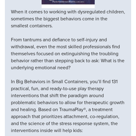
When it comes to working with dysregulated children,
sometimes the biggest behaviors come in the
smallest containers.
From tantrums and defiance to self-injury and
withdrawal, even the most skilled professionals find
themselves focused on extinguishing the troubling
behavior rather than stepping back to ask: What is the
underlying emotional need?
In Big Behaviors in Small Containers, you’ll find 131
practical, fun, and ready-to-use play therapy
interventions that shift the paradigm around
problematic behaviors to allow for therapeutic growth
and healing. Based on TraumaPlay®, a treatment
approach that prioritizes attachment, co-regulation,
and the science of the stress response system, the
interventions inside will help kids: