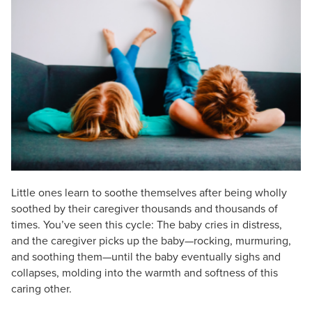
Live Webcast
Blogs
Psychologist
In-Person Seminar
Social Worker
Book
PESI Life
Magazine Subscription
Rehab
Therapist.com Subscription
Physical Therapist
Free Worksheets
Occupational Therapist
Tools/Toy/Games
Speech-Language Pathologist
DVD
Bundles
Little ones learn to soothe themselves after being wholly
soothed by their caregiver thousands and thousands of
times. You’ve seen this cycle: The baby cries in distress,
and the caregiver picks up the baby—rocking, murmuring,
and soothing them—until the baby eventually sighs and
collapses, molding into the warmth and softness of this
caring other.