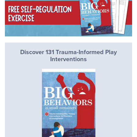
Discover 131 Trauma-Informed Play
Interventions