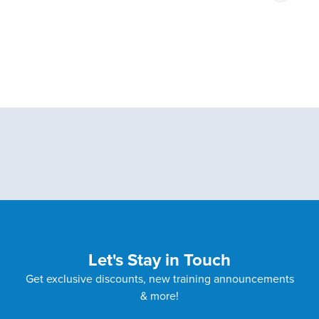
Let's Stay in Touch
Get exclusive discounts, new training announcements
& more!