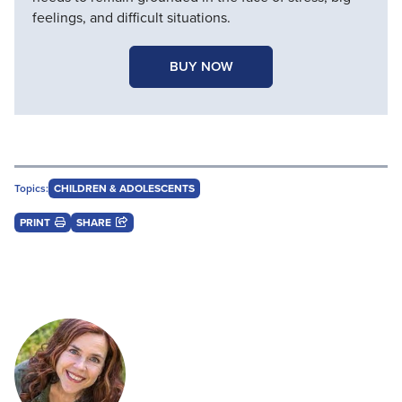
feelings, and difficult situations.
BUY NOW
Topics:
CHILDREN & ADOLESCENTS
PRINT
SHARE