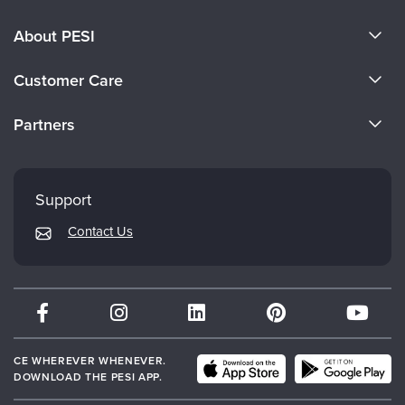
About PESI
About Us
Customer Care
Become a Speaker
CE Information
Partners
Careers
FAQs
Evergreen Certifications
Faculty
My Account
Mindsight Institute
Support
Returns and Refund Policy
PESI Publishing
Contact Us
Subscription Preferences
Psychotherapy Networker
Therapist.com
Partner with Us
CE WHEREVER WHENEVER.
DOWNLOAD THE PESI APP.