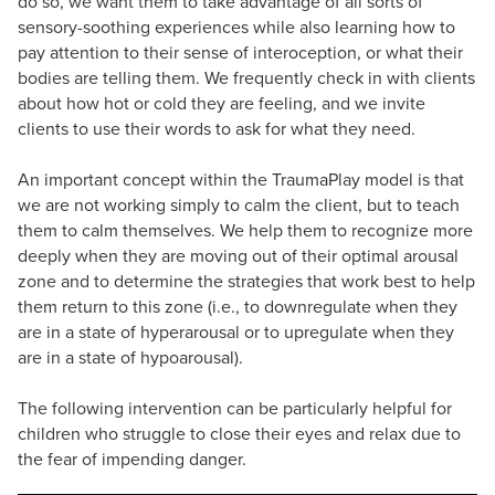
do so, we want them to take advantage of all sorts of
sensory-soothing experiences while also learning how to
pay attention to their sense of interoception, or what their
bodies are telling them. We frequently check in with clients
about how hot or cold they are feeling, and we invite
clients to use their words to ask for what they need.
An important concept within the TraumaPlay model is that
we are not working simply to calm the client, but to teach
them to calm themselves. We help them to recognize more
deeply when they are moving out of their optimal arousal
zone and to determine the strategies that work best to help
them return to this zone (i.e., to downregulate when they
are in a state of hyperarousal or to upregulate when they
are in a state of hypoarousal).
The following intervention can be particularly helpful for
children who struggle to close their eyes and relax due to
the fear of impending danger.