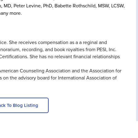
lk, MD, Peter Levine, PhD, Babette Rothschild, MSW, LCSW,
many more.
tice. She receives compensation as a a reginal and
onorarium, recording, and book royalties from PESI, Inc.
ertifications. She has no relevant financial relationships
 American Counseling Association and the Association for
on the advisory board for International Association of
ck To Blog Listing