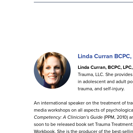
Linda Curran BCPC
Linda Curran, BCPC, LPC
Trauma, LLC. She provides 
in adolescent and adult pop
trauma, and self-injury.
An international speaker on the treatment of t
media workshops on all aspects of psychological
Competency: A Clinician’s Guide
(PPM, 2010) 
soon to be released book set Trauma Treatmen
Workbook. She is the producer of the best-sellin