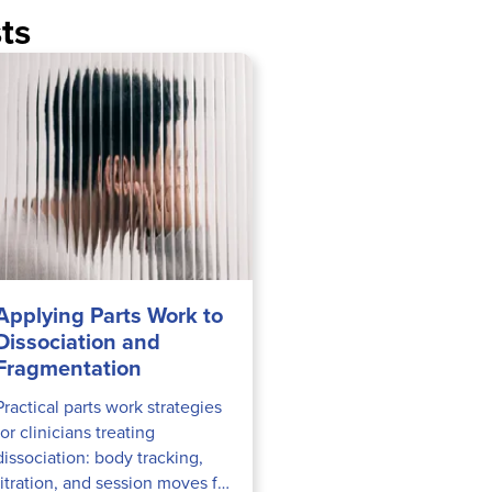
ts
Applying Parts Work to
Dissociation and
Fragmentation
Practical parts work strategies
for clinicians treating
dissociation: body tracking,
titration, and session moves for