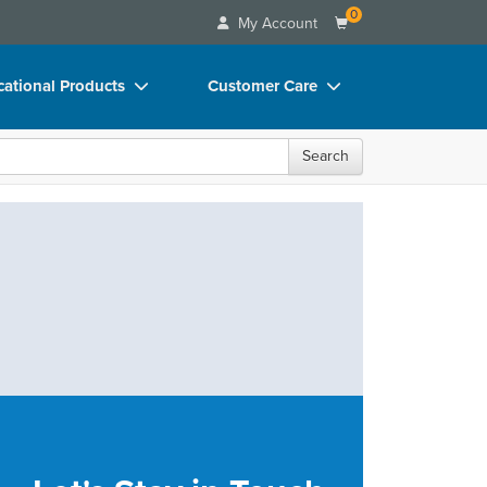
0
My Account
ational Products
Customer Care
ks
Your Account
Search
 Charts
Advisory Board
 Videos
FAQs
uct Bundles
Email/Mail List Manager
ls/Toy/Games
CE Information
rance
Contact Us
Blogs