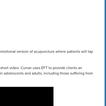
emotional version of acupuncture where patients will tap
short video. Curran uses EFT to provide clients an
in adolescents and adults, including those suffering from