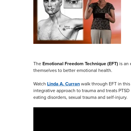
The
Emotional Freedom Technique (EFT)
is an 
themselves to better emotional health.
Watch
Linda A. Curran
walk through EFT in this 
integrative approach to trauma and treats PTSD 
eating disorders, sexual trauma and self-injury.