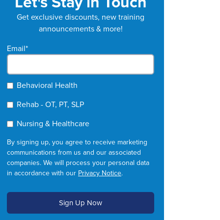
Let's Stay in Touch
Get exclusive discounts, new training
announcements & more!
Email
*
Behavioral Health
Rehab - OT, PT, SLP
Nursing & Healthcare
By signing up, you agree to receive marketing
communications from us and our associated
companies. We will process your personal data
in accordance with our
Privacy Notice
.