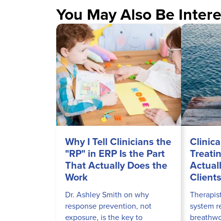
You May Also Be Intere
Why I Tell Clinicians the
Clinica
"RP" in ERP Is the Part
Treati
That Actually Does the
Actual
Work
Client
Dr. Ashley Smith on why
Therapis
response prevention, not
system r
exposure, is the key to
breathwor