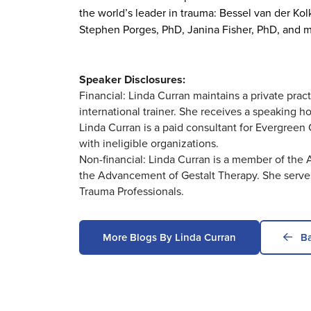
the world’s leader in trauma: Bessel van der Ko
Stephen Porges, PhD, Janina Fisher, PhD, and 
Speaker Disclosures:
Financial: Linda Curran maintains a private prac
international trainer. She receives a speaking h
Linda Curran is a paid consultant for Evergreen C
with ineligible organizations.
Non-financial: Linda Curran is a member of the
the Advancement of Gestalt Therapy. She serves 
Trauma Professionals.
More Blogs By Linda Curran
Ba