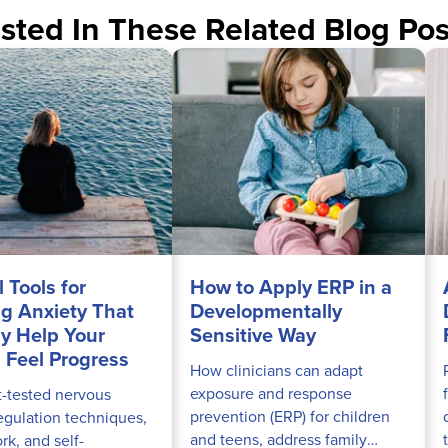
sted In These Related Blog Pos
l Tools for
How to Apply ERP in a
ng Anxiety That
Developmentally
ly Help Your
Sensitive Way
s Feel Progress
How clinicians can adapt
exposure and response
t-tested nervous
prevention (ERP) for children
egulation techniques,
and teens, address family
k, and self-