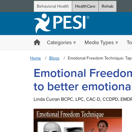
Behavioral Health
HealthCare
Rehab
Categories
Media Types
To
Home
Blogs
Emotional Freedom Technique: Tapp
Emotional Freedom
to better emotiona
Linda Curran BCPC, LPC, CAC-D, CCDPD, EMD