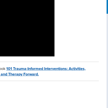
book
101 Trauma-Informed Interventions: Activities,
t and Therapy Forward.