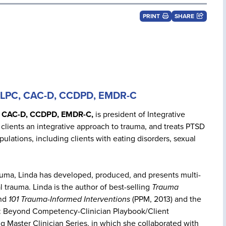
PRINT
SHARE
, LPC, CAC-D, CCDPD, EMDR-C
, CAC-D, CCDPD, EMDR-C,
is president of Integrative
clients an integrative approach to trauma, and treats PTSD
ulations, including clients with eating disorders, sexual
rauma, Linda has developed, produced, and presents multi-
 trauma. Linda is the author of best-selling
Trauma
and
101 Trauma-Informed Interventions
(PPM, 2013) and the
t: Beyond Competency-Clinician Playbook/Client
g Master Clinician Series, in which she collaborated with