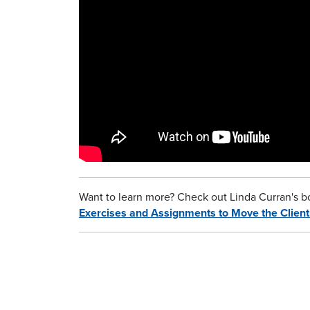
Want to learn more? Check out Linda Curran's 
Exercises and Assignments to Move the Clien