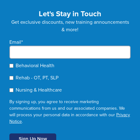
Let's Stay in Touch
Get exclusive discounts, new training announcements
& more!
Email
*
Behavioral Health
Rehab - OT, PT, SLP
Nursing & Healthcare
By signing up, you agree to receive marketing
communications from us and our associated companies. We
will process your personal data in accordance with our
Privacy
Notice
.