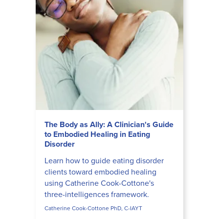
The Body as Ally: A Clinician's Guide
to Embodied Healing in Eating
Disorder
Learn how to guide eating disorder
clients toward embodied healing
using Catherine Cook-Cottone's
three-intelligences framework.
Catherine Cook-Cottone PhD, C-IAYT