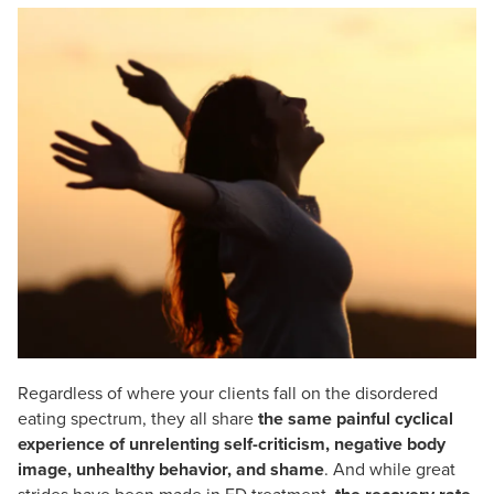
Live Webcast
Blogs
Psychologist
In-Person Seminar
Social Worker
Book
PESI Life
Magazine Subscription
Rehab
Therapist.com Subscription
Physical Therapist
Free Worksheets
Occupational Therapist
Tools/Toy/Games
Speech-Language Pathologist
DVD
Bundles
Regardless of where your clients fall on the disordered
eating spectrum, they all share
the same painful cyclical
experience of unrelenting self-criticism, negative body
image, unhealthy behavior, and shame
. And while great