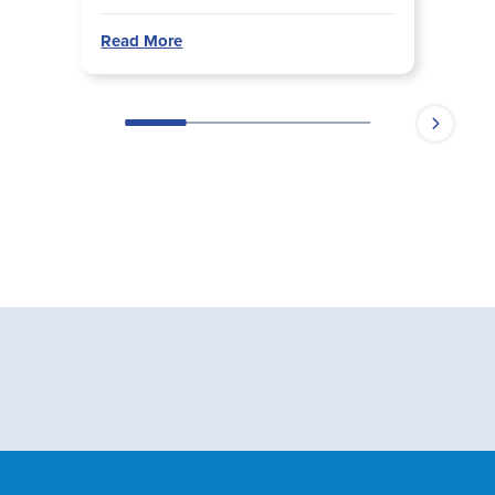
Read More