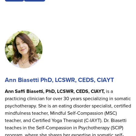
Ann Biasetti PhD, LCSWR, CEDS, CIAYT
Ann Saffi Biasetti, PhD, LCSWR, CEDS, CIAYT,
is a
practicing clinician for over 30 years specializing in somatic
psychotherapy. She is an eating disorder specialist, certified
mindfulness teacher, Mindful Self-Compassion (MSC)
teacher, and Certified Yoga Therapist (C-IAYT). Dr. Biasetti
teaches in the Self-Compassion in Psychotherapy (SCIP)
program, where she shares her expertise in somatic self-