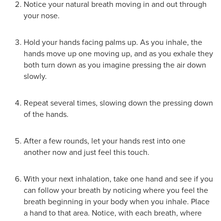
Notice your natural breath moving in and out through
your nose.
Hold your hands facing palms up. As you inhale, the
hands move up one moving up, and as you exhale they
both turn down as you imagine pressing the air down
slowly.
Repeat several times, slowing down the pressing down
of the hands.
After a few rounds, let your hands rest into one
another now and just feel this touch.
With your next inhalation, take one hand and see if you
can follow your breath by noticing where you feel the
breath beginning in your body when you inhale. Place
a hand to that area. Notice, with each breath, where