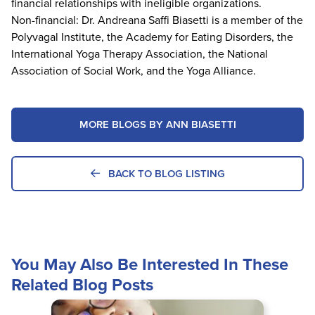
financial relationships with ineligible organizations.
Non-financial: Dr. Andreana Saffi Biasetti is a member of the
Polyvagal Institute, the Academy for Eating Disorders, the
International Yoga Therapy Association, the National
Association of Social Work, and the Yoga Alliance.
MORE BLOGS BY ANN BIASETTI
BACK TO BLOG LISTING
You May Also Be Interested In These
Related Blog Posts