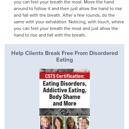
you can feel your breath the most. Move the hand
around to follow it and then just allow the hand to rise
and fall with the breath. After a few rounds, do the
same with your exhalation. Noticing, with touch, where
you can feel your breath the most and just allow the
hand to rise and fall with the breath.
Help Clients Break Free From Disordered
Eating