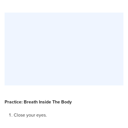
Practice: Breath Inside The Body
Close your eyes.