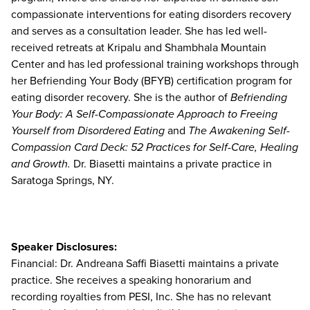
compassionate interventions for eating disorders recovery
and serves as a consultation leader. She has led well-
received retreats at Kripalu and Shambhala Mountain
Center and has led professional training workshops through
her Befriending Your Body (BFYB) certification program for
eating disorder recovery. She is the author of
Befriending
Your Body: A Self-Compassionate Approach to Freeing
Yourself from Disordered Eating
and
The Awakening Self-
Compassion Card Deck: 52 Practices for Self-Care, Healing
and Growth.
Dr. Biasetti maintains a private practice in
Saratoga Springs, NY.
Speaker Disclosures:
Financial: Dr. Andreana Saffi Biasetti maintains a private
practice. She receives a speaking honorarium and
recording royalties from PESI, Inc. She has no relevant