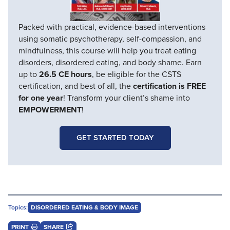
Packed with practical, evidence-based interventions
using somatic psychotherapy, self-compassion, and
mindfulness, this course will help you treat eating
disorders, disordered eating, and body shame. Earn
up to
26.5 CE hours
, be eligible for the CSTS
certification, and best of all, the
certification is FREE
for one year
! Transform your client’s shame into
EMPOWERMENT
!
GET STARTED TODAY
Topics:
DISORDERED EATING & BODY IMAGE
PRINT
SHARE