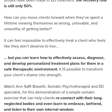
strides have been made in ED treatment,
the recovery rate
is still only 50%
.
How can you move clients forward when they’ve spent a
lifetime viewing themselves as wrong, unlovable, and
unworthy of getting better?
It can feel impossible to effectively treat a client who feels
like they don’t deserve to live…
… but you
can
learn how to effectively assess, diagnose,
and develop personalized treatment plans for them in a
safe therapeutic environment.
It IS possible to transform
your client’s shame into strength.
Watch Ann Saffi Biasetti, Somatic Psychotherapist and ED
specialist, for this demonstration of a simple somatic
exercise that can help clients
re-connect with their long-
neglected bodies and even learn to embrace, befriend,
and listen to their own internal wisdom.