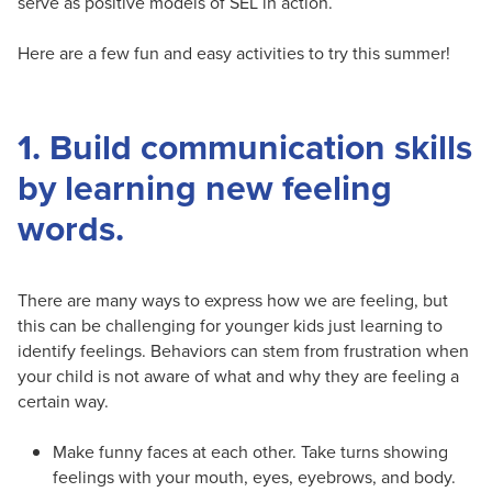
serve as positive models of SEL in action.
Here are a few fun and easy activities to try this summer!
1. Build communication skills
by learning new feeling
words.
There are many ways to express how we are feeling, but
this can be challenging for younger kids just learning to
identify feelings. Behaviors can stem from frustration when
your child is not aware of what and why they are feeling a
certain way.
Make funny faces at each other. Take turns showing
feelings with your mouth, eyes, eyebrows, and body.