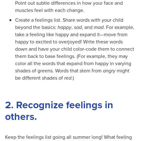
Point out subtle differences in how your face and
muscles feel with each change.
Create a feelings list. Share words with your child
beyond the basics:
happy
,
sad
, and
mad
. For example,
take a feeling like happy and expand it—move from
happy to excited to overjoyed! Write these words
down and have your child color-code them to connect
them back to base feelings. (For example, they may
color all the words that expand from happy in varying
shades of greens. Words that stem from
angry
might
be different shades of
red
.)
2. Recognize feelings in
others.
Keep the feelings list going all summer long! What feeling