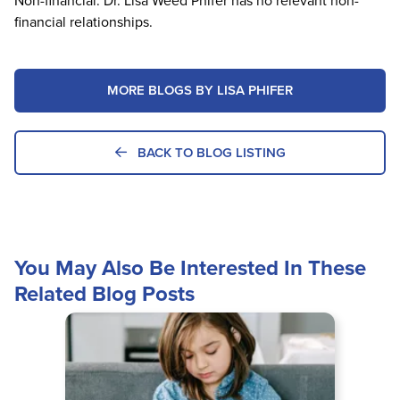
Non-financial: Dr. Lisa Weed Phifer has no relevant non-
financial relationships.
MORE BLOGS BY LISA PHIFER
BACK TO BLOG LISTING
You May Also Be Interested In These
Related Blog Posts