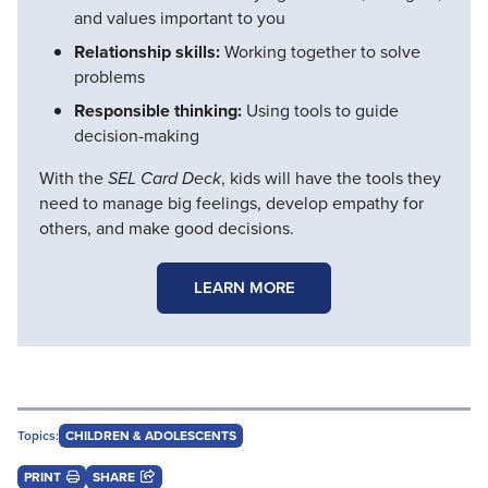
and values important to you
Relationship skills:
Working together to solve
problems
Responsible thinking:
Using tools to guide
decision-making
With the
SEL Card Deck
, kids will have the tools they
need to manage big feelings, develop empathy for
others, and make good decisions.
LEARN MORE
Topics:
CHILDREN & ADOLESCENTS
PRINT
SHARE