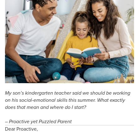
Live Webcast
Blogs
Psychologist
In-Person Seminar
Social Worker
Book
PESI Life
Magazine Subscription
Rehab
Therapist.com Subscription
Physical Therapist
Free Worksheets
Occupational Therapist
Tools/Toy/Games
Speech-Language Pathologist
DVD
Bundles
My son’s kindergarten teacher said we should be working
on his social-emotional skills this summer. What exactly
does that mean and where do I start?
– Proactive yet Puzzled Parent
Dear Proactive,