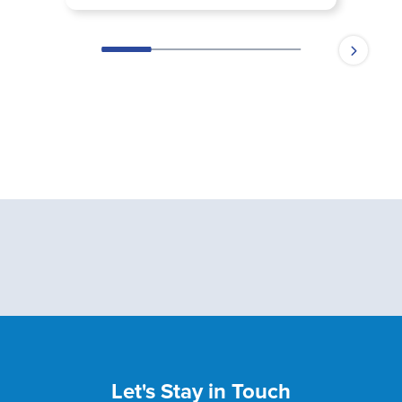
Let's Stay in Touch