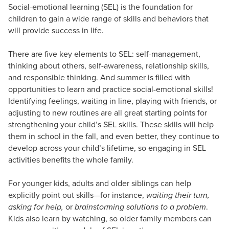
Social-emotional learning (SEL) is the foundation for
children to gain a wide range of skills and behaviors that
will provide success in life.
There are five key elements to SEL: self-management,
thinking about others, self-awareness, relationship skills,
and responsible thinking. And summer is filled with
opportunities to learn and practice social-emotional skills!
Identifying feelings, waiting in line, playing with friends, or
adjusting to new routines are all great starting points for
strengthening your child’s SEL skills. These skills will help
them in school in the fall, and even better, they continue to
develop across your child’s lifetime, so engaging in SEL
activities benefits the whole family.
For younger kids, adults and older siblings can help
explicitly point out skills—for instance,
waiting their turn,
asking for help,
or
brainstorming solutions to a problem
.
Kids also learn by watching, so older family members can