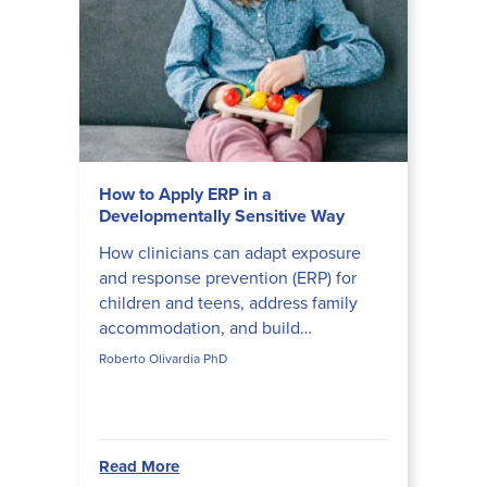
How to Apply ERP in a
Developmentally Sensitive Way
How clinicians can adapt exposure
and response prevention (ERP) for
children and teens, address family
accommodation, and build
developmentally appropriate ERP
Roberto Olivardia PhD
hierarchies that actually disrupt obs...
Read More