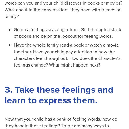
words can you and your child discover in books or movies?
What about in the conversations they have with friends or
family?
Go on a feelings scavenger hunt. Sort through a stack
of books and be on the lookout for feeling words.
Have the whole family read a book or watch a movie
together. Have your child pay attention to how the
characters feel throughout. How does the character’s
feelings change? What might happen next?
3. Take these feelings and
learn to express them.
Now that your child has a bank of feeling words, how do
they handle these feelings? There are many ways to