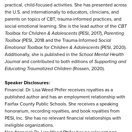
practical, child-focused activities. She has presented across
the U.S. and internationally to educators, clinicians, and
parents on topics of CBT, trauma-informed practices, and
social emotional learning. She is the lead author of the
CBT
Toolbox for Children & Adolescents
(PESI, 2017),
Parenting
Toolbox
(PESI, 2018 and the Trauma-Informed
Social
Emotional Toolbox for Children & Adolescents
(PESI, 2020).
Additionally, she is published in the
School Mental Health
Journal
and contributed to both editions of
Supporting and
Educating Traumatized Children
(Rossen, 2020).
Speaker Disclosures:
Financial: Dr. Lisa Weed Phifer receives royalties as a
published author and has an employment relationship with
Fairfax County Public Schools. She receives a speaking
honorarium, recording royalties, and book royalties from
PESI, Inc. She has no relevant financial relationships with
ineligible organizations.