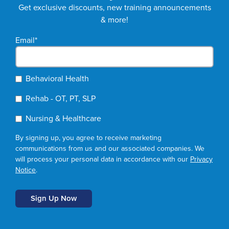
Get exclusive discounts, new training announcements
& more!
Email
*
Behavioral Health
Rehab - OT, PT, SLP
Nursing & Healthcare
By signing up, you agree to receive marketing
communications from us and our associated companies. We
will process your personal data in accordance with our
Privacy
Notice
.