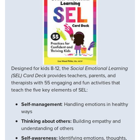
Designed for kids 8-12, the
Social Emotional Learning
(SEL) Card Deck
provides teachers, parents, and
therapists with 55 engaging and fun activities that
teach the five key elements of SEL:
Self-management
: Handling emotions in healthy
ways
Thinking about others:
Building empathy and
understanding of others
Self-awareness:
Identifying emotions, thoughts,