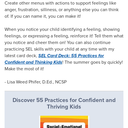
Create other menus with actions to support feelings like
anger, frustration, silliness, or anything else you can think
of. If you can name it, you can make it!
When you notice your child identifying a feeling, showing
feelings, or expressing a feeling, reinforce it! Tell them what
you notice and cheer them on! You can also continue
practicing SEL skills with your child at any time with my
latest card deck,
SEL Card Deck: 55 Practices for
Confident and Thinking Kids
! The summer goes by quickly!
Make the most of it!
- Lisa Weed Phifer, D.Ed., NCSP
Discover 55 Practices for Confident and
Thriving Kids