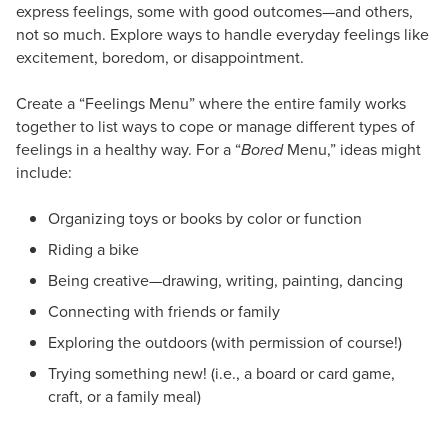
express feelings, some with good outcomes—and others,
not so much. Explore ways to handle everyday feelings like
excitement, boredom, or disappointment.
Create a “Feelings Menu” where the entire family works
together to list ways to cope or manage different types of
feelings in a healthy way. For a “
Bored
Menu,” ideas might
include:
Organizing toys or books by color or function
Riding a bike
Being creative—drawing, writing, painting, dancing
Connecting with friends or family
Exploring the outdoors (with permission of course!)
Trying something new! (i.e., a board or card game,
craft, or a family meal)