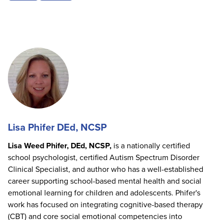
Lisa Phifer DEd, NCSP
Lisa Weed Phifer, DEd, NCSP,
is a nationally certified
school psychologist, certified Autism Spectrum Disorder
Clinical Specialist, and author who has a well-established
career supporting school-based mental health and social
emotional learning for children and adolescents. Phifer's
work has focused on integrating cognitive-based therapy
(CBT) and core social emotional competencies into