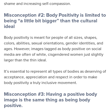
shame and increasing self-compassion.
Misconception #2: Body Positivity is limited to
being “a little bit bigger” than the cultural
ideal
Body positivity is meant for people of all sizes, shapes,
colors, abilities, sexual orientations, gender identities, and
ages. However, images tagged as body positive on social
media are often of white, cisgendered women just slightly
larger than the thin ideal.
It’s essential to represent all types of bodies as deserving of
acceptance, appreciation and respect in order to make
body positivity a truly inclusive movement.
Misconception #3: Having a positive body
image is the same thing as being body
positive.