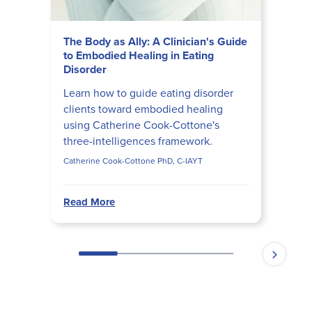
The Body as Ally: A Clinician's Guide
to Embodied Healing in Eating
Disorder
Learn how to guide eating disorder
clients toward embodied healing
using Catherine Cook-Cottone's
three-intelligences framework.
Catherine Cook-Cottone PhD, C-IAYT
Read More