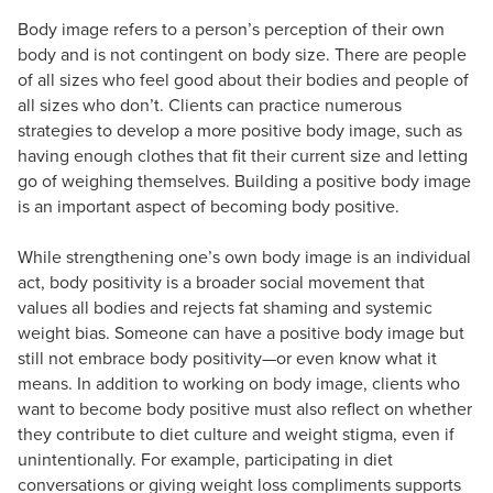
Body image refers to a person’s perception of their own
body and is not contingent on body size. There are people
of all sizes who feel good about their bodies and people of
all sizes who don’t. Clients can practice numerous
strategies to develop a more positive body image, such as
having enough clothes that fit their current size and letting
go of weighing themselves. Building a positive body image
is an important aspect of becoming body positive.
While strengthening one’s own body image is an individual
act, body positivity is a broader social movement that
values all bodies and rejects fat shaming and systemic
weight bias. Someone can have a positive body image but
still not embrace body positivity—or even know what it
means. In addition to working on body image, clients who
want to become body positive must also reflect on whether
they contribute to diet culture and weight stigma, even if
unintentionally. For example, participating in diet
conversations or giving weight loss compliments supports