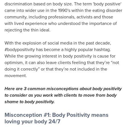
discrimination based on body size. The term 'body positive'
came into wider use in the 1990's within the eating disorder
community, including professionals, activists and those
with lived experience who understood the importance of
rejecting the thin ideal.
With the explosion of social media in the past decade,
#bodypositivity has become a highly popular hashtag.
While the growing interest in body positivity is cause for
optimism, it can also leave clients feeling that they’re “not
doing it correctly” or that they’re not included in the
movement.
Here are 3 common misconceptions about body positivity
to consider as you work with clients to move from body
shame to body positivity.
Misconception #1: Body Positivity means
loving your body 24/7