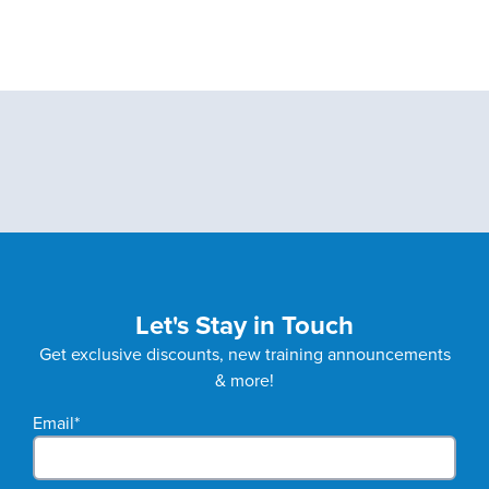
Let's Stay in Touch
Get exclusive discounts, new training announcements
& more!
Email
*