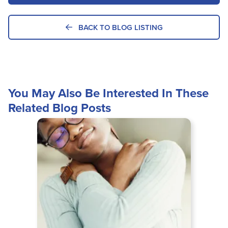
BACK TO BLOG LISTING
You May Also Be Interested In These
Related Blog Posts