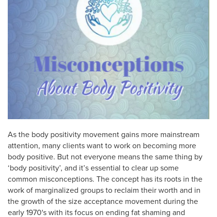
Live Webcast
Blogs
Psychologist
In-Person Seminar
Social Worker
Book
PESI Life
Magazine Subscription
Rehab
Therapist.com Subscription
Physical Therapist
Free Worksheets
Occupational Therapist
Tools/Toy/Games
Speech-Language Pathologist
DVD
Bundles
As the body positivity movement gains more mainstream
attention, many clients want to work on becoming more
body positive. But not everyone means the same thing by
‘body positivity’, and it’s essential to clear up some
common misconceptions. The concept has its roots in the
work of marginalized groups to reclaim their worth and in
the growth of the size acceptance movement during the
early 1970's with its focus on ending fat shaming and