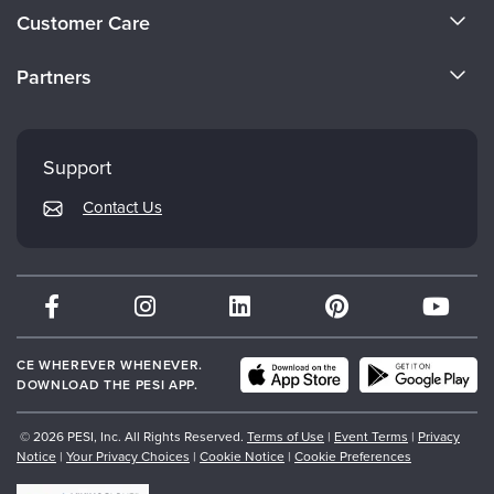
About Us
Customer Care
Become a Speaker
CE Information
Partners
Careers
FAQs
Evergreen Certifications
Faculty
My Account
Mindsight Institute
Support
Returns and Refund Policy
PESI Publishing
Contact Us
Subscription Preferences
Psychotherapy Networker
Therapist.com
Partner with Us
CE WHEREVER WHENEVER.
DOWNLOAD THE PESI APP.
© 2026 PESI, Inc. All Rights Reserved.
Terms of Use
|
Event Terms
|
Privacy
Notice
|
Your Privacy Choices
|
Cookie Notice
|
Cookie Preferences