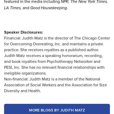
featured in the media including
NPR, The New York Times,
LA Times,
and
Good Housekeeping
.
Speaker Disclosures:
Financial: Judith Matz is the director of The Chicago Center
for Overcoming Overeating, Inc. and maintains a private
practice. She receives royalties as a published author.
Judith Matz receives a speaking honorarium, recording,
and book royalties from Psychotherapy Networker and
PESI, Inc. She has no relevant financial relationships with
ineligible organizations.
Non-financial: Judith Matz is a member of the National
Association of Social Workers and the Association for Size
Diversity and Health.
MORE BLOGS BY JUDITH MATZ