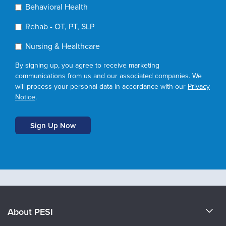
Behavioral Health
Rehab - OT, PT, SLP
Nursing & Healthcare
By signing up, you agree to receive marketing
communications from us and our associated companies. We
will process your personal data in accordance with our
Privacy
Notice
.
About PESI