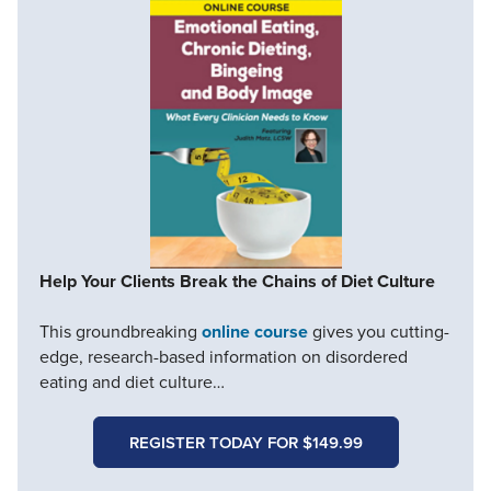
Help Your Clients Break the Chains of Diet Culture
This groundbreaking
online course
gives you cutting-
edge, research-based information on disordered
eating and diet culture…
REGISTER TODAY FOR $149.99