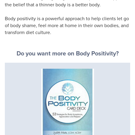
the belief that a thinner body is a better body.
Body positivity is a powerful approach to help clients let go
of body shame, feel more at home in their own bodies, and
transform diet culture.
Do you want more on Body Positivity?