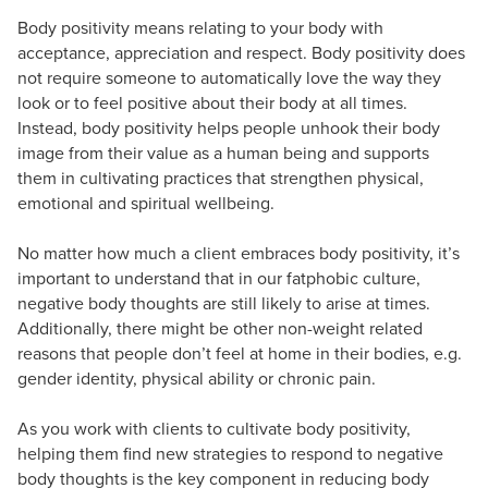
Body positivity means relating to your body with
acceptance, appreciation and respect. Body positivity does
not require someone to automatically love the way they
look or to feel positive about their body at all times.
Instead, body positivity helps people unhook their body
image from their value as a human being and supports
them in cultivating practices that strengthen physical,
emotional and spiritual wellbeing.
No matter how much a client embraces body positivity, it’s
important to understand that in our fatphobic culture,
negative body thoughts are still likely to arise at times.
Additionally, there might be other non-weight related
reasons that people don’t feel at home in their bodies, e.g.
gender identity, physical ability or chronic pain.
As you work with clients to cultivate body positivity,
helping them find new strategies to respond to negative
body thoughts is the key component in reducing body