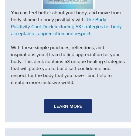
You can feel better about your body, and move from
body shame to body positivity with
The Body
Positivity Card Deck including 53 strategies for body
acceptance, appreciation and respect
.
With these simple practices, reflections, and
inspirations you’ll learn to find appreciation for your
body. This deck contains 53 unique healing strategies
that will guide you to build self-confidence and
respect for the body that you have - and help to
create a more inclusive world.
LEARN MORE