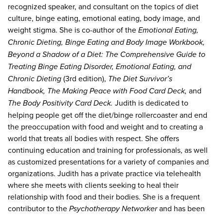
recognized speaker, and consultant on the topics of diet
culture, binge eating, emotional eating, body image, and
weight stigma. She is co-author of the
Emotional Eating,
Chronic Dieting, Binge Eating and Body Image Workbook,
Beyond a Shadow of a Diet: The Comprehensive Guide to
Treating Binge Eating Disorder, Emotional Eating, and
Chronic Dieting
(3rd edition),
The Diet Survivor’s
Handbook, The Making Peace with Food Card Deck,
and
The Body Positivity Card Deck.
Judith is dedicated to
helping people get off the diet/binge rollercoaster and end
the preoccupation with food and weight and to creating a
world that treats all bodies with respect. She offers
continuing education and training for professionals, as well
as customized presentations for a variety of companies and
organizations. Judith has a private practice via telehealth
where she meets with clients seeking to heal their
relationship with food and their bodies. She is a frequent
contributor to the
Psychotherapy Networker
and has been