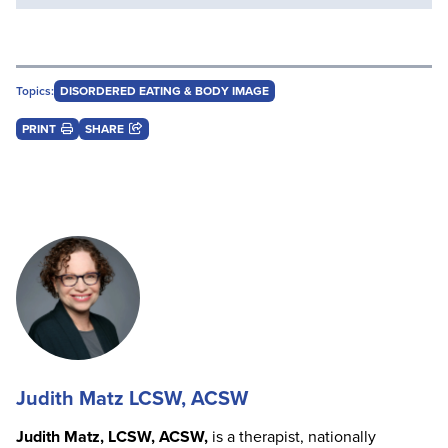
Topics:
DISORDERED EATING & BODY IMAGE
PRINT
SHARE
Judith Matz LCSW, ACSW
Judith Matz, LCSW, ACSW,
is a therapist, nationally