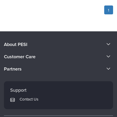
1
About PESI
About Us
Customer Care
Become a Speaker
CE Information
Partners
Careers
FAQs
Evergreen Certifications
Faculty
My Account
Mindsight Institute
Support
Returns and Refund Policy
PESI Publishing
Contact Us
Subscription Preferences
Psychotherapy Networker
Therapist.com