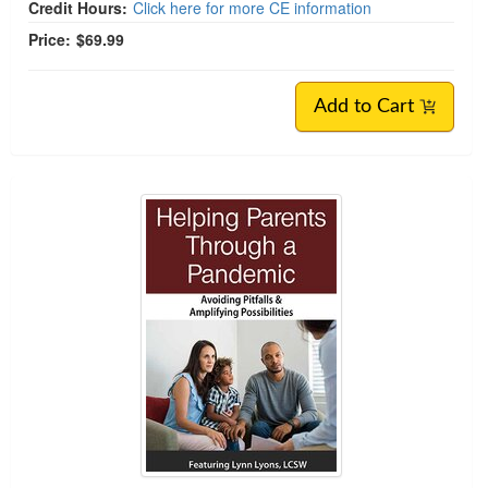
Credit Hours:
Click here for more CE information
Price:
$69.99
Add to Cart
Helping Parents Through Crises