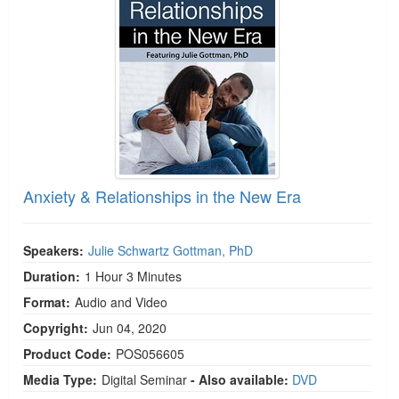
Live Webcast
Blogs
Psychologist
In-Person Seminar
Social Worker
Book
PESI Life
Magazine Subscription
Rehab
Therapist.com Subscription
Physical Therapist
Free Worksheets
Occupational Therapist
Tools/Toy/Games
Speech-Language Pathologist
Anxiety & Relationships in the New Era
DVD
Bundles
Speakers:
Julie Schwartz Gottman, PhD
Duration:
1 Hour 3 Minutes
Format:
Audio and Video
Copyright:
Jun 04, 2020
Product Code:
POS056605
Media Type:
Digital Seminar
- Also available:
DVD