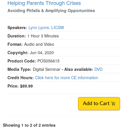
Helping Parents Through Crises
Avoiding Pitfalls & Amplifying Opportunities
Speakers:
Lynn Lyons, LICSW
Duration:
1 Hour 3 Minutes
Format:
Audio and Video
Copyright:
Jun 04, 2020
Product Code:
POS056615
Media Type:
Digital Seminar
- Also available:
DVD
Credit Hours:
Click here for more CE information
Price:
$89.99
Add to Cart
Showing 1 to 2 of 2 entries