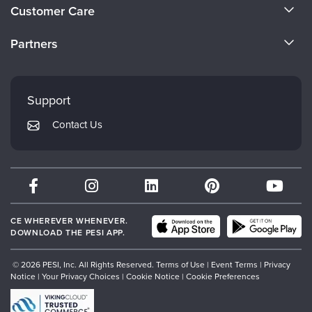
About Us
Customer Care
Become a Speaker
CE Information
Partners
Careers
FAQs
Evergreen Certifications
Faculty
My Account
Mindsight Institute
Support
Returns and Refund Policy
PESI Publishing
Contact Us
Subscription Preferences
Psychotherapy Networker
Therapist.com
Partner with Us
CE WHEREVER WHENEVER.
DOWNLOAD THE PESI APP.
© 2026 PESI, Inc. All Rights Reserved.
Terms of Use
|
Event Terms
|
Privacy
Notice
|
Your Privacy Choices
|
Cookie Notice
|
Cookie Preferences