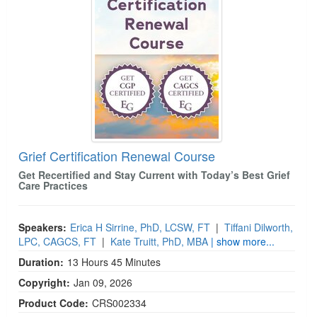
Live Webcast
Blogs
Psychologist
In-Person Seminar
Social Worker
Book
PESI Life
Magazine Subscription
Rehab
Therapist.com Subscription
Physical Therapist
Free Worksheets
Occupational Therapist
Tools/Toy/Games
Speech-Language Pathologist
Grief Certification Renewal Course
DVD
Get Recertified and Stay Current with Today’s Best Grief
Bundles
Care Practices
Speakers:
Erica H Sirrine, PhD, LCSW, FT
|
Tiffani Dilworth,
LPC, CAGCS, FT
|
Kate Truitt, PhD, MBA
| show more...
Duration:
13 Hours 45 Minutes
Copyright:
Jan 09, 2026
Product Code:
CRS002334