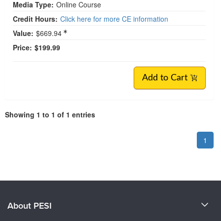
Media Type:
Online Course
Credit Hours:
Click here for more CE information
Value:
$669.94
Price:
$199.99
Add to Cart
Showing 1 to 1 of 1 entries
1
About PESI