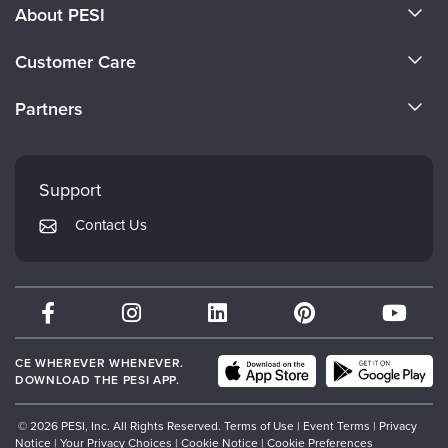
About PESI
About Us
Customer Care
Become a Speaker
CE Information
Partners
Careers
FAQs
Evergreen Certifications
Faculty
My Account
Mindsight Institute
Support
Returns and Refund Policy
PESI Publishing
Contact Us
Subscription Preferences
Psychotherapy Networker
Therapist.com
Partner with Us
CE WHEREVER WHENEVER.
DOWNLOAD THE PESI APP.
© 2026 PESI, Inc. All Rights Reserved.
Terms of Use
|
Event Terms
|
Privacy
Notice
|
Your Privacy Choices
|
Cookie Notice
|
Cookie Preferences