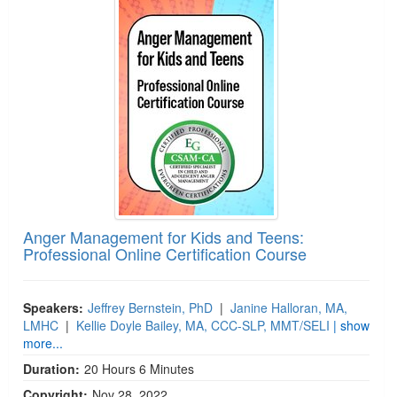
Jump between headings to navigate the list.
Live Webcast
Blogs
Psychologist
In-Person Seminar
Social Worker
Book
PESI Life
Magazine Subscription
Rehab
Therapist.com Subscription
Physical Therapist
Free Worksheets
Occupational Therapist
Tools/Toy/Games
Speech-Language Pathologist
DVD
Bundles
Anger Management for Kids and Teens:
Professional Online Certification Course
Speakers:
Jeffrey Bernstein, PhD
|
Janine Halloran, MA,
LMHC
|
Kellie Doyle Bailey, MA, CCC-SLP, MMT/SELI
| show
more...
Duration:
20 Hours 6 Minutes
Copyright:
Nov 28, 2022