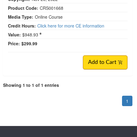
Product Code:
CRS001668
Media Type:
Online Course
Credit Hours:
Click here for more CE information
Value:
$948.93
Price:
$299.99
Add to Cart
Showing 1 to 1 of 1 entries
1