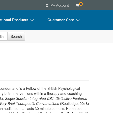
0
My Account
tional Products
Customer Care
s
Your Account
site
Search
Charts
Advisory Board
Videos
FAQs
ct Bundles
Email/Mail List Manager
s/Toy/Games
CE Information
ance
Contact Us
Blogs
ondon and is a Fellow of the British Psychological
ry brief interventions within a therapy and coaching
16),
Single Session Integrated CBT: Distinctive Features
Very Brief Therapeutic Conversations
(Routledge, 2018)
an audience that lasts 30 minutes or less. He has done