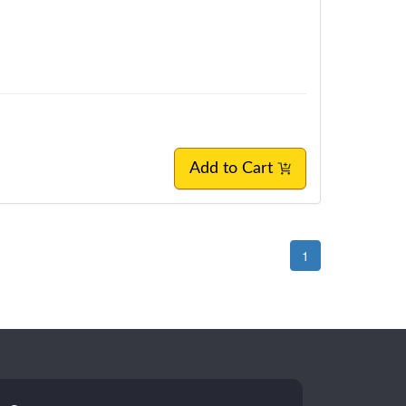
Add to Cart
1