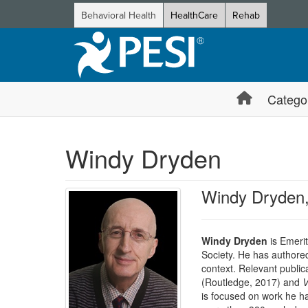
Behavioral Health
HealthCare
Rehab
Catego
Windy Dryden
Windy Dryden
Windy Dryden
is Emerit
Society. He has authored
context. Relevant public
(Routledge, 2017) and
V
is focused on work he ha