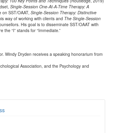
rapy: 100 Key Points and Techniques
(Routledge, 2019)
ndset,
Single-Session One-At-A-Time Therapy: A
ve on SST/OAAT,
Single-Session Therapy: Distinctive
this way of working with clients and
The Single-Session
ounsellors. His goal is to disseminate SST/OAAT with
e the “I” stands for “Immediate.”
thor. Windy Dryden receives a speaking honorarium from
ychological Association, and the Psychology and
ss