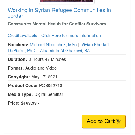
Working in Syrian Refugee Communities in
Jordan
Community Mental Health for Conflict Survivors
Credit available - Click Here for more information
Speakers:
Michael Niconchuk, MSc
|
Vivian Khedari-
DePierro, PhD
|
Alaaeddin Al-Ghazawi, BA
Duration:
3 Hours 47 Minutes
Format:
Audio and Video
Copyright:
May 17, 2021
Product Code:
POS052718
Media Type:
Digital Seminar
Price:
$169.99 -
Add to Cart