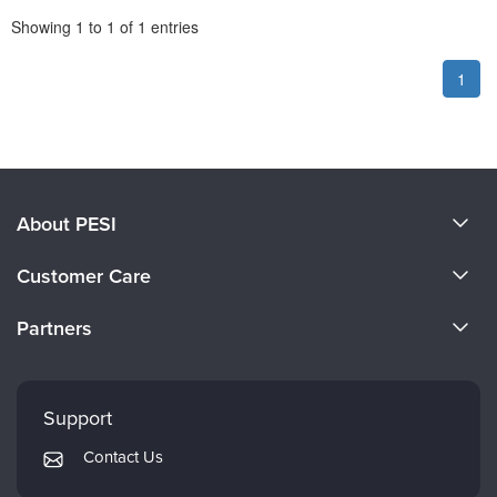
Pagination
Showing
1
to
1
of
1
entries
1
About PESI
About Us
Customer Care
Become a Speaker
CE Information
Partners
Careers
FAQs
Evergreen Certifications
Faculty
My Account
Mindsight Institute
Support
Returns and Refund Policy
PESI Publishing
Contact Us
Subscription Preferences
Psychotherapy Networker