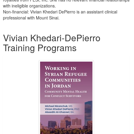
with ineligible organizations.
Non-financial: Vivian Khedari DePierro is an assistant clinical
professional with Mount Sinai.
Products 1 through 1 out of 1
Vivian Khedari-DePierro
Training Programs