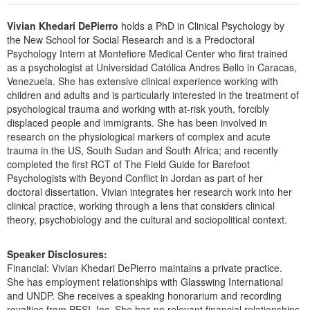
Live Webcast
Blogs
Psychologist
Vivian Khedari DePierro
holds a PhD in Clinical Psychology by
In-Person Seminar
the New School for Social Research and is a Predoctoral
Social Worker
Book
Psychology Intern at Montefiore Medical Center who first trained
PESI Life
as a psychologist at Universidad Católica Andres Bello in Caracas,
Magazine Subscription
Venezuela. She has extensive clinical experience working with
Rehab
Therapist.com Subscription
children and adults and is particularly interested in the treatment of
Physical Therapist
psychological trauma and working with at-risk youth, forcibly
Free Worksheets
displaced people and immigrants. She has been involved in
Occupational Therapist
Tools/Toy/Games
research on the physiological markers of complex and acute
Speech-Language Pathologist
trauma in the US, South Sudan and South Africa; and recently
DVD
completed the first RCT of The Field Guide for Barefoot
Bundles
Psychologists with Beyond Conflict in Jordan as part of her
doctoral dissertation. Vivian integrates her research work into her
clinical practice, working through a lens that considers clinical
theory, psychobiology and the cultural and sociopolitical context.
Speaker Disclosures:
Financial: Vivian Khedari DePierro maintains a private practice.
She has employment relationships with Glasswing International
and UNDP. She receives a speaking honorarium and recording
royalties from PESI, Inc. She has no relevant financial relationships