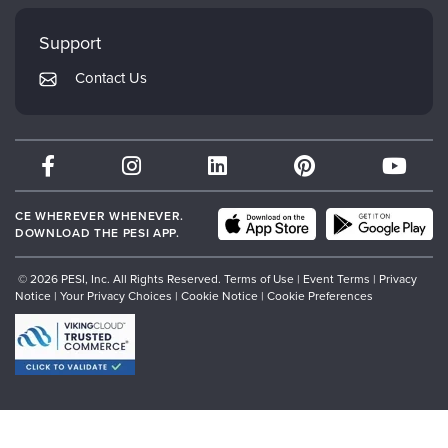
Faculty
My Account
Mindsight Institute
Support
Returns and Refund Policy
PESI Publishing
Contact Us
Subscription Preferences
Psychotherapy Networker
Therapist.com
Partner with Us
CE WHEREVER WHENEVER.
DOWNLOAD THE PESI APP.
© 2026 PESI, Inc. All Rights Reserved.
Terms of Use
|
Event Terms
|
Privacy
Notice
|
Your Privacy Choices
|
Cookie Notice
|
Cookie Preferences