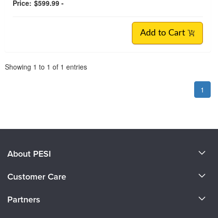
Price:
$599.99 -
Add to Cart
Pagination
Showing
1
to
1
of
1
entries
1
About PESI
About Us
Customer Care
Become a Speaker
CE Information
Partners
Careers
FAQs
Evergreen Certifications