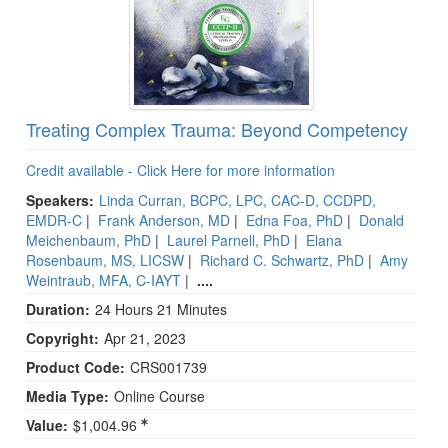
Treating Complex Trauma: Beyond Competency
Credit available - Click Here for more information
Speakers:
Linda Curran, BCPC, LPC, CAC-D, CCDPD,
EMDR-C
|
Frank Anderson, MD
|
Edna Foa, PhD
|
Donald
Meichenbaum, PhD
|
Laurel Parnell, PhD
|
Elana
Rosenbaum, MS, LICSW
|
Richard C. Schwartz, PhD
|
Amy
Weintraub, MFA, C-IAYT
|
....
Duration:
24 Hours 21 Minutes
Copyright:
Apr 21, 2023
Product Code:
CRS001739
Media Type:
Online Course
Value:
$1,004.96