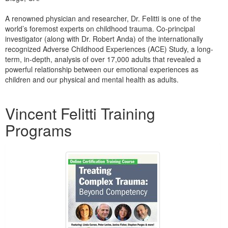
Live Webcast
Blogs
Psychologist
A renowned physician and researcher, Dr. Felitti is one of the
In-Person Seminar
world’s foremost experts on childhood trauma. Co-principal
Social Worker
Book
investigator (along with Dr. Robert Anda) of the internationally
PESI Life
recognized Adverse Childhood Experiences (ACE) Study, a long-
Magazine Subscription
term, in-depth, analysis of over 17,000 adults that revealed a
Rehab
Therapist.com Subscription
powerful relationship between our emotional experiences as
Physical Therapist
children and our physical and mental health as adults.
Free Worksheets
Occupational Therapist
Products 1 through 1 out of 1
Tools/Toy/Games
Vincent Felitti Training
Speech-Language Pathologist
DVD
Programs
Bundles