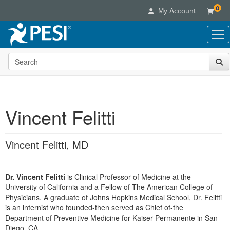
0
My Account
Search the site
Live Seminars
In-Person Seminar
Online Learning
Live Video Webinar
Live Video Webinars
Educational Products
Summits & Conferences
Vincent Felitti
Online Course
Books
Retreats, Cruises & Tours
Customer Care
Digital Seminars
Flip Charts
What's New
Vincent Felitti, MD
Your Account
Summits & Conferences
Categories
DVD Videos
Leading Experts
Advisory Board
What's New
Healthcare
Product Bundles
Media Types
Train Your Organization
FAQs
Dr. Vincent Felitti
is Clinical Professor of Medicine at the
Ethics Credits
Nurse
Tools/Toy/Games
Online Course
University of California and a Fellow of The American College of
Group Sales
Email/Mail List Manager
Topic Areas
Free Clinical Resources
Nurse Practitioner
Physicians. A graduate of Johns Hopkins Medical School, Dr. Felitti
Clearance
Digital Seminar
Coupons
CE Information
is an internist who founded-then served as Chief of-the
Train Your Organization
Mental Health
Department of Preventive Medicine for Kaiser Permanente in San
Live Webinar
Contact Us
Group Sales
Diego, CA.
Counselor