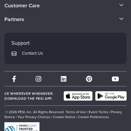
About Us
Customer Care
Become a Speaker
CE Information
Partners
Careers
FAQs
Evergreen Certifications
Faculty
My Account
Mindsight Institute
Support
Returns and Refund Policy
PESI Publishing
Contact Us
Subscription Preferences
Psychotherapy Networker
Therapist.com
Partner with Us
CE WHEREVER WHENEVER.
DOWNLOAD THE PESI APP.
© 2026 PESI, Inc. All Rights Reserved.
Terms of Use
|
Event Terms
|
Privacy
Notice
|
Your Privacy Choices
|
Cookie Notice
|
Cookie Preferences