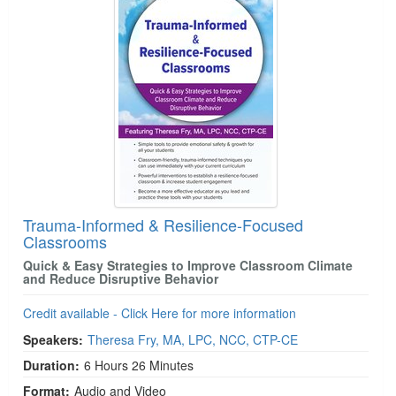
Live Webcast
Blogs
Psychologist
In-Person Seminar
Social Worker
Book
PESI Life
Magazine Subscription
Rehab
Therapist.com Subscription
Physical Therapist
Free Worksheets
Occupational Therapist
Tools/Toy/Games
Speech-Language Pathologist
DVD
Trauma-Informed & Resilience-Focused
Bundles
Classrooms
Quick & Easy Strategies to Improve Classroom Climate
and Reduce Disruptive Behavior
Credit available - Click Here for more information
Speakers:
Theresa Fry, MA, LPC, NCC, CTP-CE
Duration:
6 Hours 26 Minutes
Format:
Audio and Video