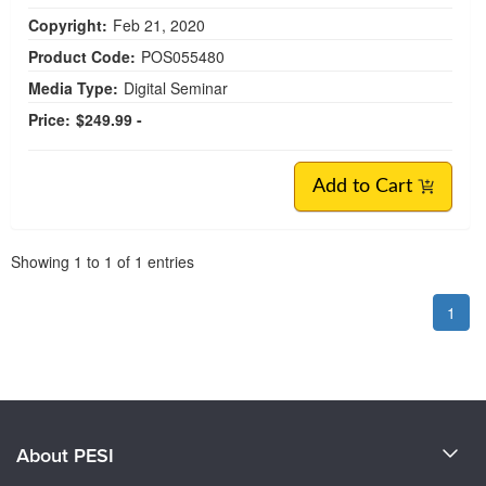
Copyright:
Feb 21, 2020
Product Code:
POS055480
Media Type:
Digital Seminar
Price:
$249.99 -
Add to Cart
Pagination
Showing
1
to
1
of
1
entries
1
About PESI