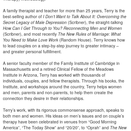
Live Webcast
Blogs
Psychologist
A family therapist and teacher for more than 25 years, Terry is the
In-Person Seminar
best-selling author of
I Don’t Want to Talk About It: Overcoming the
Social Worker
Book
Secret Legacy of Male Depression
(Scribner), the straight-talking
PESI Life
How Can I Get Through to You? Reconnecting Men and Women
Magazine Subscription
(Scribner), and most recently
The New Rules of Marriage: What
Rehab
Therapist.com Subscription
You Need to Make Love Work
(Random House). Terry knows how
Physical Therapist
to lead couples on a step-by-step journey to greater intimacy –
Free Worksheets
and greater personal fulfillment.
Occupational Therapist
Tools/Toy/Games
Speech-Language Pathologist
A senior faculty member of the Family Institute of Cambridge in
DVD
Massachusetts and a retired Clinical Fellow of the Meadows
Institute in Arizona, Terry has worked with thousands of
Bundles
individuals, couples, and fellow therapists. Through his books, the
Institute, and workshops around the country, Terry helps women
and men, parents and non-parents, to help them create the
connection they desire in their relationships.
Terry’s work, with its rigorous commonsense approach, speaks to
both men and women. His ideas on men’s issues and on couple’s
therapy have been celebrated in venues from “Good Morning
America”, “The Today Show” and “20/20”, to “Oprah” and
The New