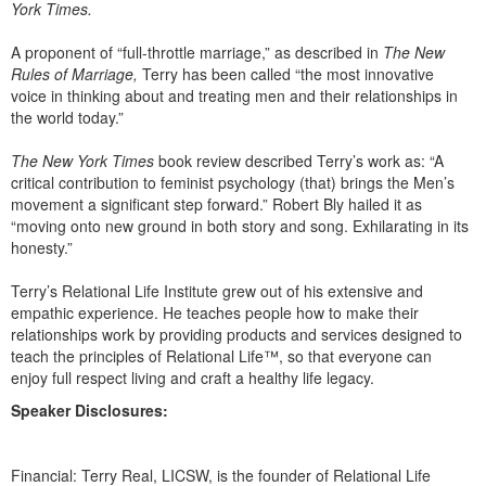
York Times.
A proponent of “full-throttle marriage,” as described in
The New
Rules of Marriage,
Terry has been called “the most innovative
voice in thinking about and treating men and their relationships in
the world today.”
The New York Times
book review described Terry’s work as: “A
critical contribution to feminist psychology (that) brings the Men’s
movement a significant step forward.” Robert Bly hailed it as
“moving onto new ground in both story and song. Exhilarating in its
honesty.”
Terry’s Relational Life Institute grew out of his extensive and
empathic experience. He teaches people how to make their
relationships work by providing products and services designed to
teach the principles of Relational Life™, so that everyone can
enjoy full respect living and craft a healthy life legacy.
Speaker Disclosures:
Financial: Terry Real, LICSW, is the founder of Relational Life