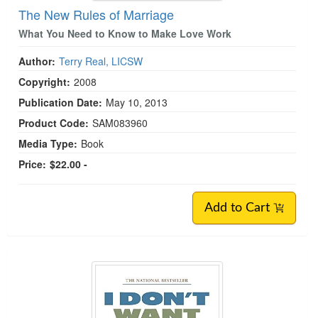
The New Rules of Marriage
What You Need to Know to Make Love Work
Author:
Terry Real, LICSW
Copyright:
2008
Publication Date:
May 10, 2013
Product Code:
SAM083960
Media Type:
Book
Price:
$22.00 -
Add to Cart