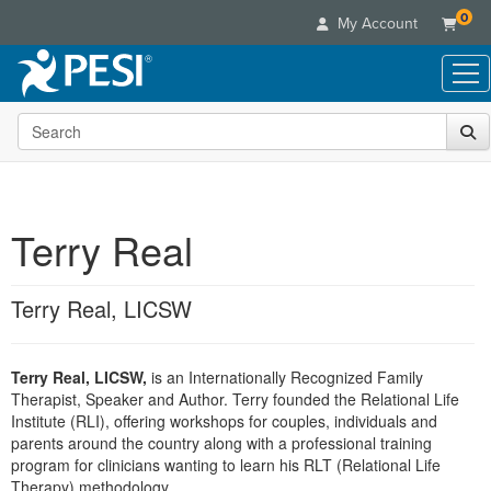
0
My Account
Search the site
Live Seminars
In-Person Seminar
Online Learning
Live Video Webinar
Live Video Webinars
Educational Products
Summits & Conferences
Terry Real
Online Course
Books
Retreats, Cruises & Tours
Customer Care
Digital Seminars
Flip Charts
What's New
Terry Real, LICSW
Your Account
Summits & Conferences
Categories
DVD Videos
Leading Experts
Advisory Board
What's New
Healthcare
Product Bundles
Media Types
Train Your Organization
FAQs
Terry Real, LICSW,
is an Internationally Recognized Family
Ethics Credits
Nurse
Tools/Toy/Games
Online Course
Therapist, Speaker and Author. Terry founded the Relational Life
Group Sales
Email/Mail List Manager
Topic Areas
Free Clinical Resources
Nurse Practitioner
Institute (RLI), offering workshops for couples, individuals and
Clearance
Digital Seminar
Coupons
CE Information
parents around the country along with a professional training
Train Your Organization
Mental Health
program for clinicians wanting to learn his RLT (Relational Life
Live Webinar
Contact Us
Group Sales
Therapy) methodology.
Counselor