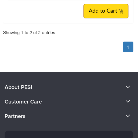
Add to Cart
Pagination
Showing
1
to
2
of
2
entries
1
About PESI
About Us
Customer Care
Become a Speaker
CE Information
Partners
Careers
FAQs
Evergreen Certifications
Faculty
My Account