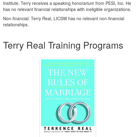
Institute. Terry receives a speaking honorarium from PESI, Inc. He
has no relevant financial relationships with ineligible organizations.
Non-financial: Terry Real, LICSW has no relevant non-financial
relationships.
Products 1 through 2 out of 2
Terry Real Training Programs