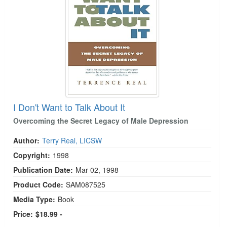
I Don't Want to Talk About It
Overcoming the Secret Legacy of Male Depression
Author:
Terry Real, LICSW
Copyright:
1998
Publication Date:
Mar 02, 1998
Product Code:
SAM087525
Media Type:
Book
Price:
$18.99 -