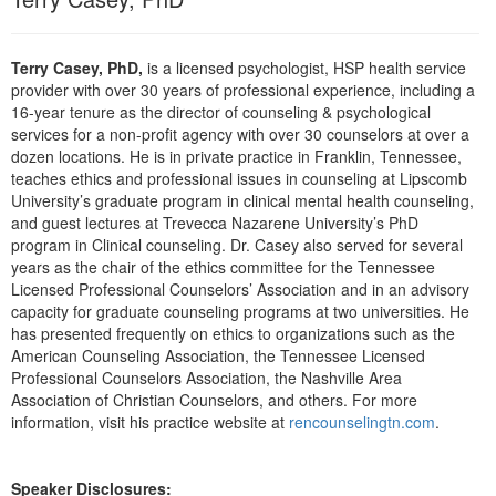
Live Webcast
Blogs
Psychologist
In-Person Seminar
Social Worker
Terry Casey, PhD,
is a licensed psychologist, HSP health service
Book
provider with over 30 years of professional experience, including a
PESI Life
16-year tenure as the director of counseling & psychological
Magazine Subscription
Rehab
services for a non-profit agency with over 30 counselors at over a
Therapist.com Subscription
dozen locations. He is in private practice in Franklin, Tennessee,
Physical Therapist
teaches ethics and professional issues in counseling at Lipscomb
Free Worksheets
University’s graduate program in clinical mental health counseling,
Occupational Therapist
Tools/Toy/Games
and guest lectures at Trevecca Nazarene University’s PhD
Speech-Language Pathologist
program in Clinical counseling. Dr. Casey also served for several
DVD
years as the chair of the ethics committee for the Tennessee
Bundles
Licensed Professional Counselors’ Association and in an advisory
capacity for graduate counseling programs at two universities. He
has presented frequently on ethics to organizations such as the
American Counseling Association, the Tennessee Licensed
Professional Counselors Association, the Nashville Area
Association of Christian Counselors, and others. For more
information, visit his practice website at
rencounselingtn.com
.
Speaker Disclosures: