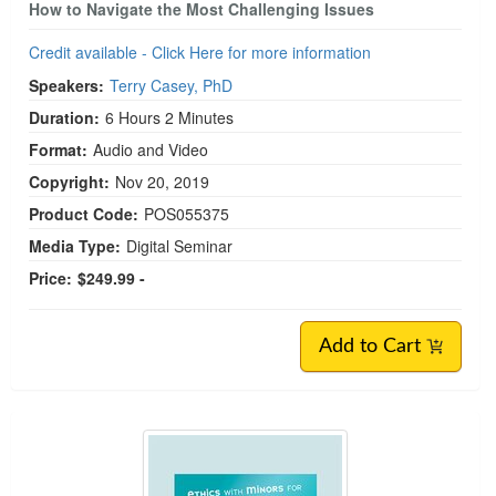
How to Navigate the Most Challenging Issues
Credit available - Click Here for more information
Speakers:
Terry Casey, PhD
Duration:
6 Hours 2 Minutes
Format:
Audio and Video
Copyright:
Nov 20, 2019
Product Code:
POS055375
Media Type:
Digital Seminar
Price:
$249.99 -
Add to Cart