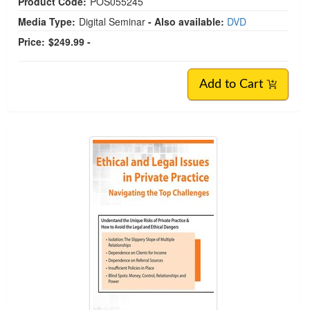
Product Code:
POS055245
Media Type:
Digital Seminar
- Also available:
DVD
Price:
$249.99 -
Add to Cart