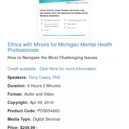
Ethics with Minors for Michigan Mental Health
Professionals
How to Navigate the Most Challenging Issues
Credit available - Click Here for more information
Speakers:
Terry Casey, PhD
Duration:
6 Hours 5 Minutes
Format:
Audio and Video
Copyright:
Apr 09, 2019
Product Code:
POS054665
Media Type:
Digital Seminar
Price:
$249.99 -