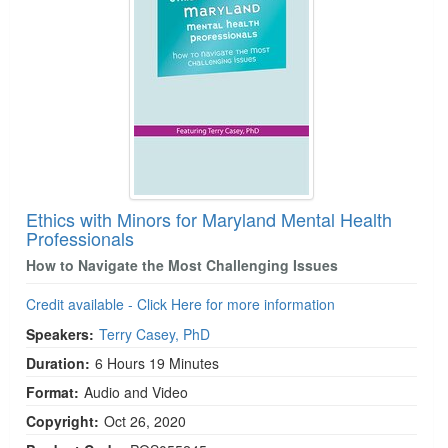
Ethics with Minors for Maryland Mental Health
Professionals
How to Navigate the Most Challenging Issues
Credit available - Click Here for more information
Speakers:
Terry Casey, PhD
Duration:
6 Hours 19 Minutes
Format:
Audio and Video
Copyright:
Oct 26, 2020