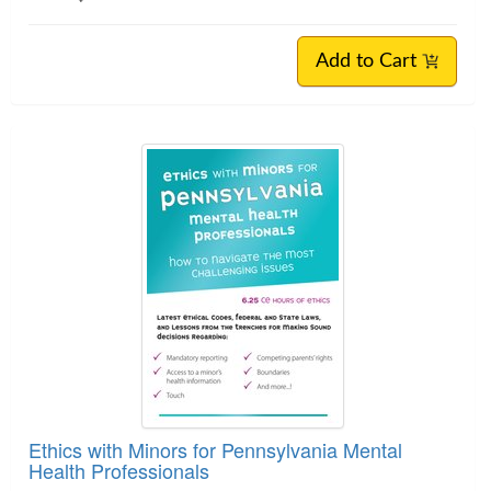
Add to Cart
Ethics with Minors for Pennsylvania Mental
Health Professionals