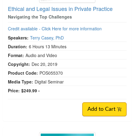
Ethical and Legal Issues in Private Practice
Navigating the Top Challenges
Credit available - Click Here for more information
Speakers:
Terry Casey, PhD
Duration:
6 Hours 13 Minutes
Format:
Audio and Video
Copyright:
Dec 20, 2019
Product Code:
POS055370
Media Type:
Digital Seminar
Price:
$249.99 -
Add to Cart