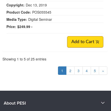
Copyright:
Dec 13, 2019
Product Code:
POS055545
Media Type:
Digital Seminar
Price:
$249.99 -
Add to Cart
Pagination
Showing
1
to
5
of
25
entries
1
2
3
4
5
»
About PESI