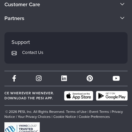
About Us
Customer Care
Become a Speaker
CE Information
Partners
Careers
FAQs
Evergreen Certifications
Faculty
My Account
Mindsight Institute
Support
Returns and Refund Policy
PESI Publishing
Contact Us
Subscription Preferences
Psychotherapy Networker
Therapist.com
Partner with Us
CE WHEREVER WHENEVER.
DOWNLOAD THE PESI APP.
© 2026 PESI, Inc. All Rights Reserved.
Terms of Use
|
Event Terms
|
Privacy
Notice
|
Your Privacy Choices
|
Cookie Notice
|
Cookie Preferences