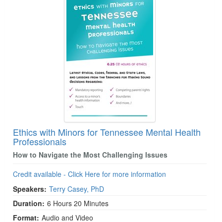
Ethics with Minors for Tennessee Mental Health
Professionals
How to Navigate the Most Challenging Issues
Credit available - Click Here for more information
Speakers:
Terry Casey, PhD
Duration:
6 Hours 20 Minutes
Format:
Audio and Video