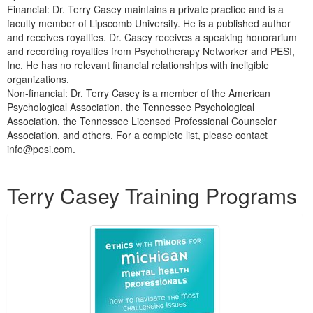
Financial: Dr. Terry Casey maintains a private practice and is a
faculty member of Lipscomb University. He is a published author
and receives royalties. Dr. Casey receives a speaking honorarium
and recording royalties from Psychotherapy Networker and PESI,
Inc. He has no relevant financial relationships with ineligible
organizations.
Non-financial: Dr. Terry Casey is a member of the American
Psychological Association, the Tennessee Psychological
Association, the Tennessee Licensed Professional Counselor
Association, and others. For a complete list, please contact
info@pesi.com.
Products 1 through 5 out of 25
Terry Casey Training Programs