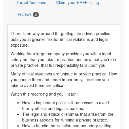
Target Audience
Claim your FREE listing
Reviews
2
There is no way around it…getting into private practice
puts you at greater risk for ethical violations and legal
exposure.
Working for a larger company provides you with a legal
safety net that you take for granted and now that you’re in
private practice, that full responsibility falls upon you.
Many ethical situations are unique to private practice. How
you handle them and, more importantly, the steps you
take to avoid them are critical.
Watch this recording and you’ll learn:
How to implement policies & processes to avoid
thorny ethical and legal situations.
The legal and ethical dilemmas that arise from the
business aspects for running a private practice.
How to handle the isolation and boundary-setting