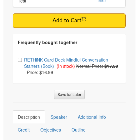
this?
Test
Add to Cart
Choose from frequently bought together
RETHiNK Card Deck Mindful Conversation
Starters (Book)
(In stock)
Normal Price:
$17.99
-
Price: $16.99
Save for Later
Description
Speaker
Additional Info
Credit
Objectives
Outline