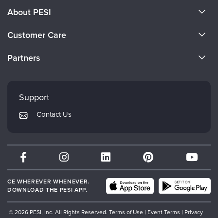
About PESI
About Us
Customer Care
Become a Speaker
CE Information
Partners
Careers
FAQs
Evergreen Certifications
Faculty
My Account
Mindsight Institute
Support
Returns and Refund Policy
PESI Publishing
Contact Us
Subscription Preferences
Psychotherapy Networker
Therapist.com
Partner with Us
CE WHEREVER WHENEVER.
DOWNLOAD THE PESI APP.
© 2026 PESI, Inc. All Rights Reserved.
Terms of Use
|
Event Terms
|
Privacy