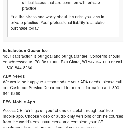
ethical issues that are common with private
practice.
End the stress and worry about the risks you face in
private practice. Your professional liability is at stake,
purchase today!
Satisfaction Guarantee
Your satisfaction is our goal and our guarantee. Concerns should
be addressed to: PO Box 1000, Eau Claire, WI 54702-1000 or call
1-800-844-8260.
ADA Needs
We would be happy to accommodate your ADA needs; please call
our Customer Service Department for more information at 1-800-
844-8260.
PESI Mobile App
Access CE trainings on your phone or tablet through our free
mobile app. Choose video or audio-only versions of online courses
from the world’s best instructors, and complete your CE
requirements anywhere, anytime, at your own pace.