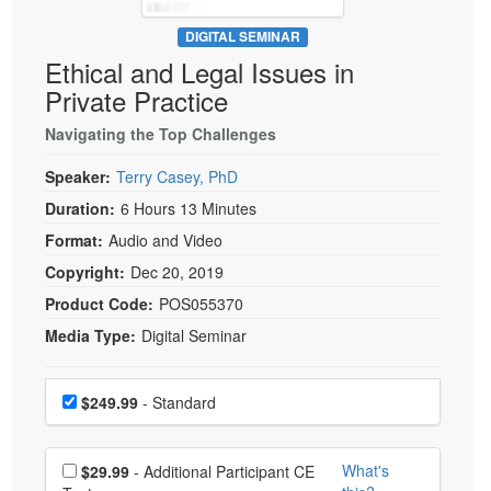
Live Webcast
Blogs
Psychologist
DIGITAL SEMINAR
In-Person Seminar
Ethical and Legal Issues in
Social Worker
Book
Private Practice
PESI Life
Magazine Subscription
Rehab
Navigating the Top Challenges
Therapist.com Subscription
Physical Therapist
Speaker:
Terry Casey, PhD
Free Worksheets
Occupational Therapist
Duration:
6 Hours 13 Minutes
Tools/Toy/Games
Speech-Language Pathologist
Format:
Audio and Video
DVD
Copyright:
Dec 20, 2019
Bundles
Product Code:
POS055370
Media Type:
Digital Seminar
Choose a price item
Price
$249.99
- Standard
Choose additional price
What's
$29.99
- Additional Participant CE