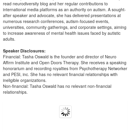
read neurodiversity blog and her regular contributions to
international media platforms as an authority on autism. A sought-
after speaker and advocate, she has delivered presentations at
numerous research conferences, autism-focused events,
universities, community gatherings, and corporate settings, aiming
to increase awareness of mental health issues faced by autistic
adults.
Speaker Disclosures:
Financial: Tasha Oswald is the founder and director of Neuro
Affirm Institute and Open Doors Therapy. She receives a speaking
honorarium and recording royalties from Psychotherapy Networker
and PESI, inc. She has no relevant financial relationships with
ineligible organizations.
Non-financial: Tasha Oswald has no relevant non-financial
relationships.
Products 1 through 5 out of 22