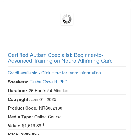
Media Type:
Digital Seminar
Price:
$249.99 -
Add to Cart