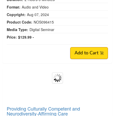
Autistic Traits: What All Therapists Need to Know
Credit available - Click Here for more information
Speakers:
Tasha Oswald, PhD
Duration:
2 Hours 6 Minutes
Format:
Audio and Video