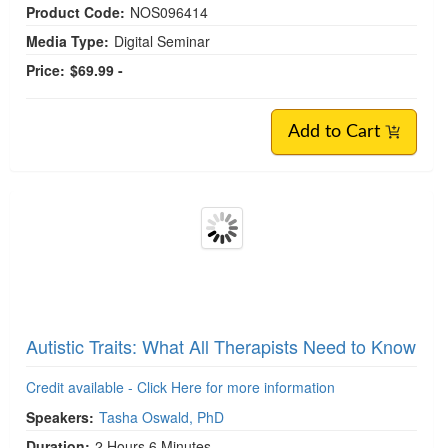
Models of Autism: Medical and Social Models
Credit available - Click Here for more information
Speakers:
Tasha Oswald, PhD
Duration:
1 Hour
Format:
Audio and Video
Copyright:
Mar 29, 2024
Product Code:
NOS096414
Media Type:
Digital Seminar
Price:
$69.99 -
Add to Cart