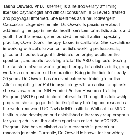
Live Webcast
Blogs
Tasha Oswald, PhD,
(she/her) is a neurodiversity-affirming
Psychologist
In-Person Seminar
licensed psychologist and clinical consultant, IFS Level 3 trained
Social Worker
and polyvagal-informed. She identifies as a neurodivergent,
Book
Caucasian, cisgender female. Dr. Oswald is passionate about
PESI Life
addressing the gap in mental health services for autistic adults and
Magazine Subscription
youth. For this reason, she founded the adult autism specialty
Rehab
Therapist.com Subscription
practice, Open Doors Therapy, based in California. She specializes
Physical Therapist
in working with autistic women, autistic working professionals,
Free Worksheets
gifted and neurodivergent individuals, emerging adults on the
Occupational Therapist
Tools/Toy/Games
spectrum, and adults receiving a later life ASD diagnosis. Seeing
Speech-Language Pathologist
the transformative power of group therapy for autistic adults, group
DVD
work is a cornerstone of her practice. Being in the field for nearly
Bundles
20 years, Dr. Oswald has received extensive training in autism.
After completing her PhD in psychology with an autism emphasis,
she was awarded an NIH-Funded Autism Research Training
Program (ARTP) post-doctoral fellowship. Through this fellowship
program, she engaged in interdisciplinary training and research at
the world-renowned UC Davis MIND Institute. While at the MIND
Institute, she developed and established a therapy group program
for young adults on the autism spectrum called the ACCESS
Program. She has published autism research in preeminent
research journals. Currently, Dr. Oswald is known for her widely