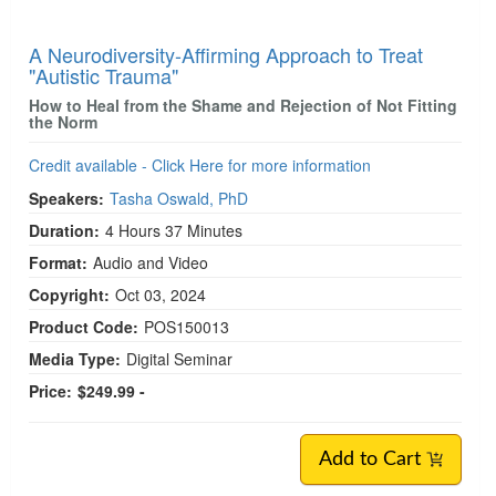
A Neurodiversity-Affirming Approach to Treat
"Autistic Trauma"
How to Heal from the Shame and Rejection of Not Fitting
the Norm
Credit available - Click Here for more information
Speakers:
Tasha Oswald, PhD
Duration:
4 Hours 37 Minutes
Format:
Audio and Video
Copyright:
Oct 03, 2024
Product Code:
POS150013