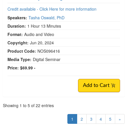
Copyright:
Aug 07, 2024
Product Code:
NOS096415
Media Type:
Digital Seminar
Price:
$129.99 -
Add to Cart