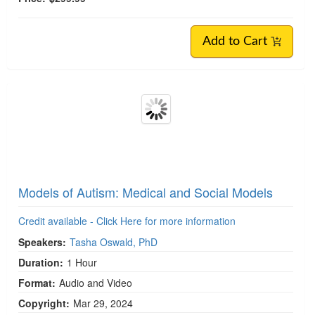
Certified Autism Specialist: Beginner-to-
Advanced Training on Neuro-Affirming Care
Credit available - Click Here for more information
Speakers:
Tasha Oswald, PhD
Duration:
26 Hours 54 Minutes
Copyright:
Jan 01, 2025
Product Code:
NRS002160
Media Type:
Online Course
Value:
$1,619.86
Price:
$299.99 -
Add to Cart