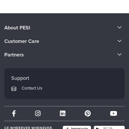
Providing Culturally Competent and
Neurodiversity-Affirming Care
Credit available - Click Here for more information
Speakers:
Tasha Oswald, PhD
Duration:
1 Hour 13 Minutes
Format:
Audio and Video
Copyright:
Jun 20, 2024
Product Code:
NOS096416
Media Type:
Digital Seminar
Price:
$69.99 -
Add to Cart