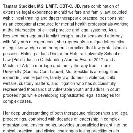
Live Webcast
Blogs
Tamara Steckler, MS, LMFT, CBT-C, JD,
rare combination of
Psychologist
In-Person Seminar
extensive legal experience in child welfare and family law, coupled
Social Worker
with clinical training and direct therapeutic practice, positions her
Book
as an exceptional resource for mental health professionals working
PESI Life
at the intersection of clinical practice and legal systems. As a
Magazine Subscription
licensed marriage and family therapist and a seasoned attorney
Rehab
Therapist.com Subscription
with 30 years of experience, she represents a unique intersection
Physical Therapist
of legal knowledge and therapeutic practice that few professionals
Free Worksheets
possess. Holding a Juris Doctor for Hofstra University School of
Occupational Therapist
Tools/Toy/Games
Law (Public Justice Outstanding Alumna Award, 2017) and a
Speech-Language Pathologist
Master of Arts in marriage and family therapy from Touro
DVD
University (Summa Cum Laude), Ms. Steckler is a recognized
Bundles
expert in juvenile justice, family law, domestic violence, child
welfare, custody matters, and litigation who has successfully
represented thousands of vulnerable youth and adults in court
proceedings while developing sophisticated legal strategies for
complex cases.
Her deep understanding of both therapeutic relationships and legal
proceedings, combined with decades of leadership in complex
organizational environments, provides unparalleled insight into the
ethical, practical, and clinical challenges facing practitioners in