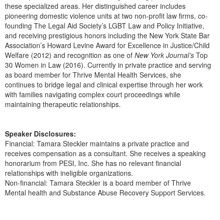
these specialized areas. Her distinguished career includes
pioneering domestic violence units at two non-profit law firms, co-
founding The Legal Aid Society’s LGBT Law and Policy Initiative,
and receiving prestigious honors including the New York State Bar
Association’s Howard Levine Award for Excellence in Justice/Child
Welfare (2012) and recognition as one of
New York Journal’s
Top
30 Women in Law (2016). Currently in private practice and serving
as board member for Thrive Mental Health Services, she
continues to bridge legal and clinical expertise through her work
with families navigating complex court proceedings while
maintaining therapeutic relationships.
Speaker Disclosures:
Financial: Tamara Steckler maintains a private practice and
receives compensation as a consultant. She receives a speaking
honorarium from PESI, Inc. She has no relevant financial
relationships with ineligible organizations.
Non-financial: Tamara Steckler is a board member of Thrive
Mental health and Substance Abuse Recovery Support Services.