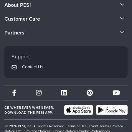
About PESI
About Us
Customer Care
Become a Speaker
CE Information
Partners
Careers
FAQs
Evergreen Certifications
Faculty
My Account
Mindsight Institute
Support
Returns and Refund Policy
PESI Publishing
Contact Us
Subscription Preferences
Psychotherapy Networker
Therapist.com
Partner with Us
CE WHEREVER WHENEVER.
DOWNLOAD THE PESI APP.
© 2026 PESI, Inc. All Rights Reserved.
Terms of Use
|
Event Terms
|
Privacy
Notice
|
Your Privacy Choices
|
Cookie Notice
|
Cookie Preferences