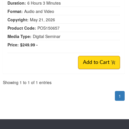
Duration:
6 Hours 3 Minutes
Format:
Audio and Video
Copyright:
May 21, 2026
Product Code:
POS150657
Media Type:
Digital Seminar
Price:
$249.99 -
Add to Cart
Pagination
Showing
1
to
1
of
1
entries
1