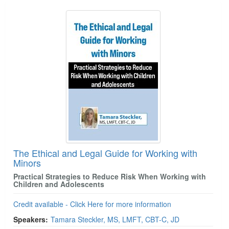
Products 1 through 1 out of 1
The Ethical and Legal Guide for Working with
Minors
Practical Strategies to Reduce Risk When Working with
Children and Adolescents
Credit available - Click Here for more information
Speakers:
Tamara Steckler, MS, LMFT, CBT-C, JD