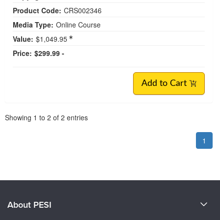
Product Code:
CRS002346
Media Type:
Online Course
Value:
$1,049.95
Price:
$299.99 -
Add to Cart
Pagination
Showing
1
to
2
of
2
entries
1
About PESI