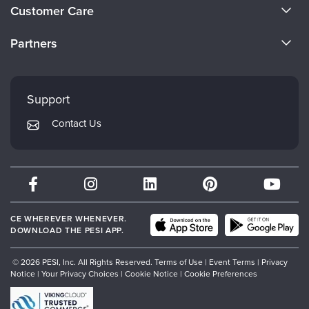
About Us
Customer Care
Become a Speaker
CE Information
Partners
Careers
FAQs
Evergreen Certifications
Faculty
My Account
Mindsight Institute
Support
Returns and Refund Policy
PESI Publishing
Contact Us
Subscription Preferences
Psychotherapy Networker
Therapist.com
Partner with Us
CE WHEREVER WHENEVER.
DOWNLOAD THE PESI APP.
© 2026 PESI, Inc. All Rights Reserved.
Terms of Use
|
Event Terms
|
Privacy
Notice
|
Your Privacy Choices
|
Cookie Notice
|
Cookie Preferences