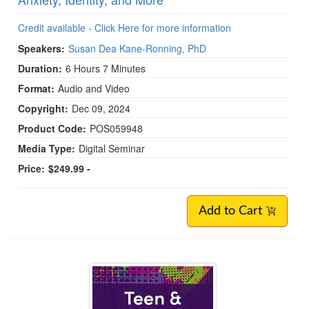
Credit available - Click Here for more information
Speakers:
Susan Dea Kane-Ronning, PhD
Duration:
6 Hours 7 Minutes
Format:
Audio and Video
Copyright:
Dec 09, 2024
Product Code:
POS059948
Media Type:
Digital Seminar
Price:
$249.99 -
Add to Cart