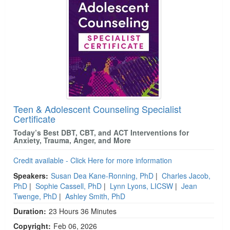
Teen & Adolescent Counseling Specialist
Certificate
Today’s Best DBT, CBT, and ACT Interventions for
Anxiety, Trauma, Anger, and More
Credit available - Click Here for more information
Speakers:
Susan Dea Kane-Ronning, PhD
|
Charles Jacob,
PhD
|
Sophie Cassell, PhD
|
Lynn Lyons, LICSW
|
Jean
Twenge, PhD
|
Ashley Smith, PhD
Duration:
23 Hours 36 Minutes
Copyright:
Feb 06, 2026