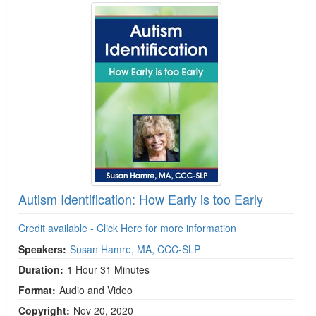
Autism Identification: How Early is too Early
Credit available - Click Here for more information
Speakers:
Susan Hamre, MA, CCC-SLP
Duration:
1 Hour 31 Minutes
Format:
Audio and Video
Copyright:
Nov 20, 2020