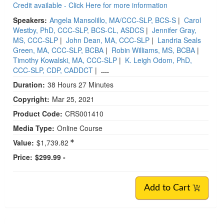
Credit available - Click Here for more information
Speakers:
Angela Mansolillo, MA/CCC-SLP, BCS-S
|
Carol
Westby, PhD, CCC-SLP, BCS-CL, ASDCS
|
Jennifer Gray,
MS, CCC-SLP
|
John Dean, MA, CCC-SLP
|
Landria Seals
Green, MA, CCC-SLP, BCBA
|
Robin Williams, MS, BCBA
|
Timothy Kowalski, MA, CCC-SLP
|
K. Leigh Odom, PhD,
CCC-SLP, CDP, CADDCT
|
....
Duration:
38 Hours 27 Minutes
Copyright:
Mar 25, 2021
Product Code:
CRS001410
Media Type:
Online Course
Value:
$1,739.82
Price:
$299.99 -
Add to Cart