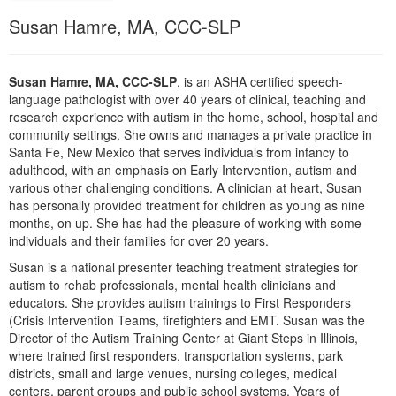
Live Webcast
Blogs
Susan Hamre, MA, CCC-SLP
Psychologist
In-Person Seminar
Social Worker
Book
PESI Life
Susan Hamre, MA, CCC-SLP
, is an ASHA certified speech-
Magazine Subscription
language pathologist with over 40 years of clinical, teaching and
Rehab
research experience with autism in the home, school, hospital and
Therapist.com Subscription
Physical Therapist
community settings. She owns and manages a private practice in
Free Worksheets
Santa Fe, New Mexico that serves individuals from infancy to
Occupational Therapist
adulthood, with an emphasis on Early Intervention, autism and
Tools/Toy/Games
various other challenging conditions. A clinician at heart, Susan
Speech-Language Pathologist
DVD
has personally provided treatment for children as young as nine
months, on up. She has had the pleasure of working with some
Bundles
individuals and their families for over 20 years.
Susan is a national presenter teaching treatment strategies for
autism to rehab professionals, mental health clinicians and
educators. She provides autism trainings to First Responders
(Crisis Intervention Teams, firefighters and EMT. Susan was the
Director of the Autism Training Center at Giant Steps in Illinois,
where trained first responders, transportation systems, park
districts, small and large venues, nursing colleges, medical
centers, parent groups and public school systems. Years of