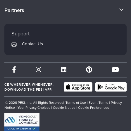
Become a Speaker
CE Information
Partners
Careers
FAQs
Evergreen Certifications
Faculty
My Account
Mindsight Institute
Support
Returns and Refund Policy
PESI Publishing
Contact Us
Subscription Preferences
Psychotherapy Networker
Therapist.com
Partner with Us
CE WHEREVER WHENEVER.
DOWNLOAD THE PESI APP.
© 2026 PESI, Inc. All Rights Reserved.
Terms of Use
|
Event Terms
|
Privacy
Notice
|
Your Privacy Choices
|
Cookie Notice
|
Cookie Preferences