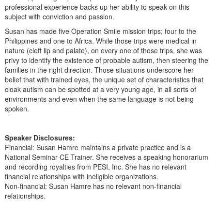
professional experience backs up her ability to speak on this
subject with conviction and passion.
Susan has made five Operation Smile mission trips; four to the
Philippines and one to Africa. While those trips were medical in
nature (cleft lip and palate), on every one of those trips, she was
privy to identify the existence of probable autism, then steering the
families in the right direction. Those situations underscore her
belief that with trained eyes, the unique set of characteristics that
cloak autism can be spotted at a very young age, in all sorts of
environments and even when the same language is not being
spoken.
Speaker Disclosures:
Financial: Susan Hamre maintains a private practice and is a
National Seminar CE Trainer. She receives a speaking honorarium
and recording royalties from PESI, Inc. She has no relevant
financial relationships with ineligible organizations.
Non-financial: Susan Hamre has no relevant non-financial
relationships.
Products 1 through 2 out of 2