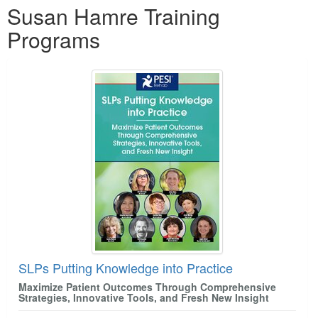
Susan Hamre Training
Programs
SLPs Putting Knowledge into Practice
Maximize Patient Outcomes Through Comprehensive
Strategies, Innovative Tools, and Fresh New Insight