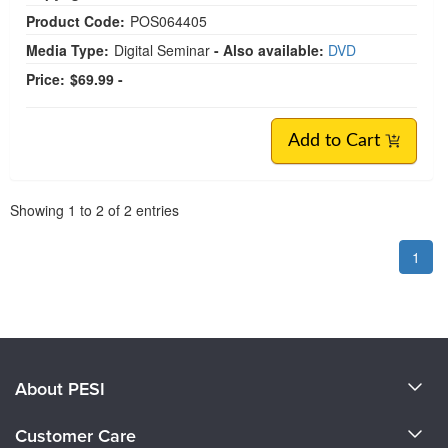
Product Code:
POS064405
Media Type:
Digital Seminar
- Also available:
DVD
Price:
$69.99 -
Add to Cart
Pagination
Showing
1
to
2
of
2
entries
1
About PESI
About Us
Customer Care