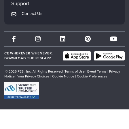
Mindsight Institute
Support
Returns and Refund Policy
PESI Publishing
Contact Us
Subscription Preferences
Psychotherapy Networker
Therapist.com
Partner with Us
CE WHEREVER WHENEVER.
DOWNLOAD THE PESI APP.
© 2026 PESI, Inc. All Rights Reserved.
Terms of Use
|
Event Terms
|
Privacy
Notice
|
Your Privacy Choices
|
Cookie Notice
|
Cookie Preferences