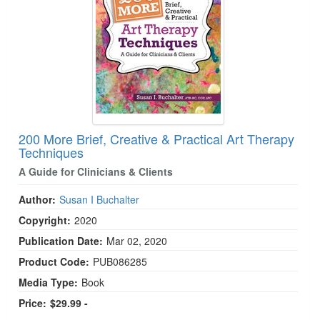
200 More Brief, Creative & Practical Art Therapy
Techniques
A Guide for Clinicians & Clients
Author:
Susan I Buchalter
Copyright:
2020
Publication Date:
Mar 02, 2020
Product Code:
PUB086285
Media Type:
Book
Price:
$29.99 -