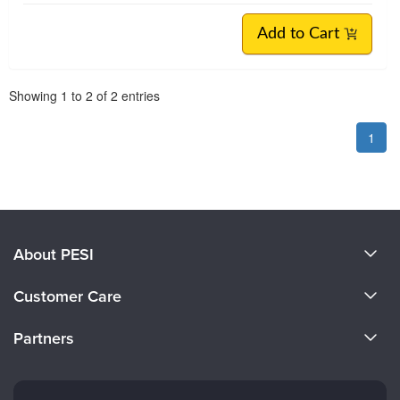
Add to Cart
Pagination
Showing
1
to
2
of
2
entries
1
About PESI
About Us
Customer Care
Become a Speaker
CE Information
Partners
Careers
FAQs
Evergreen Certifications
Faculty
My Account