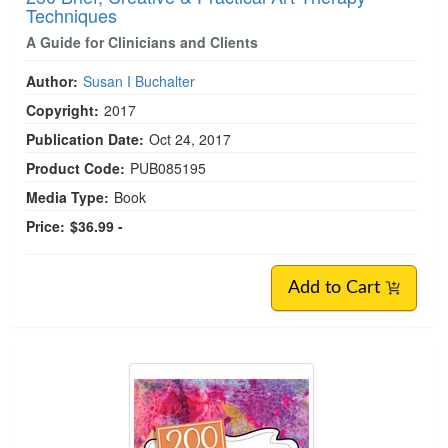
Techniques
A Guide for Clinicians and Clients
Author:
Susan I Buchalter
Copyright:
2017
Publication Date:
Oct 24, 2017
Product Code:
PUB085195
Media Type:
Book
Price:
$36.99 -
Add to Cart