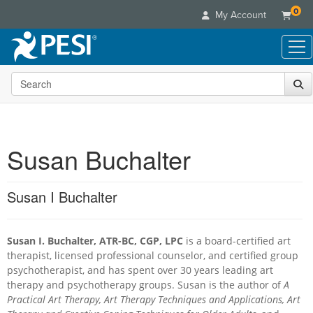
0
My Account
Search the site
Live Seminars
In-Person Seminar
Online Learning
Live Video Webinar
Live Video Webinars
Educational Products
Summits & Conferences
Susan Buchalter
Online Course
Books
Retreats, Cruises & Tours
Customer Care
Digital Seminars
Flip Charts
What's New
Susan I Buchalter
Your Account
Summits & Conferences
Categories
DVD Videos
Leading Experts
Advisory Board
What's New
Healthcare
Product Bundles
Media Types
Train Your Organization
FAQs
Susan I. Buchalter, ATR-BC, CGP, LPC
is a board-certified art
Ethics Credits
Nurse
Tools/Toy/Games
Online Course
Group Sales
therapist, licensed professional counselor, and certified group
Email/Mail List Manager
Topic Areas
Free Clinical Resources
Nurse Practitioner
psychotherapist, and has spent over 30 years leading art
Clearance
Digital Seminar
Coupons
CE Information
therapy and psychotherapy groups. Susan is the author of
Train Your Organization
A
Mental Health
Live Webinar
Practical Art Therapy, Art Therapy Techniques and Applications, Art
Contact Us
Group Sales
Counselor